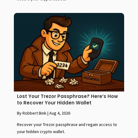
Lost Your Trezor Passphrase? Here’s How
to Recover Your Hidden Wallet
By Robbert Bink
|
Aug 4, 2026
Recover your Trezor passphrase and regain access to
your hidden crypto wallet.