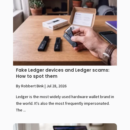
Fake Ledger devices and Ledger scams:
How to spot them
By Robbert Bink
|
Jul 28, 2026
Ledger is the most widely used hardware wallet brand in
the world. It's also the most frequently impersonated.
The ...