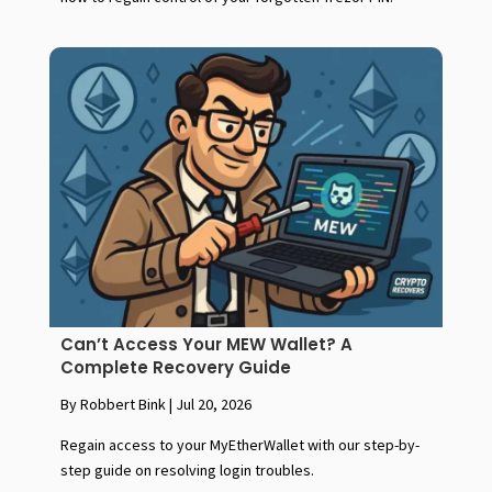
Can’t Access Your MEW Wallet? A
Complete Recovery Guide
By Robbert Bink
|
Jul 20, 2026
Regain access to your MyEtherWallet with our step-by-
step guide on resolving login troubles.