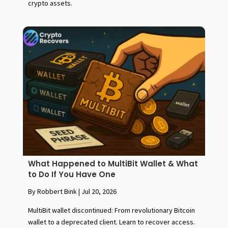
crypto assets.
What Happened to MultiBit Wallet & What
to Do If You Have One
By Robbert Bink
|
Jul 20, 2026
MultiBit wallet discontinued: From revolutionary Bitcoin
wallet to a deprecated client. Learn to recover access.