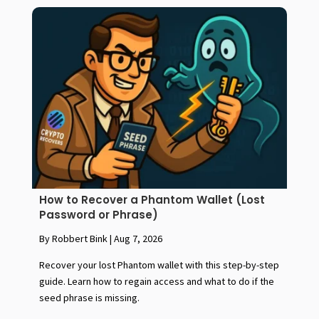
How to Recover a Phantom Wallet (Lost
Password or Phrase)
By Robbert Bink
|
Aug 7, 2026
Recover your lost Phantom wallet with this step-by-step
guide. Learn how to regain access and what to do if the
seed phrase is missing.