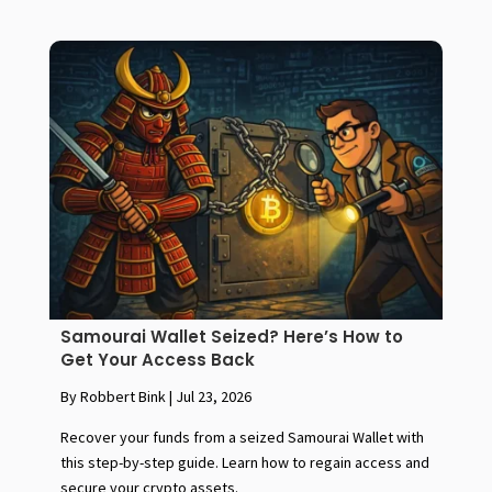
Samourai Wallet Seized? Here’s How to
Get Your Access Back
By Robbert Bink
|
Jul 23, 2026
Recover your funds from a seized Samourai Wallet with
this step-by-step guide. Learn how to regain access and
secure your crypto assets.