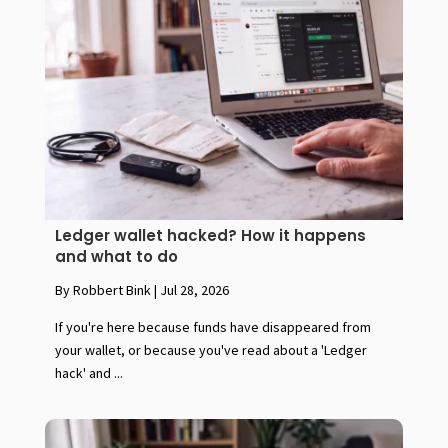
Ledger wallet hacked? How it happens
and what to do
By Robbert Bink
|
Jul 28, 2026
If you're here because funds have disappeared from
your wallet, or because you've read about a 'Ledger
hack' and ...