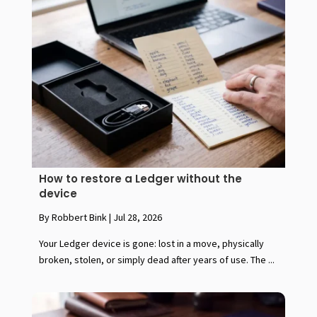
How to restore a Ledger without the
device
By Robbert Bink
|
Jul 28, 2026
Your Ledger device is gone: lost in a move, physically
broken, stolen, or simply dead after years of use. The ...