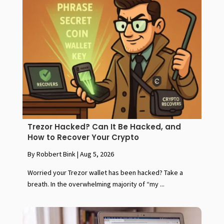
Trezor Hacked? Can It Be Hacked, and
How to Recover Your Crypto
By Robbert Bink
|
Aug 5, 2026
Worried your Trezor wallet has been hacked? Take a
breath. In the overwhelming majority of “my ...