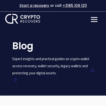
Start a recovery
or call
+3185 109 1211
Blog
Expert insights and practical guides on crypto wallet
access recovery, wallet security, legacy wallets and
protecting your digital assets.