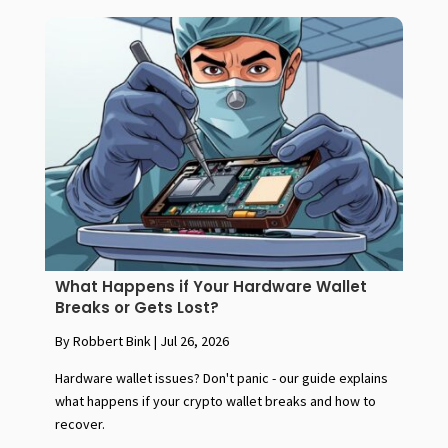
What Happens if Your Hardware Wallet
Breaks or Gets Lost?
By Robbert Bink
|
Jul 26, 2026
Hardware wallet issues? Don't panic - our guide explains
what happens if your crypto wallet breaks and how to
recover.