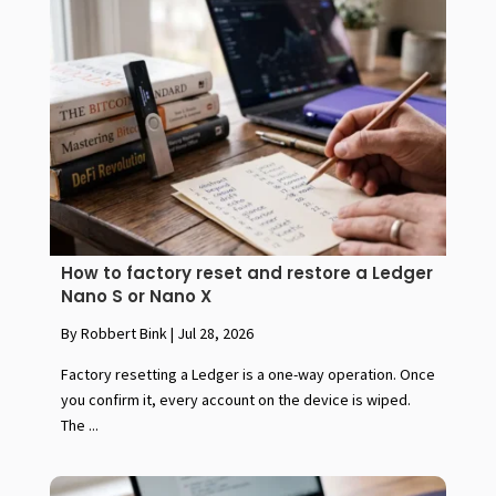
How to factory reset and restore a Ledger
Nano S or Nano X
By Robbert Bink
|
Jul 28, 2026
Factory resetting a Ledger is a one-way operation. Once
you confirm it, every account on the device is wiped.
The ...