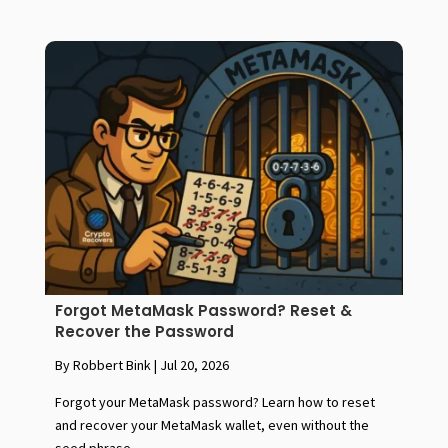
Forgot MetaMask Password? Reset &
Recover the Password
By Robbert Bink
|
Jul 20, 2026
Forgot your MetaMask password? Learn how to reset
and recover your MetaMask wallet, even without the