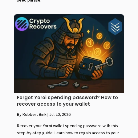
seed phrase.
Forgot Yoroi spending password? How to
recover access to your wallet
By Robbert Bink
|
Jul 20, 2026
Recover your Yoroi wallet spending password with this
step-by-step guide. Learn how to regain access to your