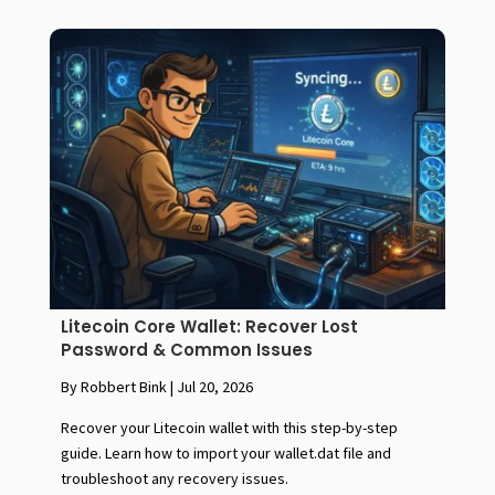
Litecoin Core Wallet: Recover Lost
Password & Common Issues
By Robbert Bink
|
Jul 20, 2026
Recover your Litecoin wallet with this step-by-step
guide. Learn how to import your wallet.dat file and
troubleshoot any recovery issues.