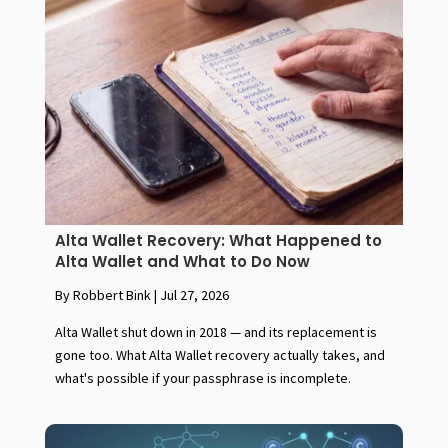
Alta Wallet Recovery: What Happened to
Alta Wallet and What to Do Now
By Robbert Bink
|
Jul 27, 2026
Alta Wallet shut down in 2018 — and its replacement is
gone too. What Alta Wallet recovery actually takes, and
what's possible if your passphrase is incomplete.