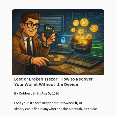
Lost or Broken Trezor? How to Recover
Your Wallet Without the Device
By Robbert Bink
|
Aug 5, 2026
Lost your Trezor? Dropped it, drowned it, or
simply can’t find it anywhere? Take a breath, because ...