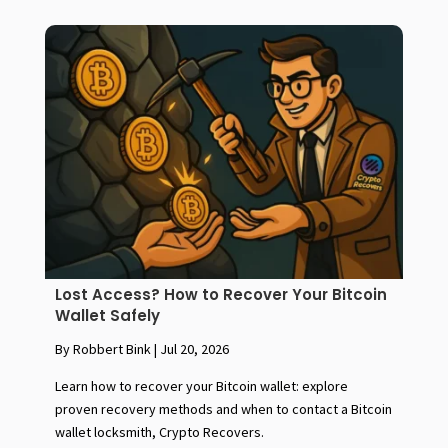
Lost Access? How to Recover Your Bitcoin
Wallet Safely
By Robbert Bink
|
Jul 20, 2026
Learn how to recover your Bitcoin wallet: explore
proven recovery methods and when to contact a Bitcoin
wallet locksmith, Crypto Recovers.