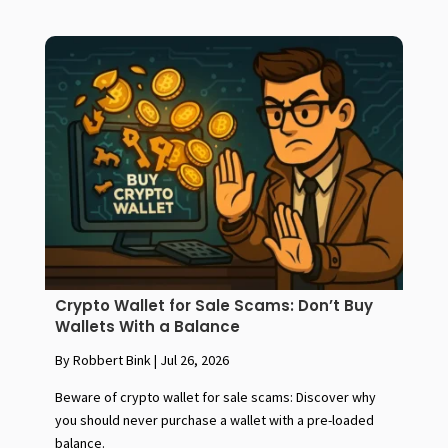
Crypto Wallet for Sale Scams: Don’t Buy
Wallets With a Balance
By Robbert Bink
|
Jul 26, 2026
Beware of crypto wallet for sale scams: Discover why
you should never purchase a wallet with a pre-loaded
balance.