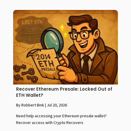
Recover Ethereum Presale: Locked Out of
ETH Wallet?
By Robbert Bink
|
Jul 20, 2026
Need help accessing your Ethereum presale wallet?
Recover access with Crypto Recovers