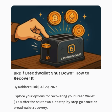
BRD / BreadWallet Shut Down? How to
Recover It
By Robbert Bink
|
Jul 20, 2026
Explore your options for recovering your Bread Wallet
(BRD) after the shutdown. Get step-by-step guidance on
bread wallet recovery.