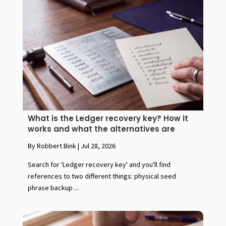
What is the Ledger recovery key? How it
works and what the alternatives are
By Robbert Bink
|
Jul 28, 2026
Search for 'Ledger recovery key' and you'll find
references to two different things: physical seed
phrase backup ...