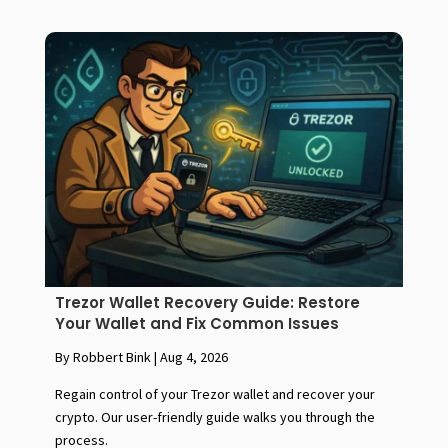
Trezor Wallet Recovery Guide: Restore
Your Wallet and Fix Common Issues
By Robbert Bink
|
Aug 4, 2026
Regain control of your Trezor wallet and recover your
crypto. Our user-friendly guide walks you through the
process.