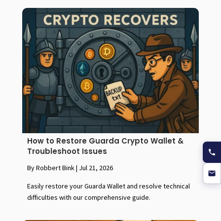
How to Restore Guarda Crypto Wallet &
Troubleshoot Issues
By Robbert Bink
|
Jul 21, 2026
Easily restore your Guarda Wallet and resolve technical
difficulties with our comprehensive guide.