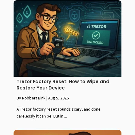
Trezor Factory Reset: How to Wipe and
Restore Your Device
By Robbert Bink
|
Aug 5, 2026
A Trezor factory reset sounds scary, and done
carelessly it can be. But in ...