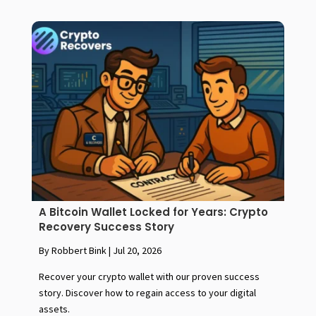
A Bitcoin Wallet Locked for Years: Crypto
Recovery Success Story
By Robbert Bink
|
Jul 20, 2026
Recover your crypto wallet with our proven success
story. Discover how to regain access to your digital
assets.