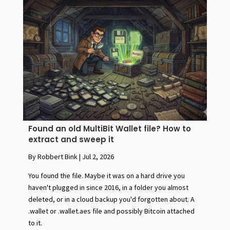
Found an old MultiBit Wallet file? How to
extract and sweep it
By Robbert Bink
|
Jul 2, 2026
You found the file. Maybe it was on a hard drive you
haven't plugged in since 2016, in a folder you almost
deleted, or in a cloud backup you'd forgotten about. A
.wallet or .wallet.aes file and possibly Bitcoin attached
to it.