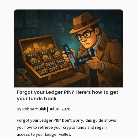
Forgot your Ledger PIN? Here’s how to get
your funds back
By Robbert Bink
|
Jul 28, 2026
Forgot your Ledger PIN? Don't worry, this guide shows
you how to retrieve your crypto funds and regain
access to your Ledger wallet.