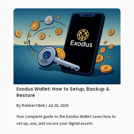
Exodus Wallet: How to Setup, Backup &
Restore
By Robbert Bink
|
Jul 20, 2026
Your complete guide to the Exodus Wallet: Learn how to
set up, use, and secure your digital assets.