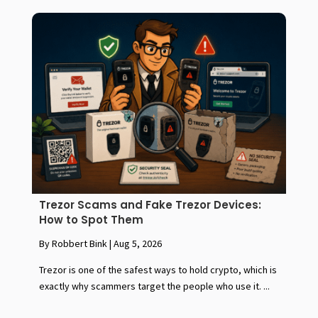
Trezor Scams and Fake Trezor Devices:
How to Spot Them
By Robbert Bink
|
Aug 5, 2026
Trezor is one of the safest ways to hold crypto, which is
exactly why scammers target the people who use it. ...