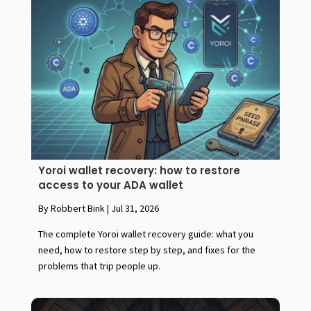
Yoroi wallet recovery: how to restore
access to your ADA wallet
By Robbert Bink
|
Jul 31, 2026
The complete Yoroi wallet recovery guide: what you
need, how to restore step by step, and fixes for the
problems that trip people up.