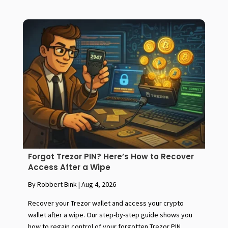
Forgot Trezor PIN? Here’s How to Recover
Access After a Wipe
By Robbert Bink
|
Aug 4, 2026
Recover your Trezor wallet and access your crypto
wallet after a wipe. Our step-by-step guide shows you
how to regain control of your forgotten Trezor PIN.