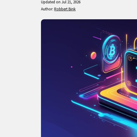
Updated on Jul 21, 2026
Author:
Robbert Bink