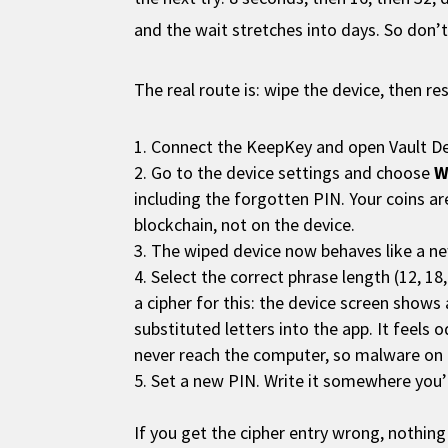
and the wait stretches into days. So don’t
The real route is: wipe the device, then re
Connect the KeepKey and open Vault D
Go to the device settings and choose
W
including the forgotten PIN. Your coins a
blockchain, not on the device.
The wiped device now behaves like a 
Select the correct phrase length (12, 1
a cipher for this: the device screen shows
substituted letters into the app. It feels 
never reach the computer, so malware on
Set a new PIN. Write it somewhere you’ll 
If you get the cipher entry wrong, nothing 