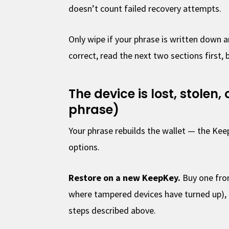
doesn’t count failed recovery attempts.
Only wipe if your phrase is written down a
correct, read the next two sections first, 
The device is lost, stolen
phrase)
Your phrase rebuilds the wallet — the Kee
options.
Restore on a new KeepKey.
Buy one fro
where tampered devices have turned up), 
steps described above.