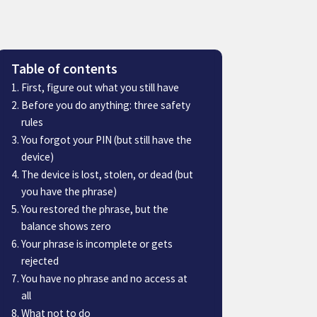
Table of contents
First, figure out what you still have
Before you do anything: three safety
rules
You forgot your PIN (but still have the
device)
The device is lost, stolen, or dead (but
you have the phrase)
You restored the phrase, but the
balance shows zero
Your phrase is incomplete or gets
rejected
You have no phrase and no access at
all
What not to do