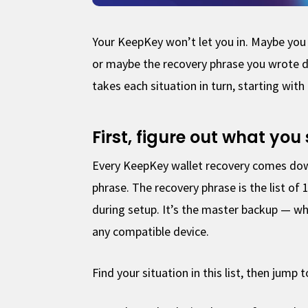
Your KeepKey won’t let you in. Maybe you 
or maybe the recovery phrase you wrote 
takes each situation in turn, starting with 
First, figure out what you 
Every KeepKey wallet recovery comes down
phrase. The recovery phrase is the list o
during setup. It’s the master backup — wh
any compatible device.
Find your situation in this list, then jump 