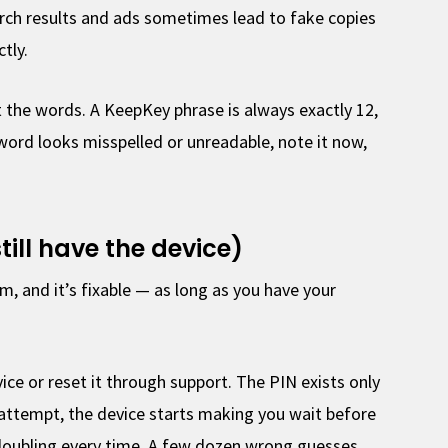
ch results and ads sometimes lead to fake copies
tly.
the words. A KeepKey phrase is always exactly 12,
 word looks misspelled or unreadable, note it now,
till have the device)
 and it’s fixable — as long as you have your
ice or reset it through support. The PIN exists only
 attempt, the device starts making you wait before
, doubling every time. A few dozen wrong guesses