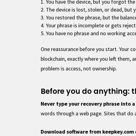
You have the device, but you forgot the
The device is lost, stolen, or dead, but 
You restored the phrase, but the balanc
Your phrase is incomplete or gets rejec
You have no phrase and no working acces
One reassurance before you start. Your co
blockchain, exactly where you left them, a
problem is access, not ownership.
Before you do anything: t
Never type your recovery phrase into a
words through a web page. Sites that do ar
Download software from keepkey.com 