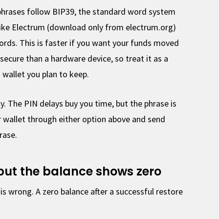
hrases follow BIP39, the standard word system
like Electrum (download only from electrum.org)
rds. This is faster if you want your funds moved
s secure than a hardware device, so treat it as a
 wallet you plan to keep.
y. The PIN delays buy you time, but the phrase is
r wallet through either option above and send
rase.
 but the balance shows zero
is wrong. A zero balance after a successful restore