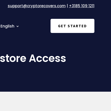
support@cryptorecovers.com
|
+3185 109 1211
English
GET STARTED
store Access