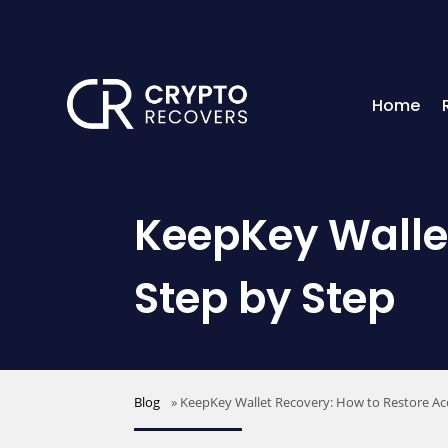
Home
KeepKey Wallet
Step by Step
Blog
»
KeepKey Wallet Recovery: How to Restore Ac