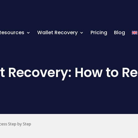
Resources
Wallet Recovery
Pricing
Blog
 Recovery: How to Re
cess Step by Step