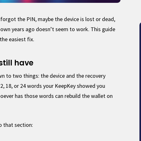
forgot the PIN, maybe the device is lost or dead,
down years ago doesn’t seem to work. This guide
the easiest fix.
still have
 to two things: the device and the recovery
f 12, 18, or 24 words your KeepKey showed you
oever has those words can rebuild the wallet on
to that section: