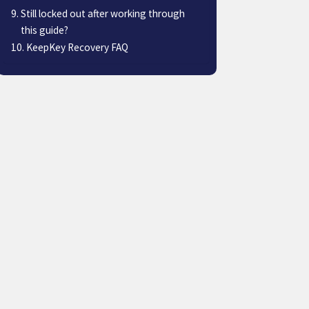
Still locked out after working through
this guide?
KeepKey Recovery FAQ