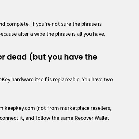
nd complete. If you’re not sure the phrase is
because after a wipe the phrase is all you have.
, or dead (but you have the
pKey hardware itself is replaceable. You have two
m keepkey.com (not from marketplace resellers,
connect it, and follow the same Recover Wallet