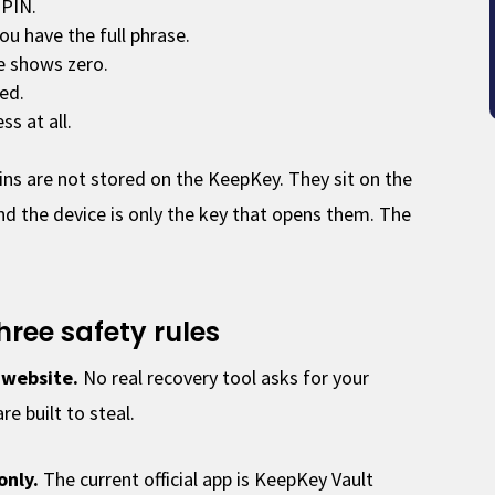
 PIN.
you have the full phrase.
e shows zero.
ted.
s at all.
ins are not stored on the KeepKey. They sit on the
nd the device is only the key that opens them. The
hree safety rules
 website.
No real recovery tool asks for your
e built to steal.
only.
The current official app is KeepKey Vault