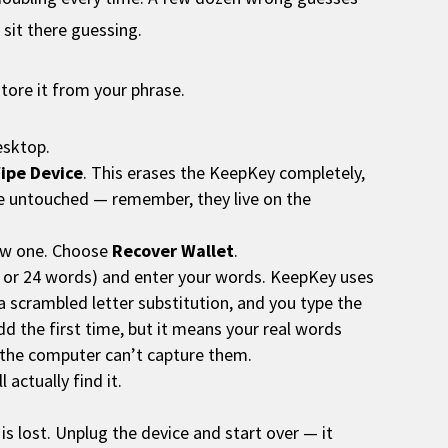
 sit there guessing.
store it from your phrase.
esktop.
ipe Device
. This erases the KeepKey completely,
re untouched — remember, they live on the
new one. Choose
Recover Wallet
.
8, or 24 words) and enter your words. KeepKey uses
 a scrambled letter substitution, and you type the
odd the first time, but it means your real words
 the computer can’t capture them.
actually find it.
is lost. Unplug the device and start over — it