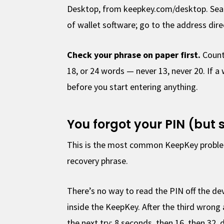
Desktop, from keepkey.com/desktop. Sear
of wallet software; go to the address direc
Check your phrase on paper first.
Count 
18, or 24 words — never 13, never 20. If a
before you start entering anything.
You forgot your PIN (but s
This is the most common KeepKey problem,
recovery phrase.
There’s no way to read the PIN off the dev
inside the KeepKey. After the third wrong
the next try: 8 seconds, then 16, then 32