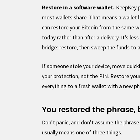
Restore in a software wallet.
KeepKey p
most wallets share. That means a wallet 
can restore your Bitcoin from the same wo
today rather than after a delivery. It’s les
bridge: restore, then sweep the funds to a
If someone stole your device, move quickl
your protection, not the PIN. Restore you
everything to a fresh wallet with a new ph
You restored the phrase,
Don’t panic, and don’t assume the phrase 
usually means one of three things.