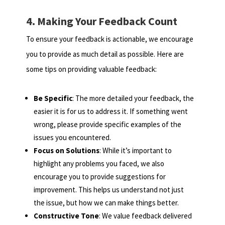
4. Making Your Feedback Count
To ensure your feedback is actionable, we encourage
you to provide as much detail as possible. Here are
some tips on providing valuable feedback:
Be Specific
: The more detailed your feedback, the
easier it is for us to address it. If something went
wrong, please provide specific examples of the
issues you encountered.
Focus on Solutions
: While it’s important to
highlight any problems you faced, we also
encourage you to provide suggestions for
improvement. This helps us understand not just
the issue, but how we can make things better.
Constructive Tone
: We value feedback delivered