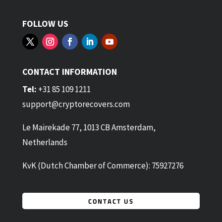
FOLLOW US
CONTACT INFORMATION
Tel:
+31 85 109 1211
support@cryptorecovers.com
Le Mairekade 77, 1013 CB Amsterdam,
Netherlands
KvK (Dutch Chamber of Commerce): 75927276
CONTACT US