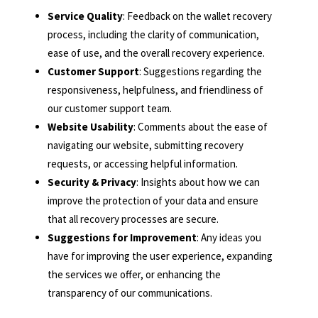
Service Quality
: Feedback on the wallet recovery
process, including the clarity of communication,
ease of use, and the overall recovery experience.
Customer Support
: Suggestions regarding the
responsiveness, helpfulness, and friendliness of
our customer support team.
Website Usability
: Comments about the ease of
navigating our website, submitting recovery
requests, or accessing helpful information.
Security & Privacy
: Insights about how we can
improve the protection of your data and ensure
that all recovery processes are secure.
Suggestions for Improvement
: Any ideas you
have for improving the user experience, expanding
the services we offer, or enhancing the
transparency of our communications.