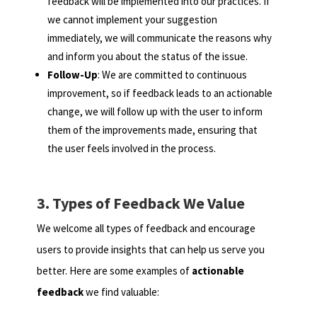
feedback will be implemented into our practices. If
we cannot implement your suggestion
immediately, we will communicate the reasons why
and inform you about the status of the issue.
Follow-Up
: We are committed to continuous
improvement, so if feedback leads to an actionable
change, we will follow up with the user to inform
them of the improvements made, ensuring that
the user feels involved in the process.
3. Types of Feedback We Value
We welcome all types of feedback and encourage
users to provide insights that can help us serve you
better. Here are some examples of
actionable
feedback
we find valuable: