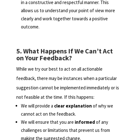
in a constructive and respectful manner. This
allows us to understand your point of view more
clearly and work together towards a positive
outcome.
5. What Happens If We Can’t Act
on Your Feedback?
While we try our best to act on all actionable
feedback, there may be instances when a particular
suggestion cannot be implemented immediately or is
not feasible at the time. If this happens:
We will provide a
clear explanation
of why we
cannot act on the feedback.
We will ensure that you are
informed
of any
challenges or limitations that prevent us from
making the suggested change.