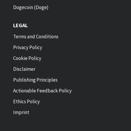
Dogecoin (Doge)
LEGAL
Terms and Conditions
Privacy Policy
Cookie Policy
Disclaimer
Publishing Principles
Actionable Feedback Policy
Ethics Policy
Imprint