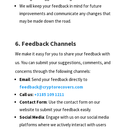
We will keep your feedback in mind for future
improvements and communicate any changes that
may be made down the road.
6. Feedback Channels
We make it easy for you to share your feedback with
us. You can submit your suggestions, comments, and
concerns through the following channels:
Email
: Send your feedback directly to
feedback@cryptorecovers.com
Call us:
+3185 109 1211
Contact Form
: Use the contact form on our
website to submit your feedback easily.
Social Media
: Engage with us on our social media
platforms where we actively interact with users