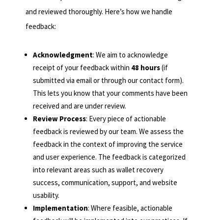
and reviewed thoroughly. Here’s how we handle
feedback:
Acknowledgment
: We aim to acknowledge
receipt of your feedback within
48 hours
(if
submitted via email or through our contact form).
This lets you know that your comments have been
received and are under review.
Review Process
: Every piece of actionable
feedback is reviewed by our team. We assess the
feedback in the context of improving the service
and user experience. The feedback is categorized
into relevant areas such as wallet recovery
success, communication, support, and website
usability.
Implementation
: Where feasible, actionable