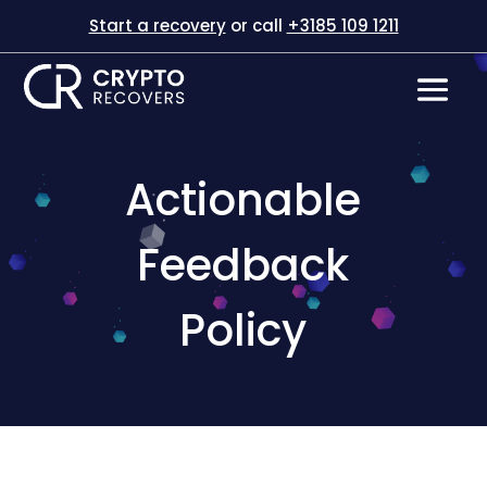
Start a recovery
or call
+3185 109 1211
Actionable
Feedback
Policy