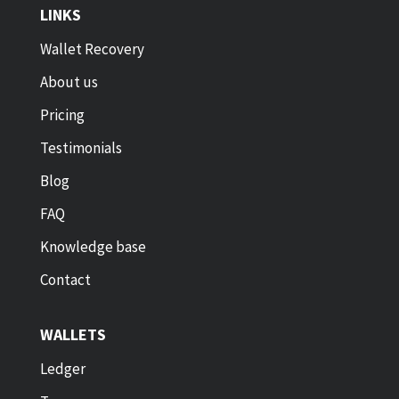
LINKS
Wallet Recovery
About us
Pricing
Testimonials
Blog
FAQ
Knowledge base
Contact
WALLETS
Ledger