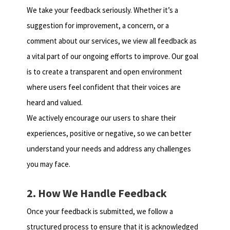
We take your feedback seriously. Whether it’s a
suggestion for improvement, a concern, or a
comment about our services, we view all feedback as
a vital part of our ongoing efforts to improve. Our goal
is to create a transparent and open environment
where users feel confident that their voices are
heard and valued.
We actively encourage our users to share their
experiences, positive or negative, so we can better
understand your needs and address any challenges
you may face.
2. How We Handle Feedback
Once your feedback is submitted, we follow a
structured process to ensure that it is acknowledged