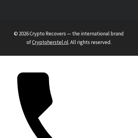
© 2026 Crypto Recovers — the international brand
of
Cryptoherstel.nl
. All rights reserved.