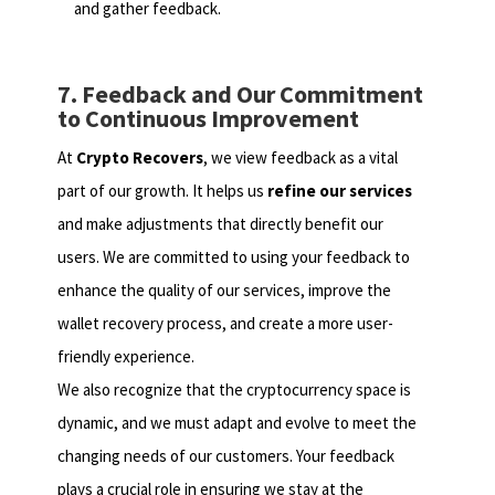
and gather feedback.
7. Feedback and Our Commitment
to Continuous Improvement
At
Crypto Recovers
, we view feedback as a vital
part of our growth. It helps us
refine our services
and make adjustments that directly benefit our
users. We are committed to using your feedback to
enhance the quality of our services, improve the
wallet recovery process, and create a more user-
friendly experience.
We also recognize that the cryptocurrency space is
dynamic, and we must adapt and evolve to meet the
changing needs of our customers. Your feedback
plays a crucial role in ensuring we stay at the