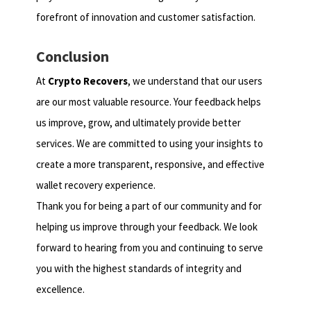
forefront of innovation and customer satisfaction.
Conclusion
At
Crypto Recovers
, we understand that our users
are our most valuable resource. Your feedback helps
us improve, grow, and ultimately provide better
services. We are committed to using your insights to
create a more transparent, responsive, and effective
wallet recovery experience.
Thank you for being a part of our community and for
helping us improve through your feedback. We look
forward to hearing from you and continuing to serve
you with the highest standards of integrity and
excellence.