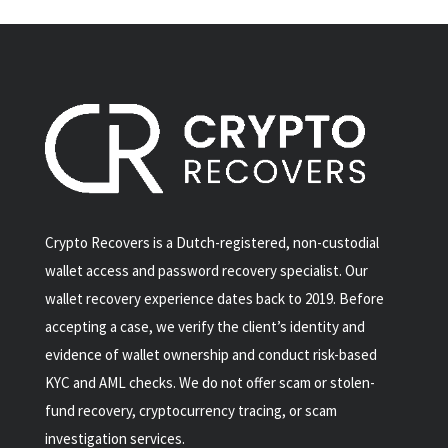
Crypto Recovers is a Dutch-registered, non-custodial
wallet access and password recovery specialist. Our
wallet recovery experience dates back to 2019. Before
accepting a case, we verify the client’s identity and
evidence of wallet ownership and conduct risk-based
KYC and AML checks. We do not offer scam or stolen-
fund recovery, cryptocurrency tracing, or scam
investigation services.