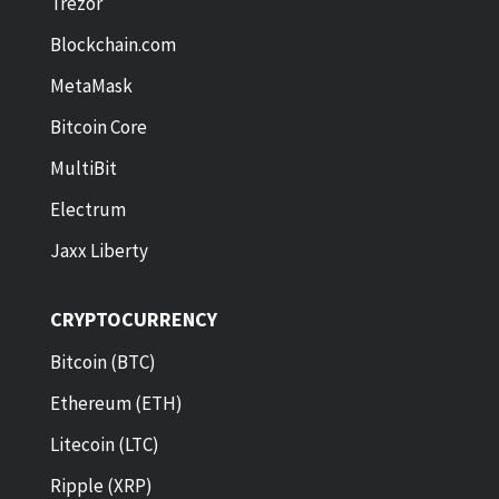
Trezor
Blockchain.com
MetaMask
Bitcoin Core
MultiBit
Electrum
Jaxx Liberty
CRYPTOCURRENCY
Bitcoin (BTC)
Ethereum (ETH)
Litecoin (LTC)
Ripple (XRP)