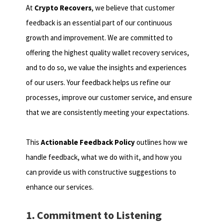
At
Crypto Recovers
, we believe that customer
feedback is an essential part of our continuous
growth and improvement. We are committed to
offering the highest quality wallet recovery services,
and to do so, we value the insights and experiences
of our users. Your feedback helps us refine our
processes, improve our customer service, and ensure
that we are consistently meeting your expectations.
This
Actionable Feedback Policy
outlines how we
handle feedback, what we do with it, and how you
can provide us with constructive suggestions to
enhance our services.
1. Commitment to Listening