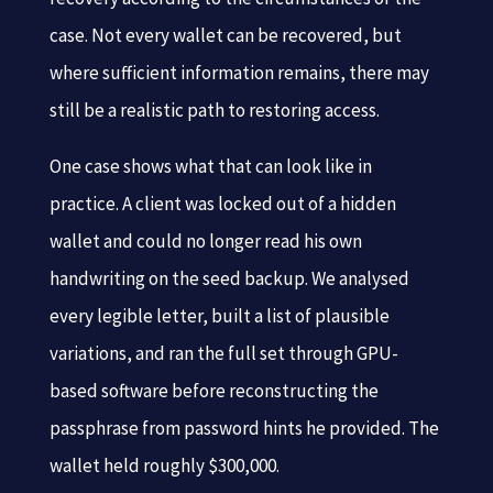
case. Not every wallet can be recovered, but
where sufficient information remains, there may
still be a realistic path to restoring access.
One case shows what that can look like in
practice. A client was locked out of a hidden
wallet and could no longer read his own
handwriting on the seed backup. We analysed
every legible letter, built a list of plausible
variations, and ran the full set through GPU-
based software before reconstructing the
passphrase from password hints he provided. The
wallet held roughly $300,000.