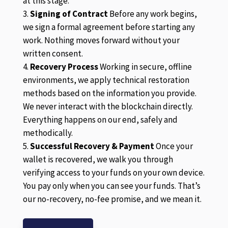
at this stage.
Signing of Contract
Before any work begins,
we sign a formal agreement before starting any
work. Nothing moves forward without your
written consent.
Recovery Process
Working in secure, offline
environments, we apply technical restoration
methods based on the information you provide.
We never interact with the blockchain directly.
Everything happens on our end, safely and
methodically.
Successful Recovery & Payment
Once your
wallet is recovered, we walk you through
verifying access to your funds on your own device.
You pay only when you can see your funds. That’s
our no-recovery, no-fee promise, and we mean it.