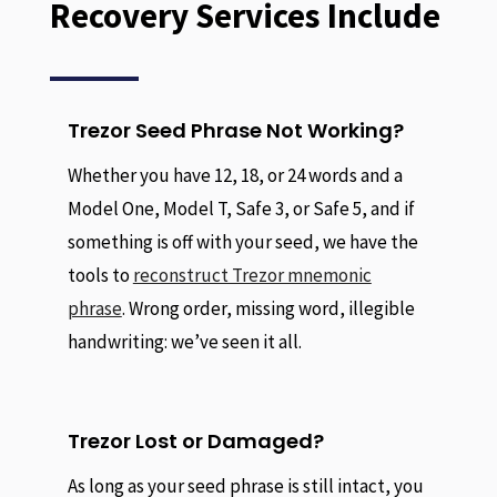
Recovery Services Include
Trezor Seed Phrase Not Working?
Whether you have 12, 18, or 24 words and a
Model One, Model T, Safe 3, or Safe 5, and if
something is off with your seed, we have the
tools to
reconstruct Trezor mnemonic
phrase
. Wrong order, missing word, illegible
handwriting: we’ve seen it all.
Trezor Lost or Damaged?
As long as your seed phrase is still intact, you