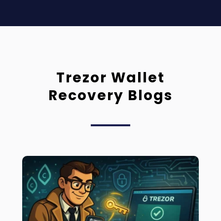
Trezor Wallet
Recovery Blogs