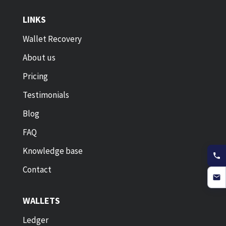
LINKS
Wallet Recovery
About us
Pricing
Testimonials
Blog
FAQ
Knowledge base
Contact
WALLETS
Ledger