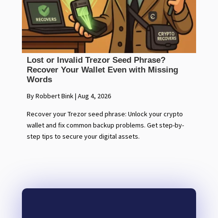
Lost or Invalid Trezor Seed Phrase?
Recover Your Wallet Even with Missing
Words
By Robbert Bink
|
Aug 4, 2026
Recover your Trezor seed phrase: Unlock your crypto
wallet and fix common backup problems. Get step-by-
step tips to secure your digital assets.