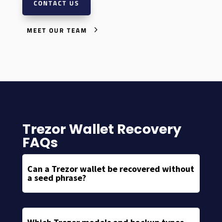
CONTACT US
MEET OUR TEAM
Trezor Wallet Recovery
FAQs
Can a Trezor wallet be recovered without
a seed phrase?