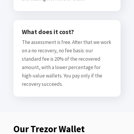
What does it cost?
The assessment is free. After that we work
on a no recovery, no fee basis: our
standard fee is 20% of the recovered
amount, with a lower percentage for
high-value wallets. You pay only if the
recovery succeeds.
Our Trezor Wallet