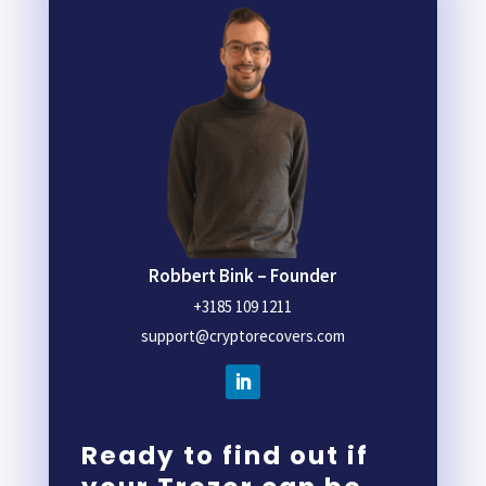
Robbert Bink – Founder
+3185 109 1211
support@cryptorecovers.com
Ready to find out if