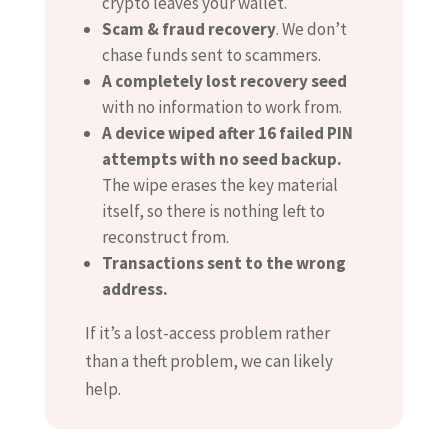
crypto leaves your wallet.
Scam & fraud recovery
. We don’t
chase funds sent to scammers.
A completely lost recovery seed
with no information to work from.
A device wiped after 16 failed PIN
attempts with no seed backup.
The wipe erases the key material
itself, so there is nothing left to
reconstruct from.
Transactions sent to the wrong
address.
If it’s a lost-access problem rather
than a theft problem, we can likely
help.