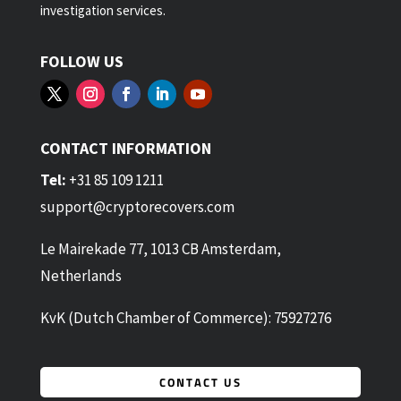
investigation services.
FOLLOW US
CONTACT INFORMATION
Tel:
+31 85 109 1211
support@cryptorecovers.com
Le Mairekade 77, 1013 CB Amsterdam,
Netherlands
KvK (Dutch Chamber of Commerce): 75927276
CONTACT US