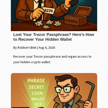
Lost Your Trezor Passphrase? Here’s How
to Recover Your Hidden Wallet
By Robbert Bink
|
Aug 4, 2026
Recover your Trezor passphrase and regain access to
your hidden crypto wallet.