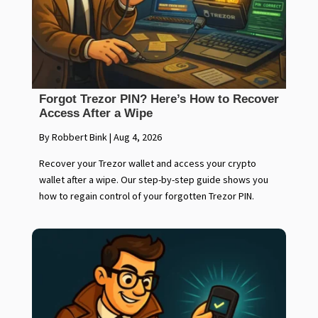
Forgot Trezor PIN? Here’s How to Recover
Access After a Wipe
By Robbert Bink
|
Aug 4, 2026
Recover your Trezor wallet and access your crypto
wallet after a wipe. Our step-by-step guide shows you
how to regain control of your forgotten Trezor PIN.