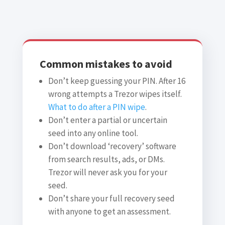
Common mistakes to avoid
Don’t keep guessing your PIN. After 16
wrong attempts a Trezor wipes itself.
What to do after a PIN wipe
.
Don’t enter a partial or uncertain
seed into any online tool.
Don’t download ‘recovery’ software
from search results, ads, or DMs.
Trezor will never ask you for your
seed.
Don’t share your full recovery seed
with anyone to get an assessment.