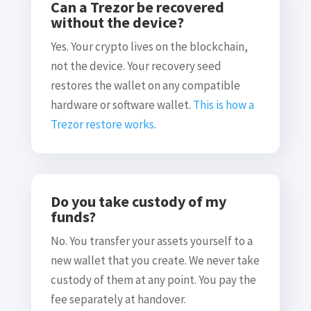
Can a Trezor be recovered
without the device?
Yes. Your crypto lives on the blockchain,
not the device. Your recovery seed
restores the wallet on any compatible
hardware or software wallet.
This is how a
Trezor restore works
.
Do you take custody of my
funds?
No. You transfer your assets yourself to a
new wallet that you create. We never take
custody of them at any point. You pay the
fee separately at handover.