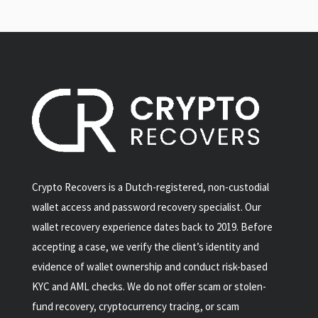
Crypto Recovers is a Dutch-registered, non-custodial
wallet access and password recovery specialist. Our
wallet recovery experience dates back to 2019. Before
accepting a case, we verify the client’s identity and
evidence of wallet ownership and conduct risk-based
KYC and AML checks. We do not offer scam or stolen-
fund recovery, cryptocurrency tracing, or scam