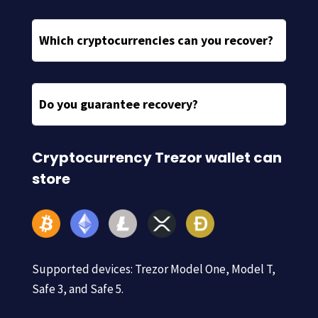
Which cryptocurrencies can you recover?
Do you guarantee recovery?
Cryptocurrency Trezor wallet can
store
Supported devices: Trezor Model One, Model T,
Safe 3, and Safe 5.