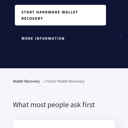
START HARDWARE WALLET
RECOVERY
MORE INFORMATION
Wallet Recovery
»
Trezor Wallet Recovery
What most people ask first