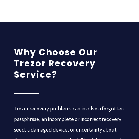
Why Choose Our
Trezor Recovery
Service?
Trezor recovery problems can involve a forgotten
passphrase, an incomplete or incorrect recovery
seed, a damaged device, or uncertainty about