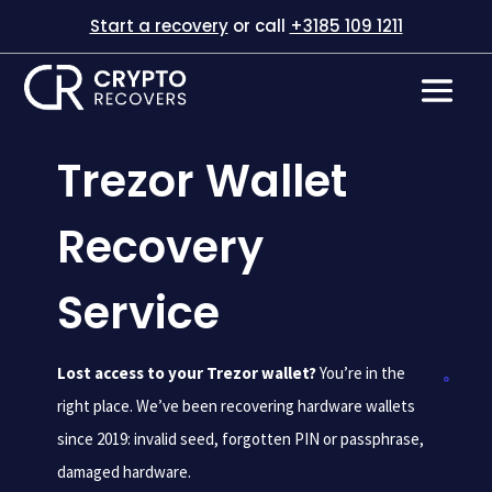
Start a recovery
or call
+3185 109 1211
Trezor Wallet
Recovery
Service
Lost access to your Trezor wallet?
You’re in the
right place. We’ve been recovering hardware wallets
since 2019: invalid seed, forgotten PIN or passphrase,
damaged hardware.