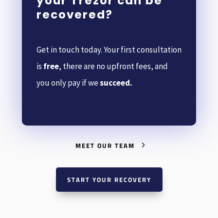
your Trezor can be
recovered?
Get in touch today. Your first consultation
is
free
, there are no upfront fees, and
you only pay if we
succeed.
MEET OUR TEAM
START YOUR RECOVERY