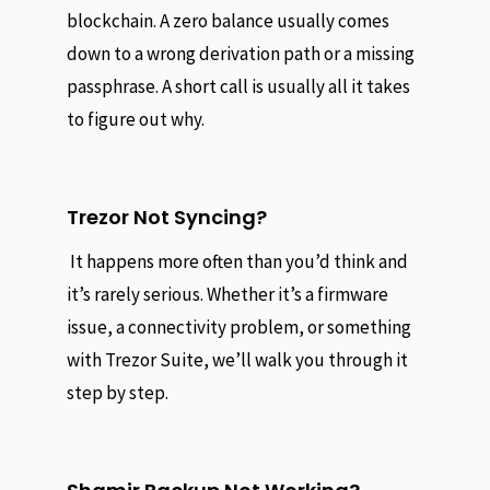
blockchain. A zero balance usually comes
down to a wrong derivation path or a missing
passphrase. A short call is usually all it takes
to figure out why.
Trezor Not Syncing?
It happens more often than you’d think and
it’s rarely serious. Whether it’s a firmware
issue, a connectivity problem, or something
with Trezor Suite, we’ll walk you through it
step by step.