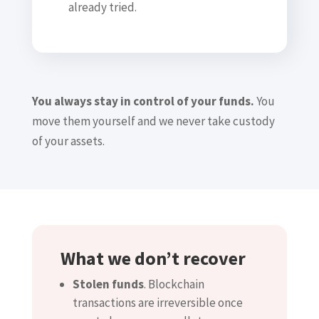
already tried.
You always stay in control of your funds.
You
move them yourself and we never take custody
of your assets.
What we don’t recover
Stolen funds
. Blockchain
transactions are irreversible once