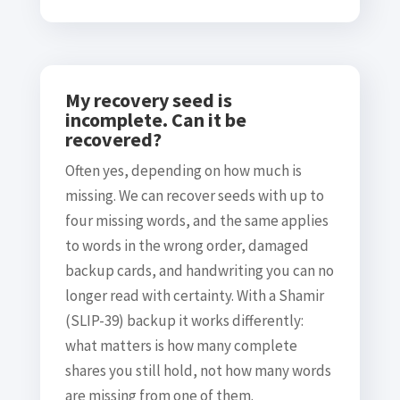
My recovery seed is
incomplete. Can it be
recovered?
Often yes, depending on how much is
missing. We can recover seeds with up to
four missing words, and the same applies
to words in the wrong order, damaged
backup cards, and handwriting you can no
longer read with certainty. With a Shamir
(SLIP-39) backup it works differently:
what matters is how many complete
shares you still hold, not how many words
are missing from one of them.