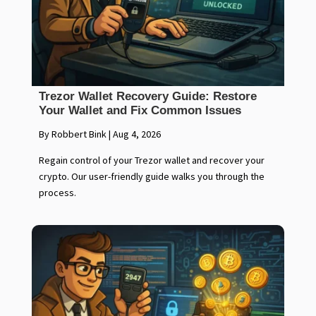
Trezor Wallet Recovery Guide: Restore
Your Wallet and Fix Common Issues
By Robbert Bink
|
Aug 4, 2026
Regain control of your Trezor wallet and recover your
crypto. Our user-friendly guide walks you through the
process.