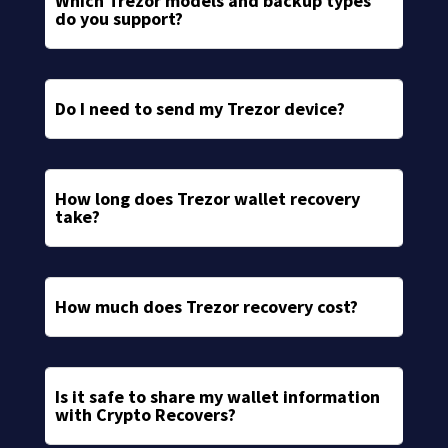
Which Trezor models and backup types
do you support?
Do I need to send my Trezor device?
How long does Trezor wallet recovery
take?
How much does Trezor recovery cost?
Is it safe to share my wallet information
with Crypto Recovers?