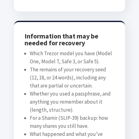
Information that may be
needed for recovery
Which Trezor model you have (Model
One, Model T, Safe 3, or Safe 5).
The remains of your recovery seed
(12, 18, or 24 words), including any
that are partial or uncertain.
Whether you used a passphrase, and
anything you remember about it
(length, structure).
For a Shamir (SLIP-39) backup: how
many shares you still have.
What happened and what you’ve