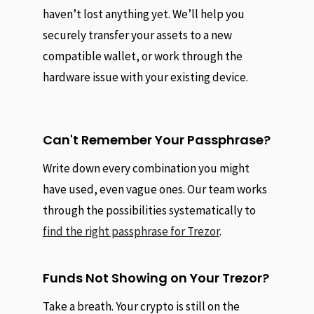
haven’t lost anything yet. We’ll help you
securely transfer your assets to a new
compatible wallet, or work through the
hardware issue with your existing device.
Can't Remember Your Passphrase?
Write down every combination you might
have used, even vague ones. Our team works
through the possibilities systematically to
find the right passphrase for Trezor
.
Funds Not Showing on Your Trezor?
Take a breath. Your crypto is still on the