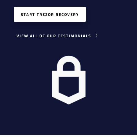
START TREZOR RECOVERY
VIEW ALL OF OUR TESTIMONIALS