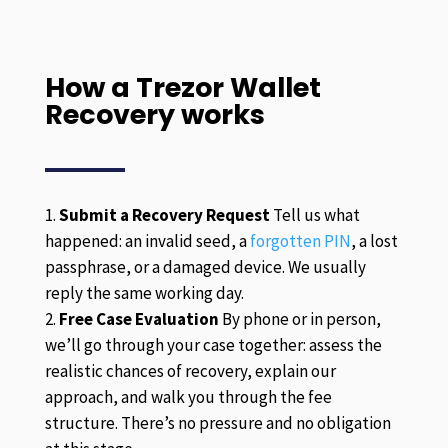
How a Trezor Wallet
Recovery works
Submit a Recovery Request
Tell us what
happened: an invalid seed, a
forgotten PIN
, a lost
passphrase, or a damaged device. We usually
reply the same working day.
Free Case Evaluation
By phone or in person,
we’ll go through your case together: assess the
realistic chances of recovery, explain our
approach, and walk you through the fee
structure. There’s no pressure and no obligation