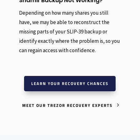
Shamir Backup Not Working?
Depending on how many shares you still
have, we may be able to reconstruct the
missing parts of your SLIP-39 backup or
identify exactly where the problem is, so you
can regain access with confidence.
LEARN YOUR RECOVERY CHANCES
MEET OUR TREZOR RECOVERY EXPERTS