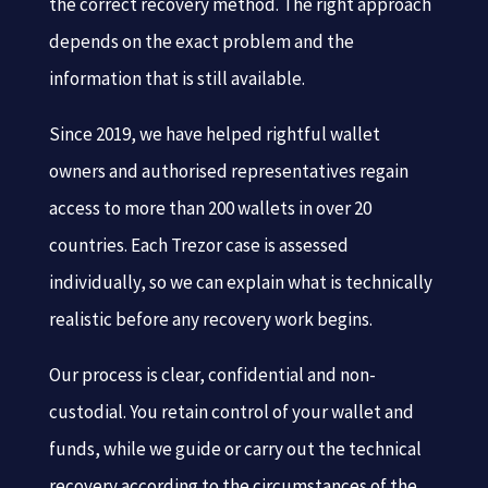
the correct recovery method. The right approach
depends on the exact problem and the
information that is still available.
Since 2019, we have helped rightful wallet
owners and authorised representatives regain
access to more than 200 wallets in over 20
countries. Each Trezor case is assessed
individually, so we can explain what is technically
realistic before any recovery work begins.
Our process is clear, confidential and non-
custodial. You retain control of your wallet and
funds, while we guide or carry out the technical
recovery according to the circumstances of the