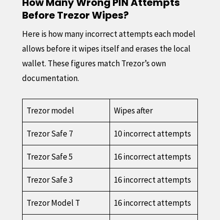
How Many Wrong PIN Attempts
Before Trezor Wipes?
Here is how many incorrect attempts each model
allows before it wipes itself and erases the local
wallet. These figures match Trezor’s own
documentation.
Trezor model
Wipes after
Trezor Safe 7
10 incorrect attempts
Trezor Safe 5
16 incorrect attempts
Trezor Safe 3
16 incorrect attempts
Trezor Model T
16 incorrect attempts