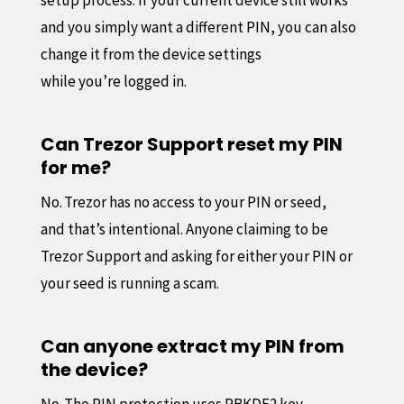
and you simply want a different PIN, you can also
change it from the device settings
while you’re logged in.
Can Trezor Support reset my PIN
for me?
No. Trezor has no access to your PIN or seed,
and that’s intentional. Anyone claiming to be
Trezor Support and asking for either your PIN or
your seed is running a scam.
Can anyone extract my PIN from
the device?
No. The PIN protection uses PBKDF2 key