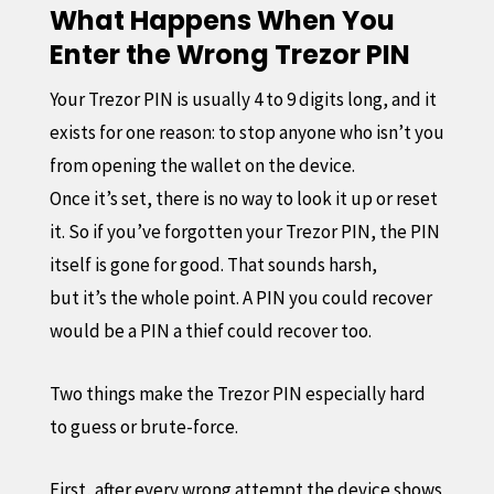
What Happens When You
Enter the Wrong Trezor PIN
Your Trezor PIN is usually 4 to 9 digits long, and it
exists for one reason: to stop anyone who isn’t you
from opening the wallet on the device.
Once it’s set, there is no way to look it up or reset
it. So if you’ve forgotten your Trezor PIN, the PIN
itself is gone for good. That sounds harsh,
but it’s the whole point. A PIN you could recover
would be a PIN a thief could recover too.
Two things make the Trezor PIN especially hard
to guess or brute-force.
First, after every wrong attempt the device shows