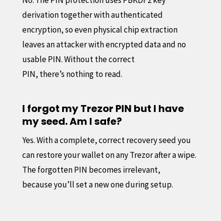
derivation together with authenticated
encryption, so even physical chip extraction
leaves an attacker with encrypted data and no
usable PIN. Without the correct
PIN, there’s nothing to read.
I forgot my Trezor PIN but I have
my seed. Am I safe?
Yes. With a complete, correct recovery seed you
can restore your wallet on any Trezor after a wipe.
The forgotten PIN becomes irrelevant,
because you’ll set a new one during setup.