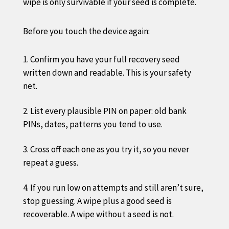
wipe is only survivable if your seed is complete.
Before you touch the device again:
Confirm you have your full recovery seed
written down and readable. This is your safety
net.
List every plausible PIN on paper: old bank
PINs, dates, patterns you tend to use.
Cross off each one as you try it, so you never
repeat a guess.
If you run low on attempts and still aren’t sure,
stop guessing. A wipe plus a good seed is
recoverable. A wipe without a seed is not.