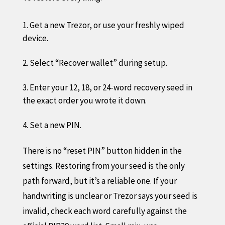
Get a new Trezor, or use your freshly wiped
device.
Select “Recover wallet” during setup.
Enter your 12, 18, or 24-word recovery seed in
the exact order you wrote it down.
Set a new PIN.
There is no “reset PIN” button hidden in the
settings. Restoring from your seed is the only
path forward, but it’s a reliable one. If your
handwriting is unclear or Trezor says your seed is
invalid, check each word carefully against the