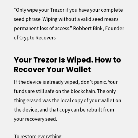
“Only wipe your Trezor if you have your complete
seed phrase. Wiping without a valid seed means
permanent loss of access.” Robbert Bink, Founder
of Crypto Recovers
Your Trezor Is Wiped. How to
Recover Your Wallet
If the device is already wiped, don’t panic. Your
funds are still safe on the blockchain. The only
thing erased was the local copy of your wallet on
the device, and that copy can be rebuilt from
your recovery seed.
To restore everything: