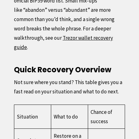
official BIP39 word list. Small mix-ups
like “abandon” versus “abundant” are more
common than you’d think, and a single wrong
word breaks the whole phrase. For a deeper
walkthrough, see our
Trezor wallet recovery
guide
.
Quick Recovery Overview
Not sure where you stand? This table gives you a
fast read on your situation and what to do next.
Chance of
Situation
What to do
success
Restore on a