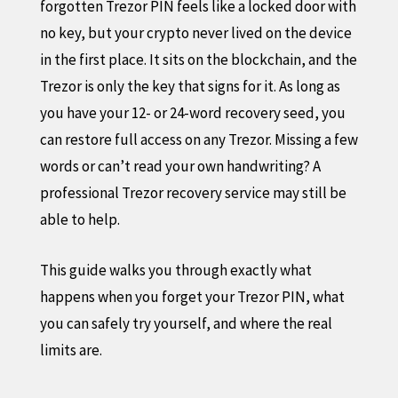
forgotten Trezor PIN feels like a locked door with
no key, but your crypto never lived on the device
in the first place. It sits on the blockchain, and the
Trezor is only the key that signs for it. As long as
you have your 12- or 24-word recovery seed, you
can restore full access on any Trezor. Missing a few
words or can’t read your own handwriting? A
professional Trezor recovery service may still be
able to help.
This guide walks you through exactly what
happens when you forget your Trezor PIN, what
you can safely try yourself, and where the real
limits are.