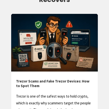
Trezor Factory Reset: How to Wipe and
Restore Your Device
A Trezor factory reset sounds scary, and done
carelessly it can be. But in most situations it’s a