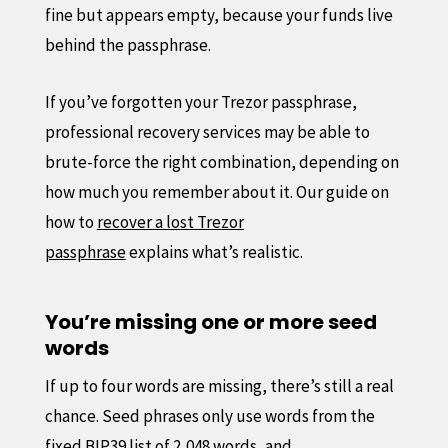
fine but appears empty, because your funds live
behind the passphrase.
If you’ve forgotten your Trezor passphrase,
professional recovery services may be able to
brute-force the right combination, depending on
how much you remember about it. Our guide on
how to
recover a lost Trezor
passphrase
explains what’s realistic.
You’re missing one or more seed
words
If up to four words are missing, there’s still a real
chance. Seed phrases only use words from the
fixed BIP39 list of 2,048 words, and