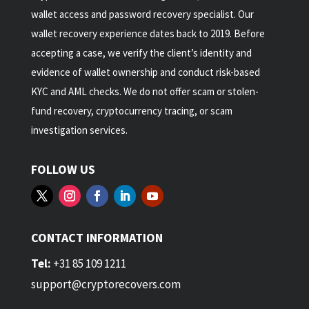
wallet access and password recovery specialist. Our
wallet recovery experience dates back to 2019. Before
accepting a case, we verify the client’s identity and
evidence of wallet ownership and conduct risk-based
KYC and AML checks. We do not offer scam or stolen-
fund recovery, cryptocurrency tracing, or scam
investigation services.
FOLLOW US
CONTACT INFORMATION
Tel:
+31 85 109 1211
support@cryptorecovers.com