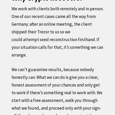
We work with clients both remotely and in person.
One of our recent cases came all the way from
Germany: after an online meeting, the client
shipped their Trezor to us so we
could attempt seed reconstruction firsthand. If
your situation calls for that, it’s something we can
arrange.
We can’t guarantee results, because nobody
honestly can. What we can do is give you a clear,
honest assessment of your chances and only get
to work if there’s something real to work with. We
start with a free assessment, walk you through
what we found, and proceed only with your sign-