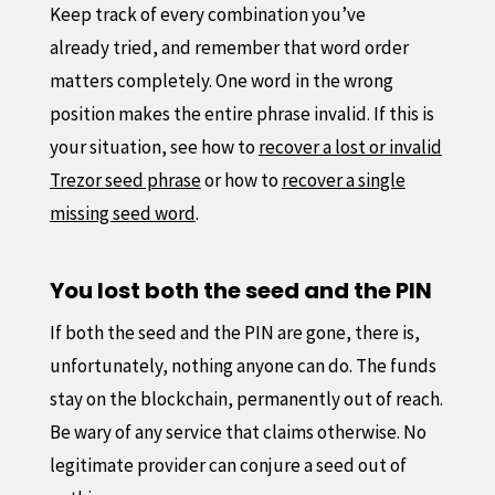
Keep track of every combination you’ve
already tried, and remember that word order
matters completely. One word in the wrong
position makes the entire phrase invalid. If this is
your situation, see how to
recover a lost or invalid
Trezor seed phrase
or how to
recover a single
missing seed word
.
You lost both the seed and the PIN
If both the seed and the PIN are gone, there is,
unfortunately, nothing anyone can do. The funds
stay on the blockchain, permanently out of reach.
Be wary of any service that claims otherwise. No
legitimate provider can conjure a seed out of