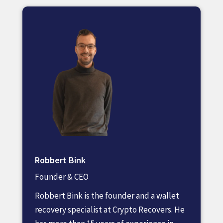
Robbert Bink
Founder & CEO
Robbert Bink is the founder and a wallet
recovery specialist at Crypto Recovers. He