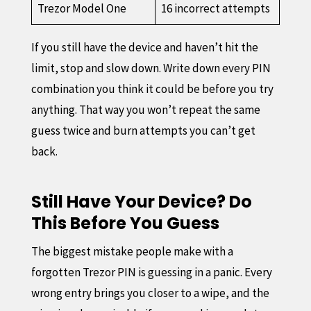
Trezor Model One
16 incorrect attempts
If you still have the device and haven’t hit the
limit, stop and slow down. Write down every PIN
combination you think it could be before you try
anything. That way you won’t repeat the same
guess twice and burn attempts you can’t get
back.
Still Have Your Device? Do
This Before You Guess
The biggest mistake people make with a
forgotten Trezor PIN is guessing in a panic. Every
wrong entry brings you closer to a wipe, and the