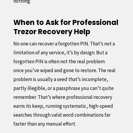
nothing.
When to Ask for Professional
Trezor Recovery Help
No one can recover a forgotten PIN. That’s not a
limitation of any service, it’s by design. But a
forgotten PIN is often not the real problem
once you’ve wiped and gone to restore. The real
problem is usually a seed that’s incomplete,
partly illegible, or a passphrase you can’t quite
remember. That’s where professional recovery
earns its keep, running systematic, high-speed
searches through valid word combinations far
faster than any manual effort.