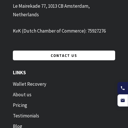
Le Mairekade 77, 1013 CB Amsterdam,
Netherlands
KvK (Dutch Chamber of Commerce): 75927276
CONTACT US
LINKS
Wallet Recovery
About us
Pricing
Testimonials
Blog