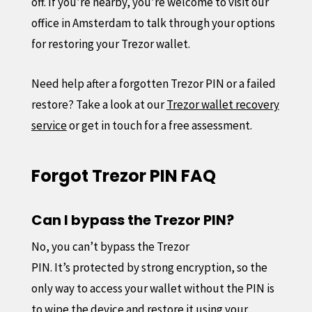
off. If you’re nearby, you’re welcome to visit our
office in Amsterdam to talk through your options
for restoring your Trezor wallet.
Need help after a forgotten Trezor PIN or a failed
restore? Take a look at our
Trezor wallet recovery
service
or get in touch for a free assessment.
Forgot Trezor PIN FAQ
Can I bypass the Trezor PIN?
No, you can’t bypass the Trezor
PIN. It’s protected by strong encryption, so the
only way to access your wallet without the PIN is
to wipe the device and restore it using your