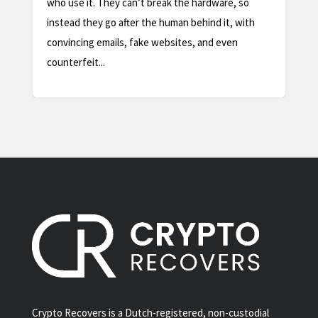
safe, routine step, as long as you understand one
thing first: a factory reset wipes the device, not
your coins. Your crypto lives...
Crypto Recovers is a Dutch-registered, non-custodial