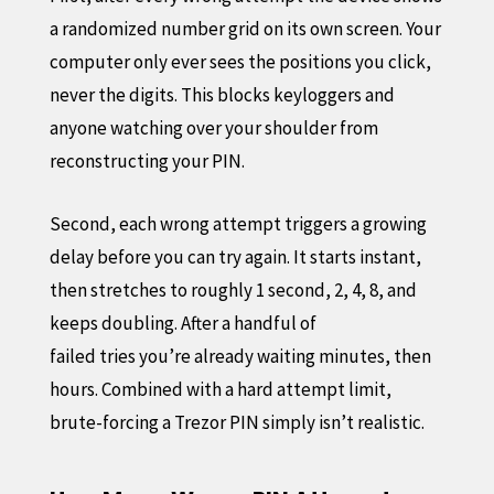
a randomized number grid on its own screen. Your
computer only ever sees the positions you click,
never the digits. This blocks keyloggers and
anyone watching over your shoulder from
reconstructing your PIN.
Second, each wrong attempt triggers a growing
delay before you can try again. It starts instant,
then stretches to roughly 1 second, 2, 4, 8, and
keeps doubling. After a handful of
failed tries you’re already waiting minutes, then
hours. Combined with a hard attempt limit,
brute-forcing a Trezor PIN simply isn’t realistic.