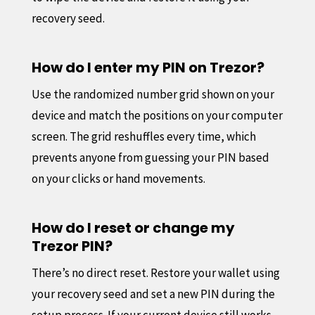
recovery seed.
How do I enter my PIN on Trezor?
Use the randomized number grid shown on your
device and match the positions on your computer
screen. The grid reshuffles every time, which
prevents anyone from guessing your PIN based
on your clicks or hand movements.
How do I reset or change my
Trezor PIN?
There’s no direct reset. Restore your wallet using
your recovery seed and set a new PIN during the
setup process. If your current device still works