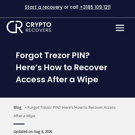
Start a recovery
or call
+3185 109 1211
Forgot Trezor PIN?
Here’s How to Recover
Access After a Wipe
Blog
»
Forgot Trezor PIN? Here’s How to Recover Access
After a Wipe
Updated on Aug 4, 2026