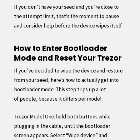
If you don’t have your seed and you’re close to
the attempt limit, that’s the moment to pause
and consider help before the device wipes itself.
How to Enter Bootloader
Mode and Reset Your Trezor
If you’ve decided to wipe the device and restore
from your seed, here’s how to actually get into
bootloader mode. This step trips up a lot
of people, because it differs per model.
Trezor Model One: hold both buttons while
plugging in the cable, until the bootloader
screen appears. Select “Wipe device” and