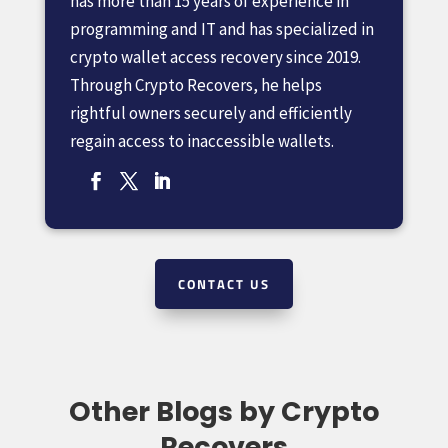
has more than 15 years of experience in
programming and IT and has specialized in
crypto wallet access recovery since 2019.
Through Crypto Recovers, he helps
rightful owners securely and efficiently
regain access to inaccessible wallets.
CONTACT US
Other Blogs by Crypto
Recovers