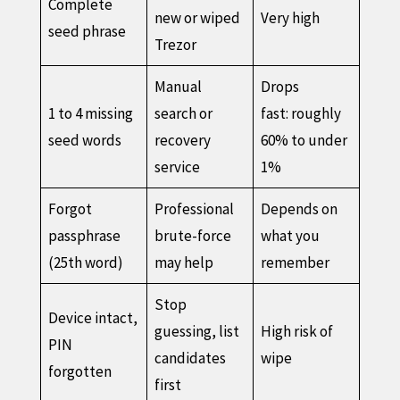
Complete
new or wiped
Very high
seed phrase
Trezor
Manual
Drops
1 to 4 missing
search or
fast: roughly
seed words
recovery
60% to under
service
1%
Forgot
Professional
Depends on
passphrase
brute-force
what you
(25th word)
may help
remember
Stop
Device intact,
guessing, list
High risk of
PIN
candidates
wipe
forgotten
first