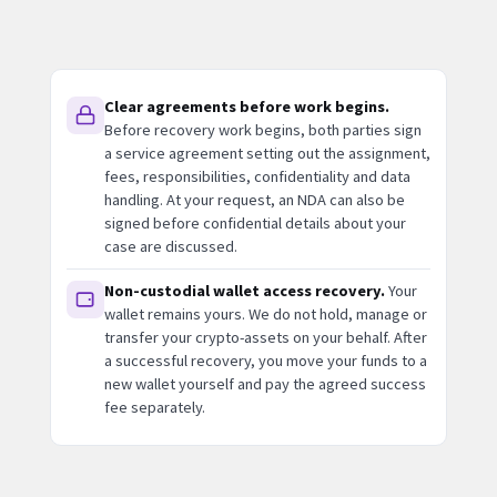
Clear agreements before work begins.
Before recovery work begins, both parties sign
a service agreement setting out the assignment,
fees, responsibilities, confidentiality and data
handling. At your request, an NDA can also be
signed before confidential details about your
case are discussed.
Non-custodial wallet access recovery.
Your
wallet remains yours. We do not hold, manage or
transfer your crypto-assets on your behalf. After
a successful recovery, you move your funds to a
new wallet yourself and pay the agreed success
fee separately.