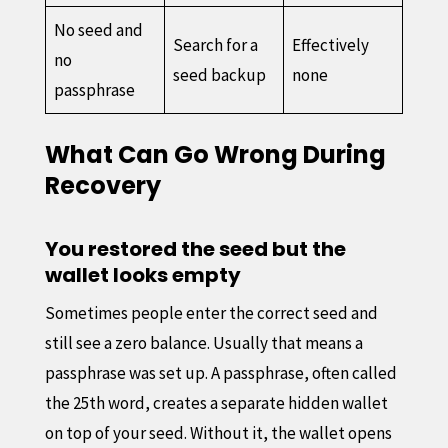
No seed and
Search for a
Effectively
no
seed backup
none
passphrase
What Can Go Wrong During
Recovery
You restored the seed but the
wallet looks empty
Sometimes people enter the correct seed and
still see a zero balance. Usually that means a
passphrase was set up. A passphrase, often called
the 25th word, creates a separate hidden wallet
on top of your seed. Without it, the wallet opens