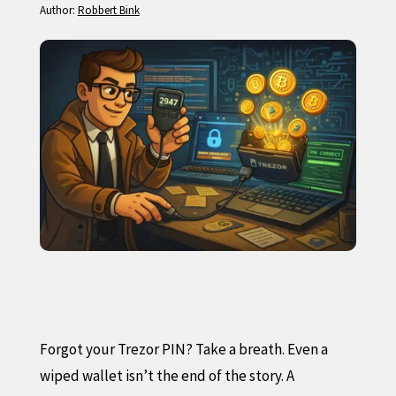
Author:
Robbert Bink
Forgot your Trezor PIN? Take a breath. Even a
wiped wallet isn’t the end of the story. A