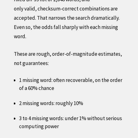
only valid, checksum-correct combinations are
accepted. That narrows the search dramatically.
Even so, the odds fall sharply with each missing
word.
These are rough, order-of-magnitude estimates,
not guarantees:
1 missing word: often recoverable, on the order
of a 60% chance
2 missing words: roughly 10%
3 to 4 missing words: under 1% without serious
computing power