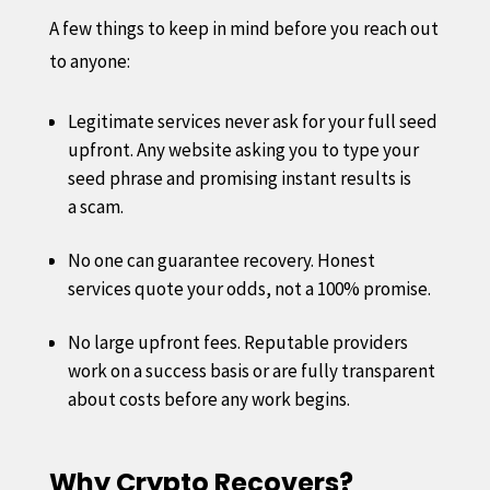
A few things to keep in mind before you reach out
to anyone:
Legitimate services never ask for your full seed
upfront. Any website asking you to type your
seed phrase and promising instant results is
a scam.
No one can guarantee recovery. Honest
services quote your odds, not a 100% promise.
No large upfront fees. Reputable providers
work on a success basis or are fully transparent
about costs before any work begins.
Why Crypto Recovers?