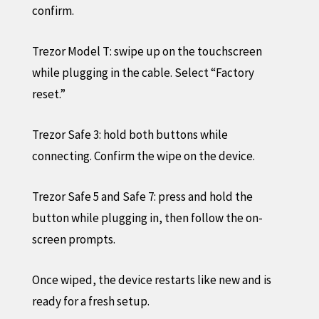
confirm.
Trezor Model T: swipe up on the touchscreen
while plugging in the cable. Select “Factory
reset.”
Trezor Safe 3: hold both buttons while
connecting. Confirm the wipe on the device.
Trezor Safe 5 and Safe 7: press and hold the
button while plugging in, then follow the on-
screen prompts.
Once wiped, the device restarts like new and is
ready for a fresh setup.