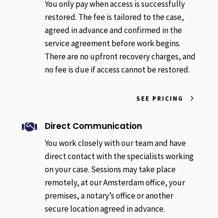
You only pay when access is successfully
restored. The fee is tailored to the case,
agreed in advance and confirmed in the
service agreement before work begins.
There are no upfront recovery charges, and
no fee is due if access cannot be restored.
SEE PRICING
Direct Communication

You work closely with our team and have
direct contact with the specialists working
on your case. Sessions may take place
remotely, at our Amsterdam office, your
premises, a notary’s office or another
secure location agreed in advance.