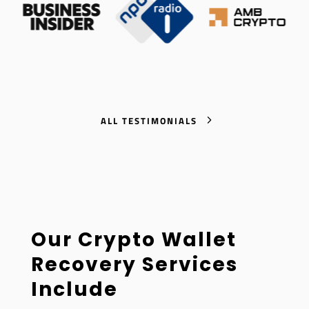
ALL TESTIMONIALS
Our Crypto Wallet
Recovery Services
Include