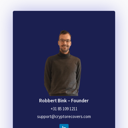
Robbert Bink – Founder
+31 85 109 1211
support@cryptorecovers.com