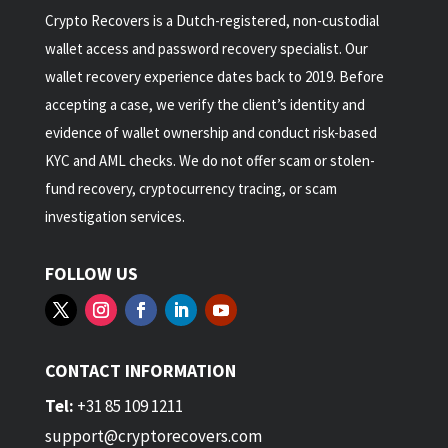
Crypto Recovers is a Dutch-registered, non-custodial
wallet access and password recovery specialist. Our
wallet recovery experience dates back to 2019. Before
accepting a case, we verify the client’s identity and
evidence of wallet ownership and conduct risk-based
KYC and AML checks. We do not offer scam or stolen-
fund recovery, cryptocurrency tracing, or scam
investigation services.
FOLLOW US
CONTACT INFORMATION
Tel:
+31 85 109 1211
support@cryptorecovers.com