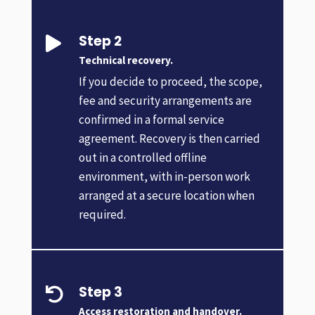
Step 2

Technical recovery.
If you decide to proceed, the scope,
fee and security arrangements are
confirmed in a formal service
agreement. Recovery is then carried
out in a controlled offline
environment, with in-person work
arranged at a secure location when
required.
Step 3

Access restoration and handover.