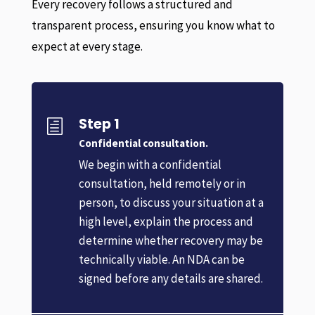
Every recovery follows a structured and
transparent process, ensuring you know what to
expect at every stage.
Step 1
h
Confidential consultation.
We begin with a confidential
consultation, held remotely or in
person, to discuss your situation at a
high level, explain the process and
determine whether recovery may be
technically viable. An NDA can be
signed before any details are shared.