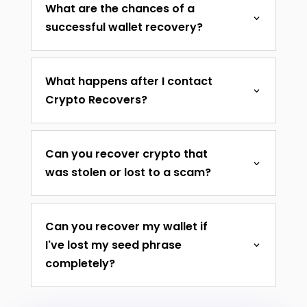
What are the chances of a
successful wallet recovery?
What happens after I contact
Crypto Recovers?
Can you recover crypto that
was stolen or lost to a scam?
Can you recover my wallet if
I've lost my seed phrase
completely?