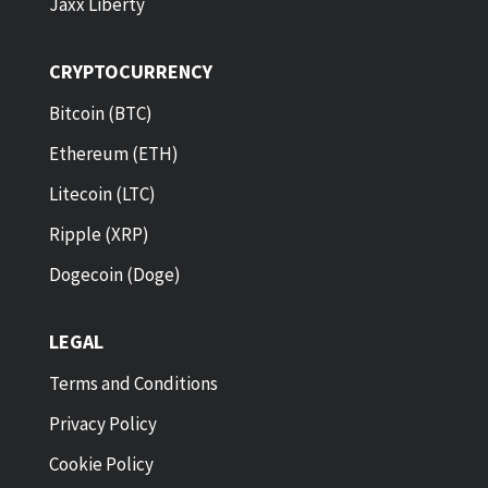
Jaxx Liberty
CRYPTOCURRENCY
Bitcoin (BTC)
Ethereum (ETH)
Litecoin (LTC)
Ripple (XRP)
Dogecoin (Doge)
LEGAL
Terms and Conditions
Privacy Policy
Cookie Policy