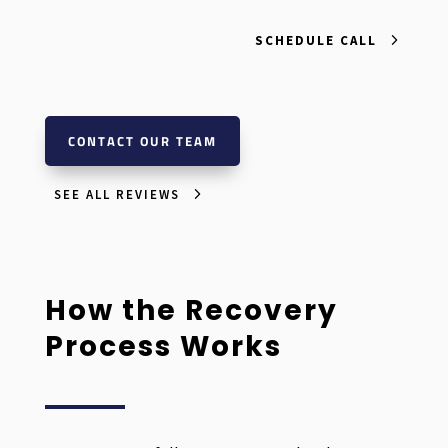
SCHEDULE CALL
CONTACT OUR TEAM
SEE ALL REVIEWS
How the Recovery
Process Works