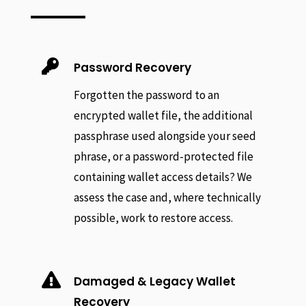

Password Recovery
Forgotten the password to an
encrypted wallet file, the additional
passphrase used alongside your seed
phrase, or a password-protected file
containing wallet access details? We
assess the case and, where technically
possible, work to restore access.

Damaged & Legacy Wallet
Recovery