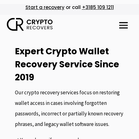
Start a recovery
or call
+3185 109 1211
Expert Crypto Wallet
Recovery Service Since
2019
Our crypto recovery services focus on restoring
wallet access in cases involving forgotten
passwords, incorrect or partially known recovery
phrases, and legacy wallet software issues.