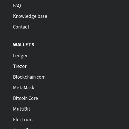
FAQ
Knowledge base
Contact
WALLETS
Ledger
Trezor
Blockchain.com
MetaMask
Bitcoin Core
MultiBit
Electrum