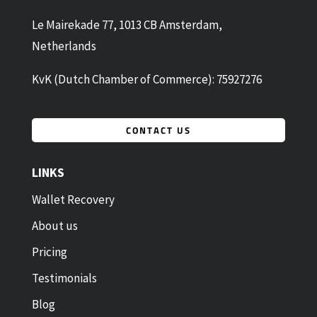
Le Mairekade 77, 1013 CB Amsterdam,
Netherlands
KvK (Dutch Chamber of Commerce): 75927276
CONTACT US
LINKS
Wallet Recovery
About us
Pricing
Testimonials
Blog