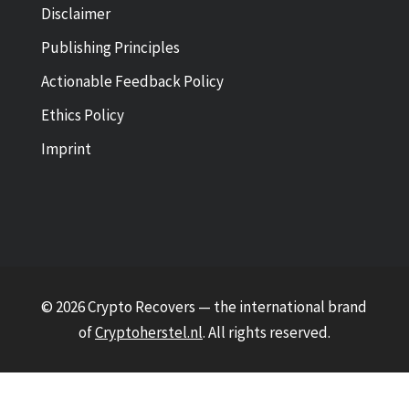
Disclaimer
Publishing Principles
Actionable Feedback Policy
Ethics Policy
Imprint
© 2026 Crypto Recovers — the international brand
of
Cryptoherstel.nl
. All rights reserved.