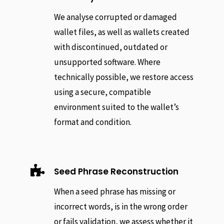
We analyse corrupted or damaged
wallet files, as well as wallets created
with discontinued, outdated or
unsupported software. Where
technically possible, we restore access
using a secure, compatible
environment suited to the wallet’s
format and condition.

Seed Phrase Reconstruction
When a seed phrase has missing or
incorrect words, is in the wrong order
or fails validation, we assess whether it