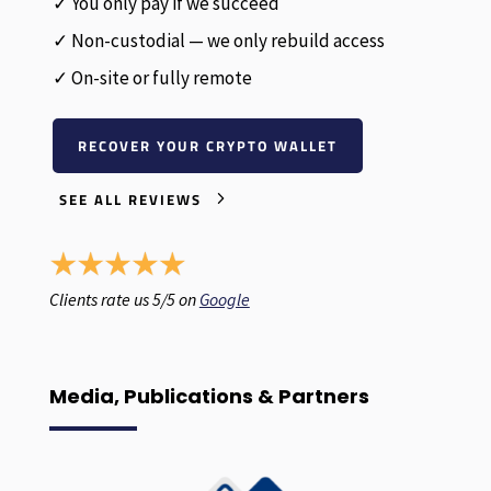
✓ You only pay if we succeed
✓ Non-custodial — we only rebuild access
✓ On-site or fully remote
RECOVER YOUR CRYPTO WALLET
SEE ALL REVIEWS
Clients rate us 5/5 on
Google
Media, Publications & Partners