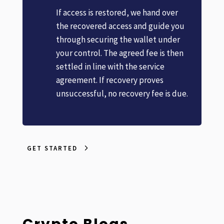
If access is restored, we hand over
the recovered access and guide you
through securing the wallet under
your control. The agreed fee is then
settled in line with the service
agreement. If recovery proves
unsuccessful, no recovery fee is due.
GET STARTED