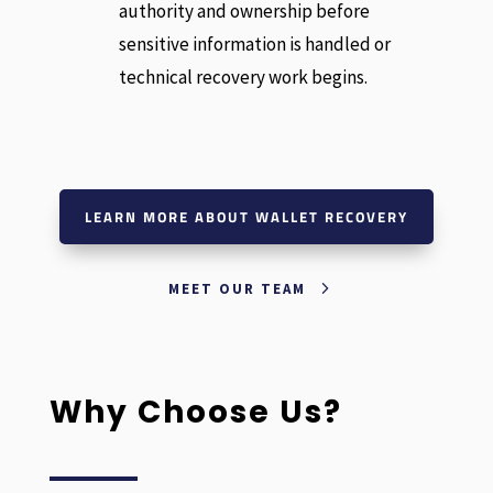
authority and ownership before
sensitive information is handled or
technical recovery work begins.
LEARN MORE ABOUT WALLET RECOVERY
MEET OUR TEAM
Why Choose Us?