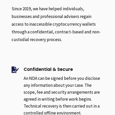
Since 2019, we have helped individuals,
businesses and professional advisers regain
access to inaccessible cryptocurrency wallets
through a confidential, contract-based and non-
custodial recovery process.
Confidential & Secure

An NDA can be signed before you disclose
any information about your case. The
scope, fee and security arrangements are
agreed in writing before work begins.
Technical recovery is then carried out in a
controlled offline environment.