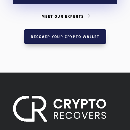
MEET OUR EXPERTS
RECOVER YOUR CRYPTO WALLET