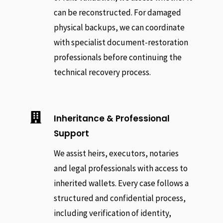
can be reconstructed. For damaged
physical backups, we can coordinate
with specialist document-restoration
professionals before continuing the
technical recovery process.

Inheritance & Professional
Support
We assist heirs, executors, notaries
and legal professionals with access to
inherited wallets. Every case follows a
structured and confidential process,
including verification of identity,