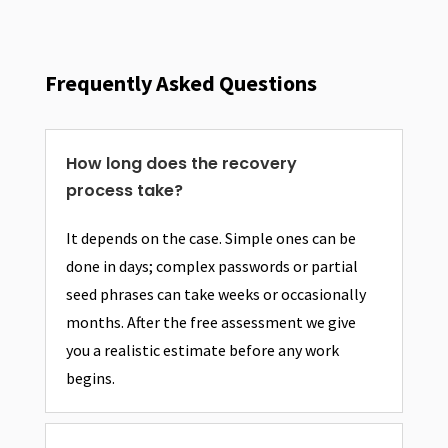
Frequently Asked Questions
How long does the recovery
process take?
It depends on the case. Simple ones can be
done in days; complex passwords or partial
seed phrases can take weeks or occasionally
months. After the free assessment we give
you a realistic estimate before any work
begins.