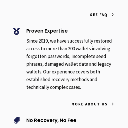
SEE FAQ
Proven Expertise

Since 2019, we have successfully restored
access to more than 200 wallets involving
forgotten passwords, incomplete seed
phrases, damaged wallet data and legacy
wallets. Our experience covers both
established recovery methods and
technically complex cases.
MORE ABOUT US
No Recovery, No Fee
