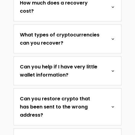
How much does a recovery
cost?
What types of cryptocurrencies
can you recover?
Can you help if I have very little
wallet information?
Can you restore crypto that
has been sent to the wrong
address?