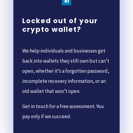
Locked out of your
crypto wallet?
We help individuals and businesses get
back into wallets they still own but can’t
open, whether it’s a forgotten password,
incomplete recovery information, or an
old wallet that won’t open.
Get in touch for a free assessment. You
pay only if we succeed.