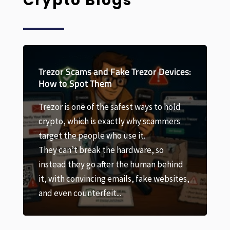
Crypto Blogs
Trezor Devices:
Trezor Factory Reset: How to Wi
and Restore Your Device
t ways to hold
 why scammers
A Trezor factory reset sounds scary
 it.
and done carelessly it can be. But i
dware, so
most situations it’s a safe, routine
e human behind
step, as long as you understand on
, fake websites,
first: a factory reset wipes the devi
your coins. Your crypto lives...