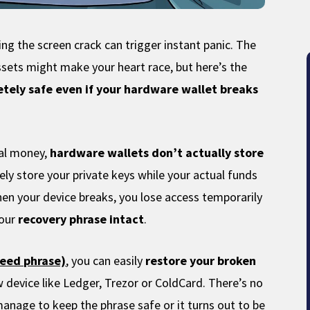
g the screen crack can trigger instant panic. The
ssets might make your heart race, but here’s the
tely safe even if your hardware wallet breaks
cal money,
hardware wallets don’t actually store
ely store your private keys while your actual funds
hen your device breaks, you lose access temporarily
our
recovery phrase intact
.
seed phrase)
, you can easily
restore your broken
 device like Ledger, Trezor or ColdCard. There’s no
 manage to keep the phrase safe or it turns out to be