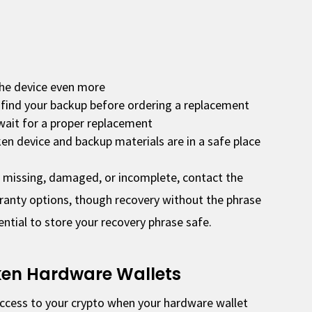
he device even more
 find your backup before ordering a replacement
wait for a proper replacement
en device and backup materials are in a safe place
s missing, damaged, or incomplete, contact the
anty options, though recovery without the phrase
sential to store your recovery phrase safe.
ken Hardware Wallets
access to your crypto when your hardware wallet