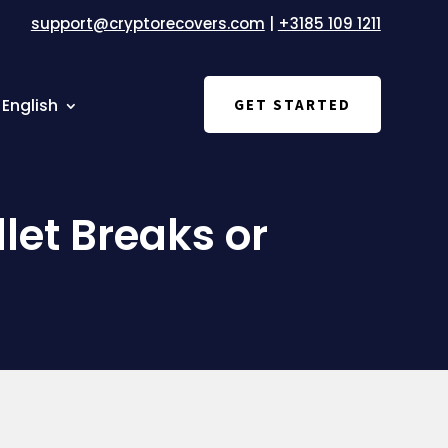
support@cryptorecovers.com
|
+3185 109 1211
English
GET STARTED
et Breaks or