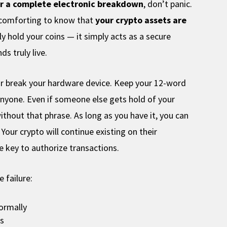
or a complete electronic breakdown
, don’t panic.
s comforting to know that
your crypto assets are
ly hold your coins — it simply acts as a secure
s truly live.
 or break your hardware device. Keep your 12-word
anyone. Even if someone else gets hold of your
without that phrase. As long as you have it, you can
Your crypto will continue existing on their
te key to authorize transactions.
 failure:
normally
ds