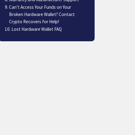
Can’t Access Your Funds on Your
Broken Hardware Wallet? Contact
Crypto Recovers for Help!
Lost Hardware Wallet FAQ