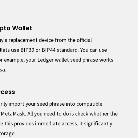
pto Wallet
y a replacement device from the official
lets use BIP39 or BIP44 standard. You can use
 For example, your Ledger wallet seed phrase works
sa.
ccess
rily import your seed phrase into compatible
r MetaMask. All you need to do is check whether the
 this provides immediate access, it significantly
torage.