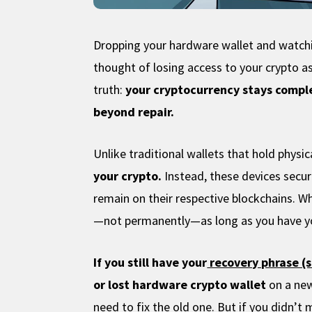
Dropping your hardware wallet and watchin
thought of losing access to your crypto a
truth:
your cryptocurrency stays comple
beyond repair.
Unlike traditional wallets that hold physi
your crypto.
Instead, these devices secur
remain on their respective blockchains. W
—not permanently—as long as you have y
If you still have your
recovery phrase (
or lost hardware crypto wallet
on a new
need to fix the old one. But if you didn’t