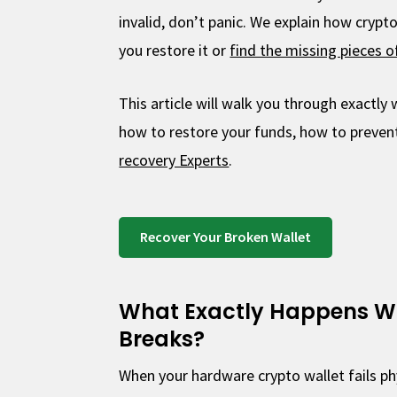
invalid, don’t panic. We explain how crypt
you restore it or
find the missing pieces o
This article will walk you through exactl
how to restore your funds, how to prevent
recovery Experts
.
Recover Your Broken Wallet
What Exactly Happens W
Breaks?
When your hardware crypto wallet fails phy