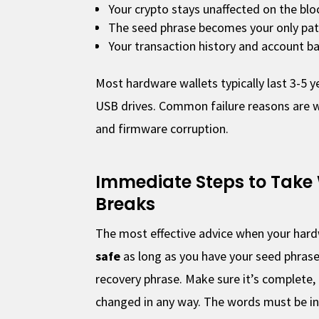
Your crypto stays unaffected on the blo
The seed phrase becomes your only pat
Your transaction history and account ba
Most hardware wallets typically last 3-5 
USB drives. Common failure reasons are 
and firmware corruption.
Immediate Steps to Take
Breaks
The most effective advice when your hard
safe
as long as you have your seed phrase
recovery phrase. Make sure it’s complete,
changed in any way. The words must be in