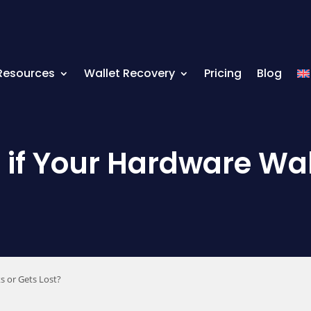
Resources
Wallet Recovery
Pricing
Blog
f Your Hardware Wall
s or Gets Lost?