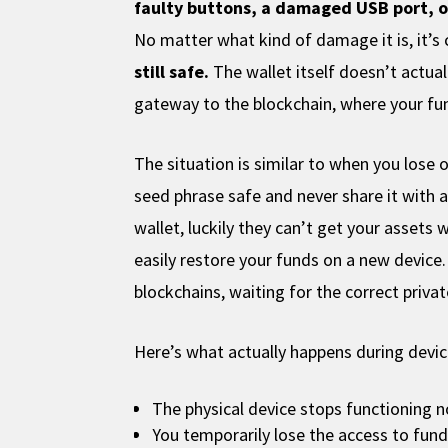
faulty buttons, a damaged USB port, 
No matter what kind of damage it is, it’
still safe.
The wallet itself doesn’t actual
gateway to the blockchain, where your fund
The situation is similar to when you lose
seed phrase safe and never share it with 
wallet, luckily they can’t get your assets 
easily restore your funds on a new device. 
blockchains, waiting for the correct priva
Here’s what actually happens during device
The physical device stops functioning 
You temporarily lose the access to fun