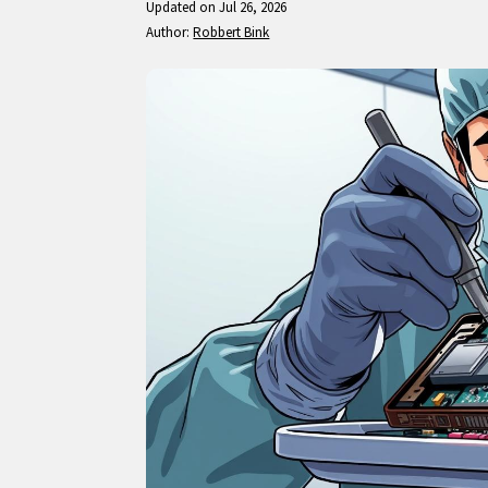
Updated on Jul 26, 2026
Author:
Robbert Bink