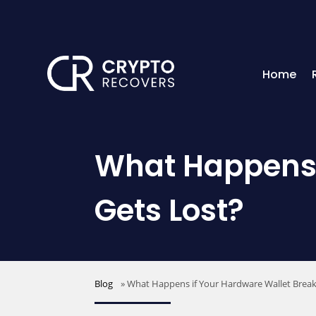
Home
What Happens i
Gets Lost?
Blog
»
What Happens if Your Hardware Wallet Break