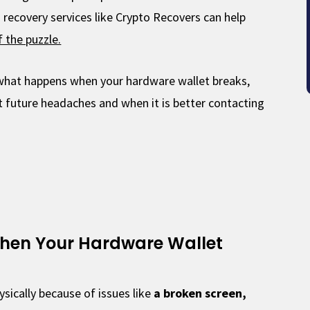
o recovery services like Crypto Recovers can help
f the puzzle.
y what happens when your hardware wallet breaks,
 future headaches and when it is better contacting
hen Your Hardware Wallet
sically because of issues like
a broken screen,