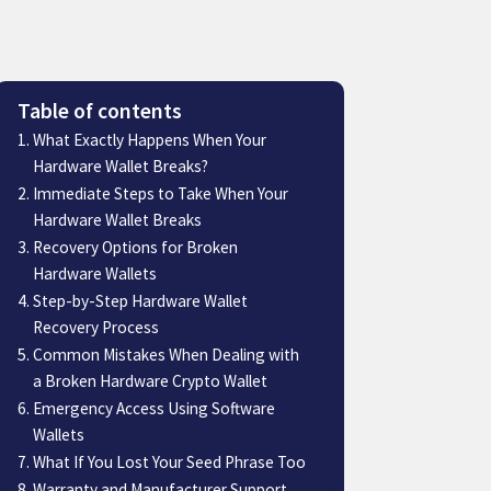
Table of contents
What Exactly Happens When Your
Hardware Wallet Breaks?
Immediate Steps to Take When Your
Hardware Wallet Breaks
Recovery Options for Broken
Hardware Wallets
Step-by-Step Hardware Wallet
Recovery Process
Common Mistakes When Dealing with
a Broken Hardware Crypto Wallet
Emergency Access Using Software
Wallets
What If You Lost Your Seed Phrase Too
Warranty and Manufacturer Support