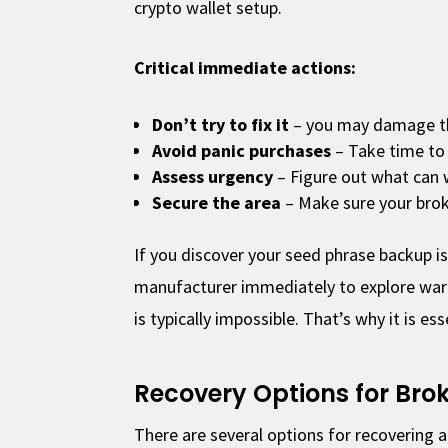
crypto wallet setup.
Critical immediate actions:
Don’t try to fix it
– you may damage t
Avoid panic purchases
– Take time to
Assess urgency
– Figure out what can 
Secure the area
– Make sure your brok
If you discover your seed phrase backup i
manufacturer immediately to explore warr
is typically impossible. That’s why it is es
Recovery Options for Bro
There are several options for recovering 