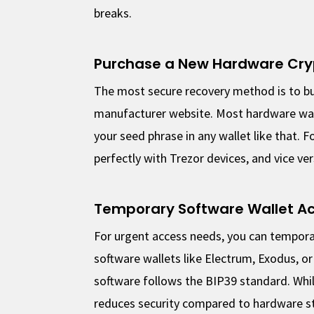
breaks.
Purchase a New Hardware Cry
The most secure recovery method is to bu
manufacturer website. Most hardware wal
your seed phrase in any wallet like that.
perfectly with Trezor devices, and vice ver
Temporary Software Wallet A
For urgent access needs, you can tempora
software wallets like Electrum, Exodus, o
software follows the BIP39 standard. While
reduces security compared to hardware s