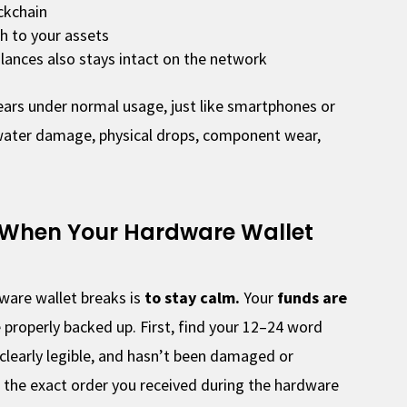
ckchain
h to your assets
lances also stays intact on the network
years under normal usage, just like smartphones or
water damage, physical drops, component wear,
 When Your Hardware Wallet
ware wallet breaks is
to stay calm.
Your
funds are
 properly backed up. First, find your 12–24 word
 clearly legible, and hasn’t been damaged or
 the exact order you received during the hardware