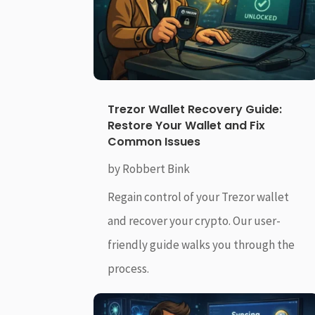
Trezor Wallet Recovery Guide:
Restore Your Wallet and Fix
Common Issues
by
Robbert Bink
Regain control of your Trezor wallet
and recover your crypto. Our user-
friendly guide walks you through the
process.