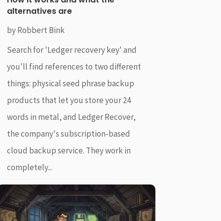
alternatives are
by
Robbert Bink
Search for 'Ledger recovery key' and
you'll find references to two different
things: physical seed phrase backup
products that let you store your 24
words in metal, and Ledger Recover,
the company's subscription-based
cloud backup service. They work in
completely...