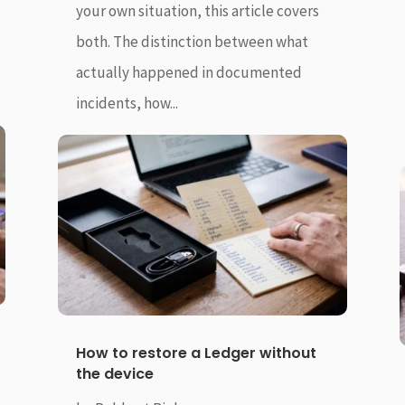
your own situation, this article covers
both. The distinction between what
actually happened in documented
incidents, how...
How to restore a Ledger without
the device