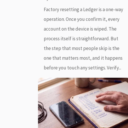
Factory resetting a Ledger is a one-way
operation. Once you confirm it, every
account on the device is wiped. The
process itself is straightforward. But
the step that most people skip is the
one that matters most, and it happens
before you touch any settings. Verify...