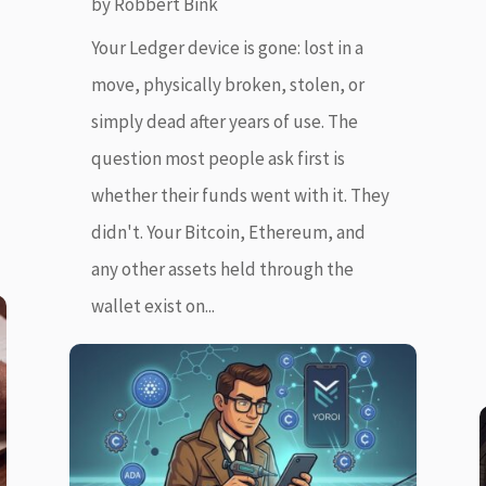
by
Robbert Bink
Your Ledger device is gone: lost in a
move, physically broken, stolen, or
simply dead after years of use. The
question most people ask first is
whether their funds went with it. They
didn't. Your Bitcoin, Ethereum, and
any other assets held through the
wallet exist on...