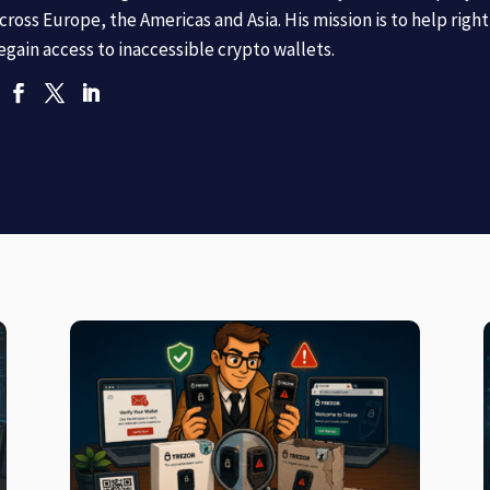
cross Europe, the Americas and Asia. His mission is to help righ
egain access to inaccessible crypto wallets.