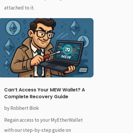
attached to it.
Can’t Access Your MEW Wallet? A
Complete Recovery Guide
by
Robbert Bink
Regain access to your MyEtherWallet
with our step-by-step guide on