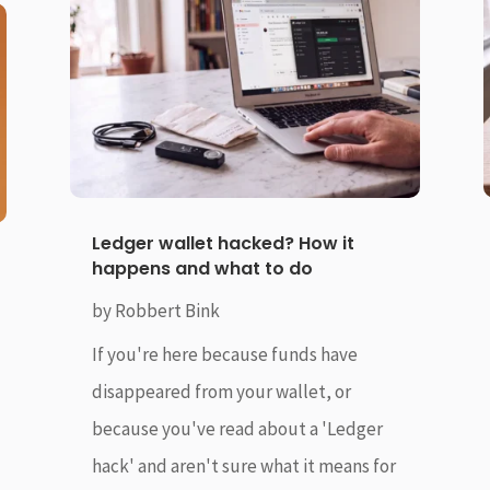
Ledger wallet hacked? How it
happens and what to do
by
Robbert Bink
If you're here because funds have
disappeared from your wallet, or
because you've read about a 'Ledger
hack' and aren't sure what it means for