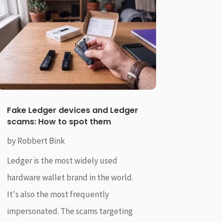
Fake Ledger devices and Ledger
scams: How to spot them
by
Robbert Bink
Ledger is the most widely used
hardware wallet brand in the world.
It's also the most frequently
impersonated. The scams targeting