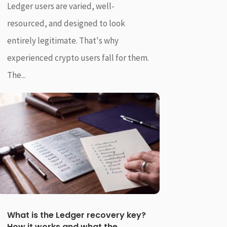
Ledger users are varied, well-
resourced, and designed to look
entirely legitimate. That's why
experienced crypto users fall for them.
The...
What is the Ledger recovery key?
How it works and what the