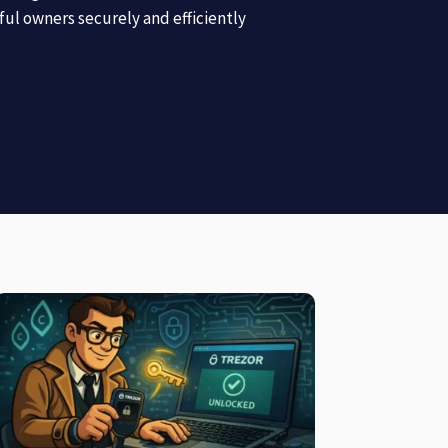
tful owners securely and efficiently