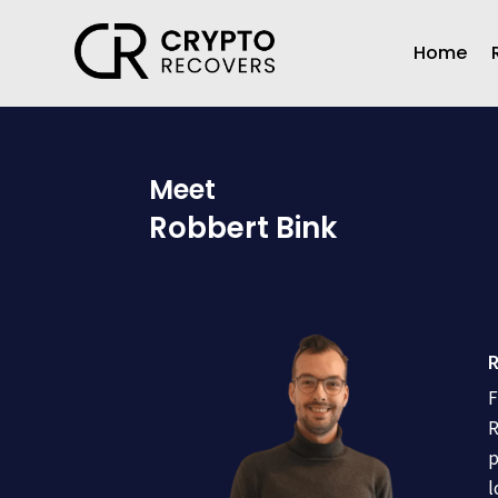
Home
Meet
Robbert Bink
R
F
R
p
l