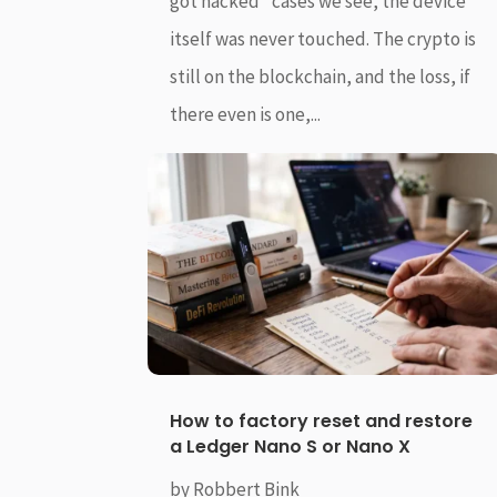
got hacked” cases we see, the device
itself was never touched. The crypto is
still on the blockchain, and the loss, if
there even is one,...
How to factory reset and restore
a Ledger Nano S or Nano X
by
Robbert Bink