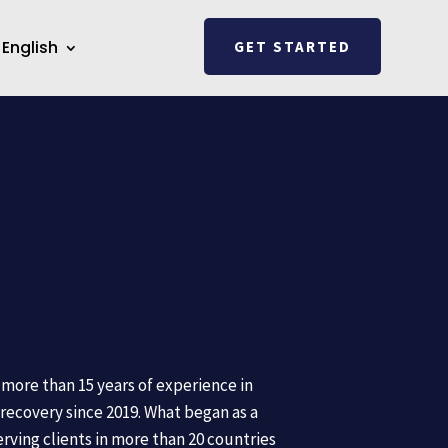
English
GET STARTED
more than 15 years of experience in
recovery since 2019. What began as a
erving clients in more than 20 countries