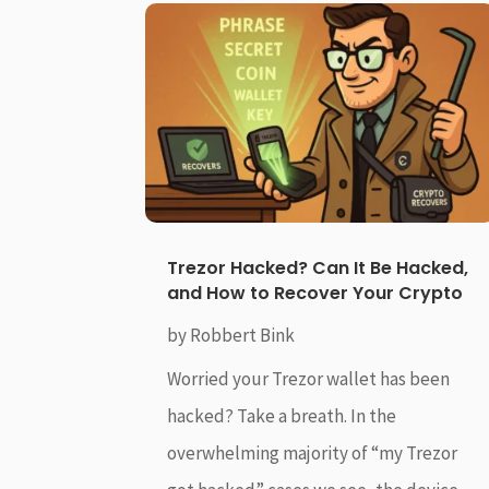
Trezor Hacked? Can It Be Hacked,
and How to Recover Your Crypto
by
Robbert Bink
Worried your Trezor wallet has been
hacked? Take a breath. In the
overwhelming majority of “my Trezor