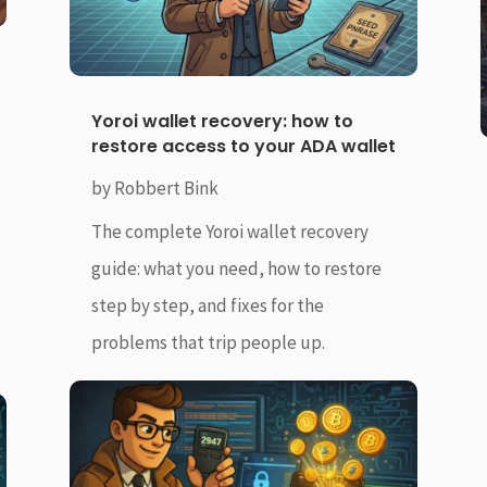
Yoroi wallet recovery: how to
restore access to your ADA wallet
by
Robbert Bink
The complete Yoroi wallet recovery
guide: what you need, how to restore
step by step, and fixes for the
problems that trip people up.