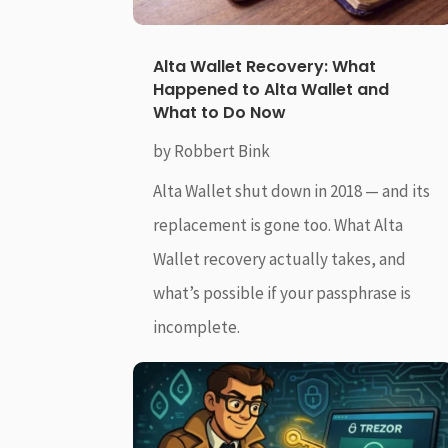
Alta Wallet Recovery: What
Happened to Alta Wallet and
What to Do Now
by
Robbert Bink
Alta Wallet shut down in 2018 — and its
replacement is gone too. What Alta
Wallet recovery actually takes, and
what’s possible if your passphrase is
incomplete.