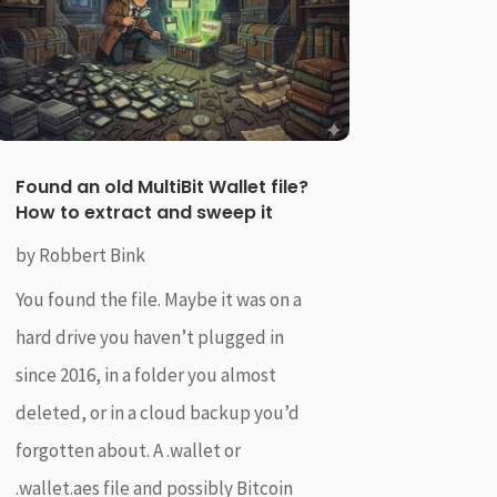
Found an old MultiBit Wallet file?
How to extract and sweep it
by
Robbert Bink
You found the file. Maybe it was on a
hard drive you haven’t plugged in
since 2016, in a folder you almost
deleted, or in a cloud backup you’d
forgotten about. A .wallet or
.wallet.aes file and possibly Bitcoin