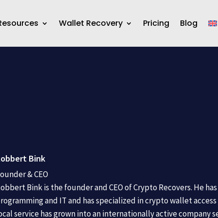
Resources
Wallet Recovery
Pricing
Blog
obbert Bink
ounder & CEO
obbert Bink is the founder and CEO of Crypto Recovers. He has 
rogramming and IT and has specialized in crypto wallet access 
ocal service has grown into an internationally active company s