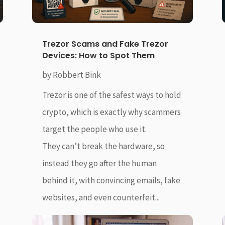
Trezor Scams and Fake Trezor
Devices: How to Spot Them
by
Robbert Bink
Trezor is one of the safest ways to hold
crypto, which is exactly why scammers
target the people who use it.
They can’t break the hardware, so
instead they go after the human
behind it, with convincing emails, fake
websites, and even counterfeit...