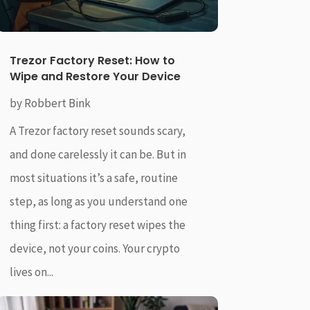
Trezor Factory Reset: How to
Wipe and Restore Your Device
by
Robbert Bink
A Trezor factory reset sounds scary,
and done carelessly it can be. But in
most situations it’s a safe, routine
step, as long as you understand one
thing first: a factory reset wipes the
device, not your coins. Your crypto
lives on...