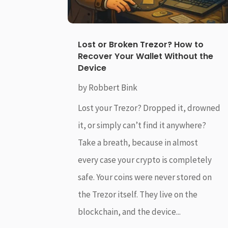
Lost or Broken Trezor? How to
Recover Your Wallet Without the
Device
by
Robbert Bink
Lost your Trezor? Dropped it, drowned
it, or simply can’t find it anywhere?
Take a breath, because in almost
every case your crypto is completely
safe. Your coins were never stored on
the Trezor itself. They live on the
blockchain, and the device...