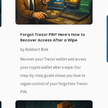
Forgot Trezor PIN? Here’s How to
Recover Access After a Wipe
by
Robbert Bink
Recover your Trezor wallet and access
your crypto wallet after a wipe. Our
step-by-step guide shows you how to
regain control of your forgotten Trezor
PIN.