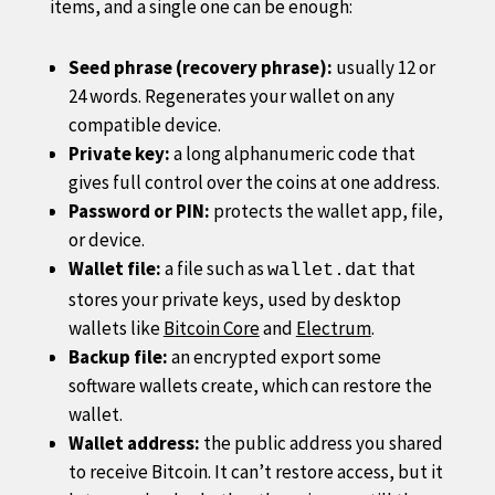
items, and a single one can be enough:
Seed phrase (recovery phrase):
usually 12 or
24 words. Regenerates your wallet on any
compatible device.
Private key:
a long alphanumeric code that
gives full control over the coins at one address.
Password or PIN:
protects the wallet app, file,
or device.
Wallet file:
a file such as
that
wallet.dat
stores your private keys, used by desktop
wallets like
Bitcoin Core
and
Electrum
.
Backup file:
an encrypted export some
software wallets create, which can restore the
wallet.
Wallet address:
the public address you shared
to receive Bitcoin. It can’t restore access, but it