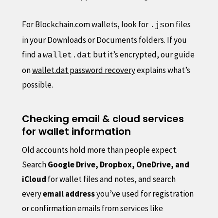
For Blockchain.com wallets, look for
files
.json
in your Downloads or Documents folders. If you
find a
but it’s encrypted, our guide
wallet.dat
on
wallet.dat password recovery
explains what’s
possible.
Checking email & cloud services
for wallet information
Old accounts hold more than people expect.
Search
Google Drive, Dropbox, OneDrive, and
iCloud
for wallet files and notes, and search
every
email address
you’ve used for registration
or confirmation emails from services like