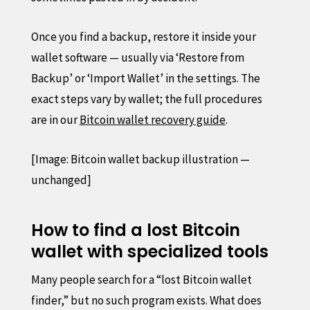
Once you find a backup, restore it inside your
wallet software — usually via ‘Restore from
Backup’ or ‘Import Wallet’ in the settings. The
exact steps vary by wallet; the full procedures
are in our
Bitcoin wallet recovery guide
.
[Image: Bitcoin wallet backup illustration —
unchanged]
How to find a lost Bitcoin
wallet with specialized tools
Many people search for a “lost Bitcoin wallet
finder,” but no such program exists. What does