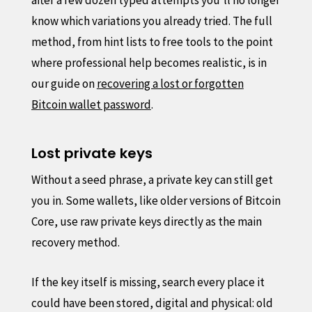
know which variations you already tried. The full
method, from hint lists to free tools to the point
where professional help becomes realistic, is in
our guide on
recovering a lost or forgotten
Bitcoin wallet password
.
Lost private keys
Without a seed phrase, a private key can still get
you in. Some wallets, like older versions of Bitcoin
Core, use raw private keys directly as the main
recovery method.
If the key itself is missing, search every place it
could have been stored, digital and physical: old