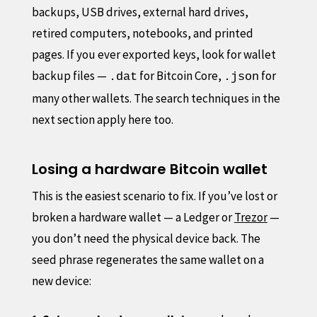
backups, USB drives, external hard drives,
retired computers, notebooks, and printed
pages. If you ever exported keys, look for wallet
backup files —
for Bitcoin Core,
for
.dat
.json
many other wallets. The search techniques in the
next section apply here too.
Losing a hardware Bitcoin wallet
This is the easiest scenario to fix. If you’ve lost or
broken a hardware wallet — a Ledger or
Trezor
—
you don’t need the physical device back. The
seed phrase regenerates the same wallet on a
new device: