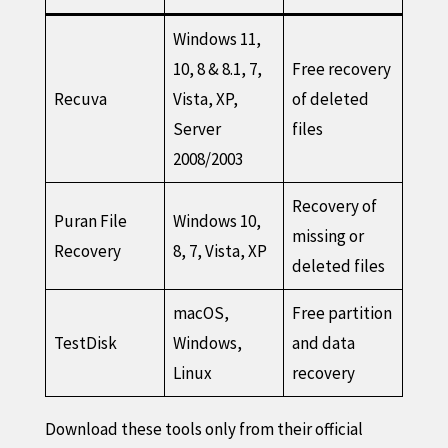
Windows 11,
10, 8 & 8.1, 7,
Free recovery
Recuva
Vista, XP,
of deleted
Server
files
2008/2003
Recovery of
Puran File
Windows 10,
missing or
Recovery
8, 7, Vista, XP
deleted files
macOS,
Free partition
TestDisk
Windows,
and data
Linux
recovery
Download these tools only from their official