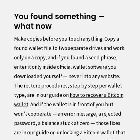
You found something —
what now
Make copies before you touch anything. Copy a
found wallet file to two separate drives and work
only on a copy, and if you found a seed phrase,
enter it only inside official wallet software you
downloaded yourself — never into any website.
The restore procedures, step by step per wallet
type, are in our guide on
how to recover a Bitcoin
wallet
. And if the wallet is in front of you but
won’t cooperate — an error message, a rejected
password, a balance stuck at zero — those fixes
are in our guide on
unlocking a Bitcoin wallet that