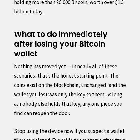
holding more than 26,000 Bitcoin, worth over $1.5
billion today.
What to do immediately
after losing your Bitcoin
wallet
Nothing has moved yet — in nearly all of these
scenarios, that’s the honest starting point. The
coins exist on the blockchain, unchanged, and the
wallet you lost was only the key to them. As long
as nobody else holds that key, any one piece you
find can reopen the door.
Stop using the device now if you suspect a wallet