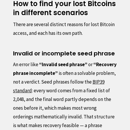
How to find your lost Bitcoins
in different scenarios
There are several distinct reasons for lost Bitcoin
access, and each has its own path.
Invalid or incomplete seed phrase
An error like
“Invalid seed phrase”
or
“Recovery
phrase incomplete”
is often a solvable problem,
not a verdict. Seed phrases follow the
BIP39
standard
: every word comes from a fixed list of
2,048, and the final word partly depends on the
ones before it, which makes most wrong
orderings mathematically invalid. That structure
is what makes recovery feasible — a phrase