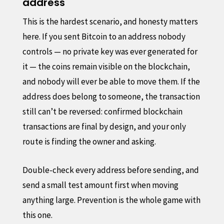
address
This is the hardest scenario, and honesty matters
here. If you sent Bitcoin to an address nobody
controls — no private key was ever generated for
it — the coins remain visible on the blockchain,
and nobody will ever be able to move them. If the
address does belong to someone, the transaction
still can’t be reversed: confirmed blockchain
transactions are final by design, and your only
route is finding the owner and asking.
Double-check every address before sending, and
send a small test amount first when moving
anything large. Prevention is the whole game with
this one.