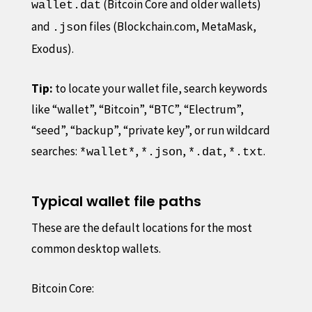
(Bitcoin Core and older wallets)
wallet.dat
and
files (Blockchain.com, MetaMask,
.json
Exodus).
Tip:
to locate your wallet file, search keywords
like “wallet”, “Bitcoin”, “BTC”, “Electrum”,
“seed”, “backup”, “private key”, or run wildcard
searches:
,
,
,
.
*wallet*
*.json
*.dat
*.txt
Typical wallet file paths
These are the default locations for the most
common desktop wallets.
Bitcoin Core: