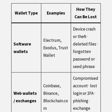
How They
Wallet Type
Examples
Can Be Lost
Device crash
or theft ·
Electrum,
Software
deleted files ·
Exodus, Trust
wallets
forgotten
Wallet
password or
seed phrase
Compromised
Coinbase,
account · lost
Web wallets
Binance,
login or 2FA ·
/ exchanges
Blockchain.co
phishing ·
m
exchange