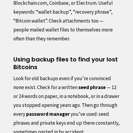
Blockchain.com, Coinbase, or Electrum. Useful
keywords: “wallet backup”, “recovery phrase”,
“Bitcoin wallet”. Check attachments too —
people mailed wallet files to themselves more
often than they remember.
Using backup files to find your lost
Bitcoins
Look for old backups even if you’re convinced
none exist. Check for a written
seed phrase
— 12
or 24 words on paper, in a notebook, or in a drawer
you stopped opening years ago. Then go through
every
password manager
you’ve used: seed
phrases and private keys end up there constantly,
sometimes pasted in by accident.