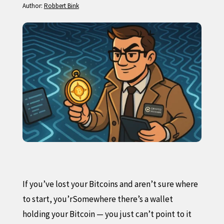
Author:
Robbert Bink
If you’ve lost your Bitcoins and aren’t sure where
to start, you’rSomewhere there’s a wallet
holding your Bitcoin — you just can’t point to it