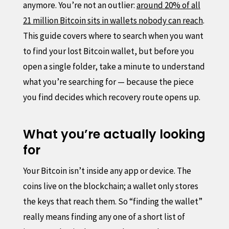
anymore. You’re not an outlier:
around 20% of all
21 million Bitcoin sits in wallets nobody can reach
.
This guide covers where to search when you want
to find your lost Bitcoin wallet, but before you
open a single folder, take a minute to understand
what you’re searching for — because the piece
you find decides which recovery route opens up.
What you’re actually looking
for
Your Bitcoin isn’t inside any app or device. The
coins live on the blockchain; a wallet only stores
the keys that reach them. So “finding the wallet”
really means finding any one of a short list of