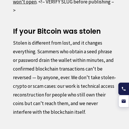
won’t open
. <!– VERIFY SLUG before publishing –
>
If your Bitcoin was stolen
Stolen is different from lost, and it changes
everything. Scammers who obtain a seed phrase
or password drain the wallet within minutes, and
confirmed blockchain transactions can’t be
reversed — by anyone, ever. We don’t take stolen-
crypto or scam cases: our work is technical access
reconstruction for people who still own their
coins but can’t reach them, and we never
interfere with the blockchain itself.
Report the theft to your local police and your