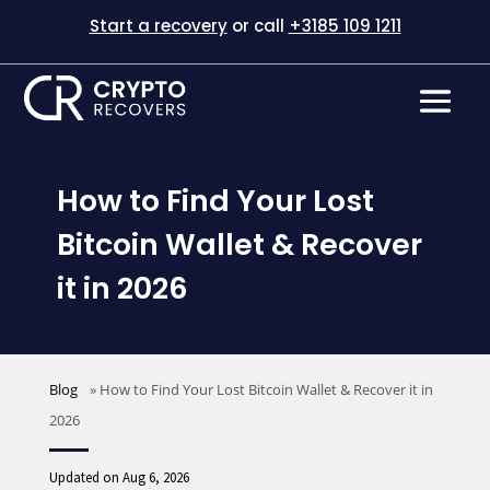
Start a recovery
or call
+3185 109 1211
How to Find Your Lost
Bitcoin Wallet & Recover
it in 2026
Blog
»
How to Find Your Lost Bitcoin Wallet & Recover it in
2026
Updated on Aug 6, 2026