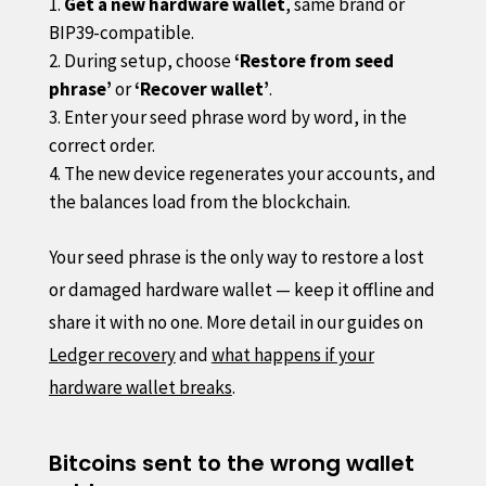
Get a new hardware wallet
, same brand or
BIP39-compatible.
During setup, choose
‘Restore from seed
phrase’
or
‘Recover wallet’
.
Enter your seed phrase word by word, in the
correct order.
The new device regenerates your accounts, and
the balances load from the blockchain.
Your seed phrase is the only way to restore a lost
or damaged hardware wallet — keep it offline and
share it with no one. More detail in our guides on
Ledger recovery
and
what happens if your
hardware wallet breaks
.
Bitcoins sent to the wrong wallet