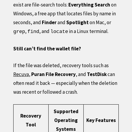
exist are file-search tools:
Everything Search
on
Windows, a free app that locates files by name in
seconds, and
Finder
and
Spotlight
on Mac, or
,
, and
in a Linux terminal.
grep
find
locate
Still can’t find the wallet file?
If the file was deleted, recovery tools such as
Recuva
,
Puran File Recovery
, and
TestDisk
can
often read it back — especially when the deletion
was recent or followed a crash.
Supported
Recovery
Operating
Key Features
Tool
Systems