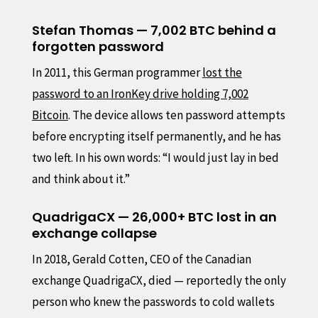
Stefan Thomas — 7,002 BTC behind a
forgotten password
In 2011, this German programmer
lost the
password to an IronKey drive holding 7,002
Bitcoin
. The device allows ten password attempts
before encrypting itself permanently, and he has
two left. In his own words: “I would just lay in bed
and think about it.”
QuadrigaCX — 26,000+ BTC lost in an
exchange collapse
In 2018, Gerald Cotten, CEO of the Canadian
exchange QuadrigaCX, died — reportedly the only
person who knew the passwords to cold wallets