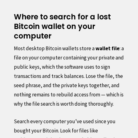
Where to search for a lost
Bitcoin wallet on your
computer
Most desktop Bitcoin wallets store a
wallet file
: a
file on your computer containing your private and
public keys, which the software uses to sign
transactions and track balances. Lose the file, the
seed phrase, and the private keys together, and
nothing remains to rebuild access from — which is
why the file search is worth doing thoroughly.
Search every computer you’ve used since you
bought your Bitcoin. Look for files like