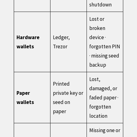
shutdown
Lost or
broken
Hardware
Ledger,
device ·
wallets
Trezor
forgotten PIN
· missing seed
backup
Lost,
Printed
damaged, or
Paper
private key or
faded paper ·
wallets
seed on
forgotten
paper
location
Missing one or