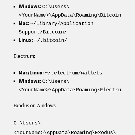
Windows:
C:\Users\
<YourName>\AppData\Roaming\Bitcoin\wal
Mac:
~/Library/Application
Support/Bitcoin/
Linux:
~/.bitcoin/
Electrum:
Mac/Linux:
~/.electrum/wallets
Windows:
C:\Users\
<YourName>\AppData\Roaming\Electrum\wa
Exodus on Windows:
C:\Users\
<YourName>\AppData\Roaming\Exodus\