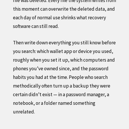
file was deleted. Every file the system writes from
this moment can overwrite the deleted data, and
each day of normal use shrinks what recovery
software can still read.
Then write down everything you still know before
you search: which wallet app or device you used,
roughly when you set it up, which computers and
phones you’ve owned since, and the password
habits you had at the time. People who search
methodically often turn up a backup they were
certain didn’t exist — in a password manager, a
notebook, or a folder named something
unrelated.