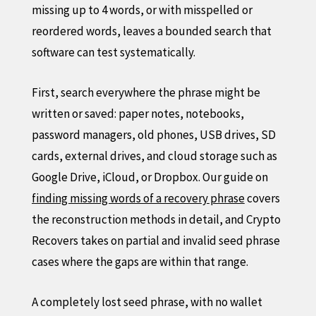
missing up to 4 words, or with misspelled or
reordered words, leaves a bounded search that
software can test systematically.
First, search everywhere the phrase might be
written or saved: paper notes, notebooks,
password managers, old phones, USB drives, SD
cards, external drives, and cloud storage such as
Google Drive, iCloud, or Dropbox. Our guide on
finding missing words of a recovery phrase
covers
the reconstruction methods in detail, and Crypto
Recovers takes on partial and invalid seed phrase
cases where the gaps are within that range.
A completely lost seed phrase, with no wallet