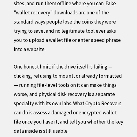
sites, and run them offline where you can. Fake
“wallet recovery” downloads are one of the
standard ways people lose the coins they were
trying to save, and no legitimate tool ever asks
you to upload a wallet file or enter a seed phrase
into a website.
One honest limit: if the drive itself is failing —
clicking, refusing to mount, or already formatted
— running file-level tools on it can make things
worse, and physical disk recovery is a separate
specialty with its own labs. What Crypto Recovers
can do is assess a damaged or encrypted wallet
file once you have it, and tell you whether the key
data inside is still usable.