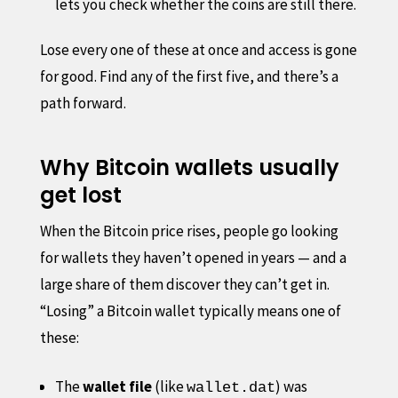
lets you check whether the coins are still there.
Lose every one of these at once and access is gone
for good. Find any of the first five, and there’s a
path forward.
Why Bitcoin wallets usually
get lost
When the Bitcoin price rises, people go looking
for wallets they haven’t opened in years — and a
large share of them discover they can’t get in.
“Losing” a Bitcoin wallet typically means one of
these:
The
wallet file
(like
) was
wallet.dat