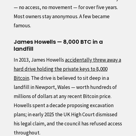
— no access, no movement — for over five years.
Most owners stay anonymous. A few became
famous.
James Howells — 8,000 BTC in a
landfill
In 2013, James Howells
accidentally threw away a
hard drive holding the private keys to 8,000
Bitcoin
. The drive is believed to sit deep in a
landfill in Newport, Wales — worth hundreds of
millions of dollars at any recent Bitcoin price.
Howells spent a decade proposing excavation
plans; in early 2025 the UK High Court dismissed
his legal claim, and the council has refused access
throughout.