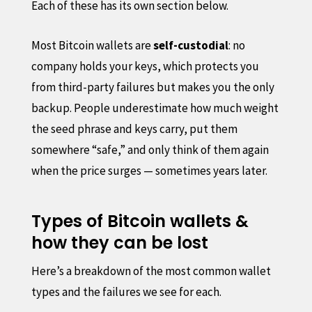
Each of these has its own section below.
Most Bitcoin wallets are
self-custodial
: no
company holds your keys, which protects you
from third-party failures but makes you the only
backup. People underestimate how much weight
the seed phrase and keys carry, put them
somewhere “safe,” and only think of them again
when the price surges — sometimes years later.
Types of Bitcoin wallets &
how they can be lost
Here’s a breakdown of the most common wallet
types and the failures we see for each.