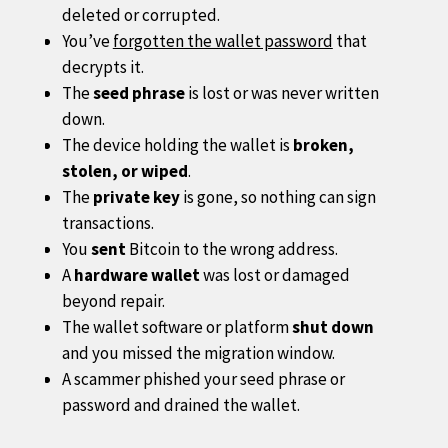
deleted or corrupted.
You’ve
forgotten the wallet password
that
decrypts it.
The
seed phrase
is lost or was never written
down.
The device holding the wallet is
broken,
stolen, or wiped
.
The
private key
is gone, so nothing can sign
transactions.
You
sent
Bitcoin to the wrong address.
A
hardware wallet
was lost or damaged
beyond repair.
The wallet software or platform
shut down
and you missed the migration window.
A scammer phished your seed phrase or
password and drained the wallet.