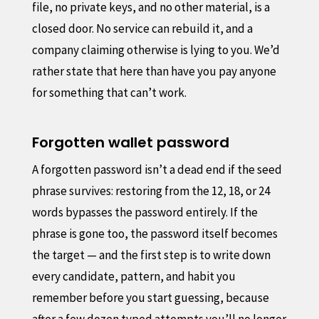
file, no private keys, and no other material, is a
closed door. No service can rebuild it, and a
company claiming otherwise is lying to you. We’d
rather state that here than have you pay anyone
for something that can’t work.
Forgotten wallet password
A forgotten password isn’t a dead end if the seed
phrase survives: restoring from the 12, 18, or 24
words bypasses the password entirely. If the
phrase is gone too, the password itself becomes
the target — and the first step is to write down
every candidate, pattern, and habit you
remember before you start guessing, because
after a few dozen typed attempts you’ll no longer