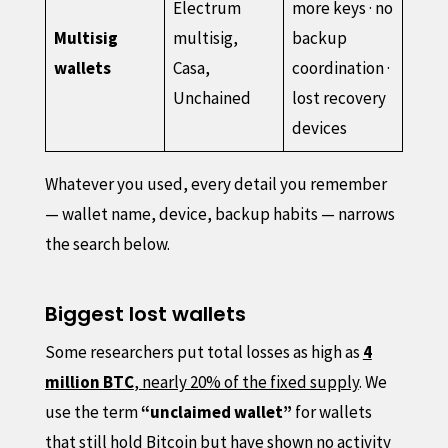
Electrum
more keys · no
Multisig
multisig,
backup
wallets
Casa,
coordination ·
Unchained
lost recovery
devices
Whatever you used, every detail you remember
— wallet name, device, backup habits — narrows
the search below.
Biggest lost wallets
Some researchers put total losses as high as
4
million BTC
, nearly 20% of the fixed supply
. We
use the term
“unclaimed wallet”
for wallets
that still hold Bitcoin but have shown no activity