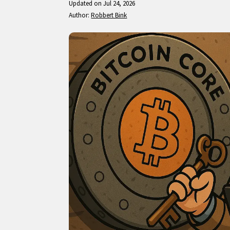
Updated on Jul 24, 2026
Author:
Robbert Bink