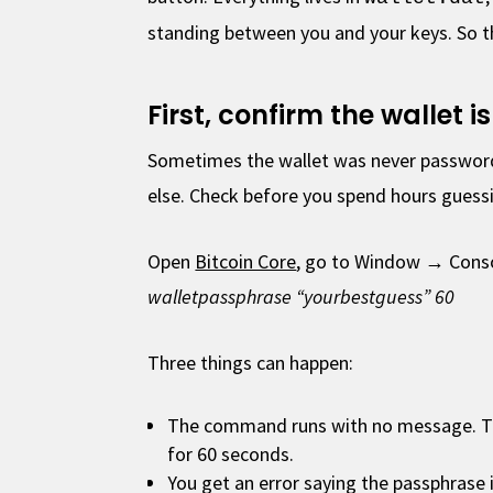
standing between you and your keys. So t
First, confirm the wallet 
Sometimes the wallet was never password
else. Check before you spend hours guess
Open
Bitcoin Core
, go to Window → Conso
walletpassphrase “yourbestguess” 60
Three things can happen:
The command runs with no message. Th
for 60 seconds.
You get an error saying the passphrase 