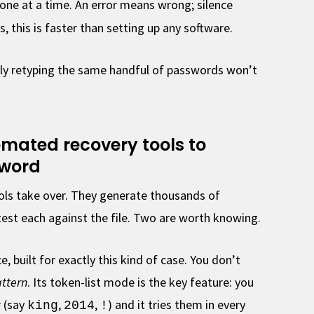
e at a time. An error means wrong; silence
, this is faster than setting up any software.
ndly retyping the same handful of passwords won’t
tomated recovery tools to
sword
ools take over. They generate thousands of
est each against the file. Two are worth knowing.
e, built for exactly this kind of case. You don’t
ttern
. Its token-list mode is the key feature: you
 (say
,
,
) and it tries them in every
king
2014
!