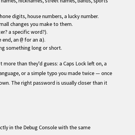
’ names, nicknames, street names, bands, sports
phone digits, house numbers, a lucky number.
small changes you make to them.
ter? a specific word?).
e end, an
for an
).
@
a
ng something long or short.
t more than they’d guess: a Caps Lock left on, a
 language, or a simple typo you made twice — once
wn. The right password is usually closer than it
irectly in the Debug Console with the same