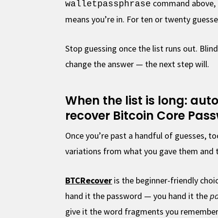
command above, on
walletpassphrase
means you’re in. For ten or twenty guesses
Stop guessing once the list runs out. Bli
change the answer — the next step will.
When the list is long: au
recover Bitcoin Core Pas
Once you’re past a handful of guesses, t
variations from what you gave them and t
BTCRecover
is the beginner-friendly choic
hand it the password — you hand it the
pa
give it the word fragments you remember