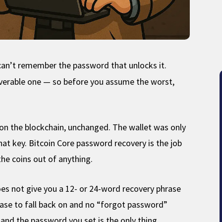
t can’t remember the password that unlocks it.
coverable one — so before you assume the worst,
s on the blockchain, unchanged. The wallet was only
hat key. Bitcoin Core password recovery is the job
he coins out of anything.
oes not give you a 12- or 24-word recovery phrase
rase to fall back on and no “forgot password”
, and the password you set is the only thing