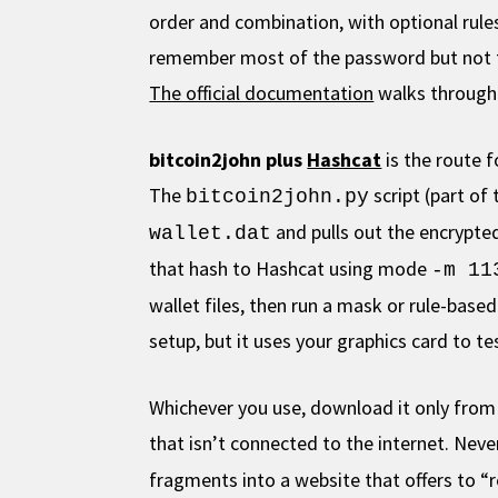
order and combination, with optional rule
remember most of the password but not th
The official documentation
walks through
bitcoin2john plus
Hashcat
is the route f
The
script (part of
bitcoin2john.py
and pulls out the encrypted
wallet.dat
that hash to Hashcat using mode
-m 11
wallet files, then run a mask or rule-bas
setup, but it uses your graphics card to 
Whichever you use, download it only from it
that isn’t connected to the internet. Nev
fragments into a website that offers to 