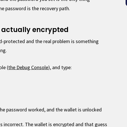
he password is the recovery path.
is actually encrypted
-protected and the real problem is something
ing.
le (
the Debug Console
), and type:
e password worked, and the wallet is unlocked
is incorrect. The wallet is encrypted and that guess