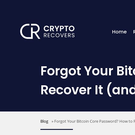
Home
Forgot Your Bi
Recover It (an
Blog
»
Forgot Your Bitcoin Core Password? How to R