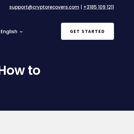
support@cryptorecovers.com
|
+3185 109 1211
English
GET STARTED
 How to