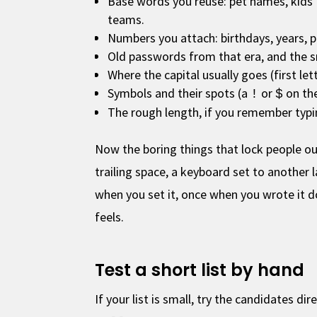
Base words you reuse: pet names, kids
teams.
Numbers you attach: birthdays, years, 
Old passwords from that era, and the 
Where the capital usually goes (first let
Symbols and their spots (a
or
on th
!
$
The rough length, if you remember typi
Now the boring things that lock people ou
trailing space, a keyboard set to another
when you set it, once when you wrote it do
feels.
Test a short list by hand
If your list is small, try the candidates d