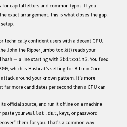
s for capital letters and common typos. If you
e exact arrangement, this is what closes the gap.
 setup.
or technically confident users with a decent GPU.
 the
John the Ripper
jumbo toolkit) reads your
 hash — a line starting with
. You feed
$bitcoin$
, which is Hashcat’s setting for Bitcoin Core
300
ed attack around your known pattern. It’s more
test far more candidates per second than a CPU can.
s official source, and run it offline on a machine
er paste your
, keys, or password
wallet.dat
“recover” them for you. That’s a common way