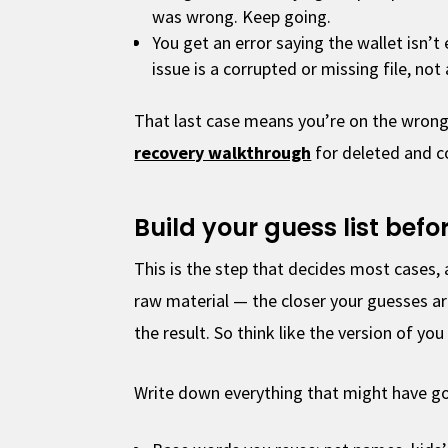
was wrong. Keep going.
You get an error saying the wallet isn’
issue is a corrupted or missing file, not
That last case means you’re on the wrong
recovery walkthrough
for deleted and co
Build your guess list bef
This is the step that decides most cases, 
raw material — the closer your guesses ar
the result. So think like the version of you 
Write down everything that might have gon