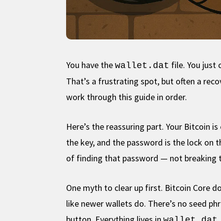
You have the
file. You jus
wallet.dat
That’s a frustrating spot, but often a re
work through this guide in order.
Here’s the reassuring part. Your Bitcoin i
the key, and the password is the lock on t
of finding that password — not breaking t
One myth to clear up first. Bitcoin Core d
like newer wallets do. There’s no seed ph
button. Everything lives in
wallet.dat