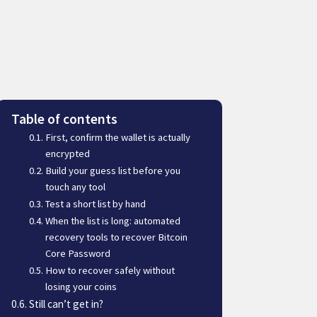
Table of contents
First, confirm the wallet is actually
encrypted
Build your guess list before you
touch any tool
Test a short list by hand
When the list is long: automated
recovery tools to recover Bitcoin
Core Password
How to recover safely without
losing your coins
Still can’t get in?