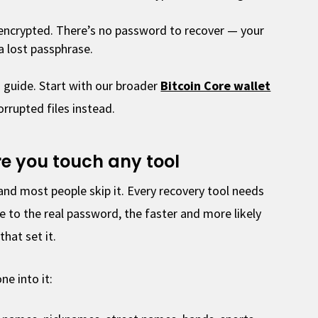
t encrypted. There’s no password to recover — your
 a lost passphrase.
 guide. Start with our broader
Bitcoin Core wallet
rrupted files instead.
ore you touch any tool
and most people skip it. Every recovery tool needs
e to the real password, the faster and more likely
that set it.
e into it: