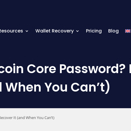
Resources
Wallet Recovery
Pricing
Blog
tcoin Core Password?
d When You Can’t)
ecover It (and When You Can’t)