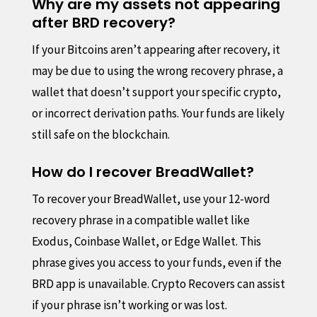
Why are my assets not appearing
after BRD recovery?
If your Bitcoins aren’t appearing after recovery, it
may be due to using the wrong recovery phrase, a
wallet that doesn’t support your specific crypto,
or incorrect derivation paths. Your funds are likely
still safe on the blockchain.
How do I recover BreadWallet?
To recover your BreadWallet, use your 12-word
recovery phrase in a compatible wallet like
Exodus, Coinbase Wallet, or Edge Wallet. This
phrase gives you access to your funds, even if the
BRD app is unavailable. Crypto Recovers can assist
if your phrase isn’t working or was lost.