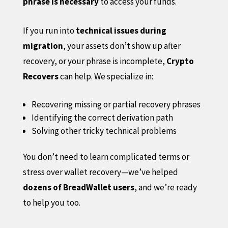
phrase is necessary
to access your funds.
If you run into
technical issues during
migration
, your assets don’t show up after
recovery, or your phrase is incomplete,
Crypto
Recovers
can help. We specialize in:
Recovering missing or partial recovery phrases
Identifying the correct derivation path
Solving other tricky technical problems
You don’t need to learn complicated terms or
stress over wallet recovery—we’ve helped
dozens of BreadWallet users
, and we’re ready
to help you too.