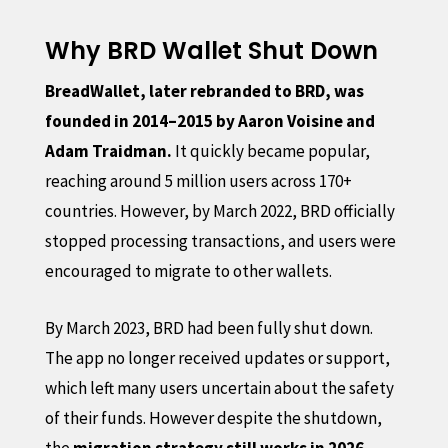
Why BRD Wallet Shut Down
BreadWallet, later rebranded to BRD, was
founded in 2014–2015 by Aaron Voisine and
Adam Traidman.
It quickly became popular,
reaching around 5 million users across 170+
countries. However, by March 2022, BRD officially
stopped processing transactions, and users were
encouraged to migrate to other wallets.
By March 2023, BRD had been fully shut down.
The app no longer received updates or support,
which left many users uncertain about the safety
of their funds. However despite the shutdown,
the
migration strategy still works in 2026.