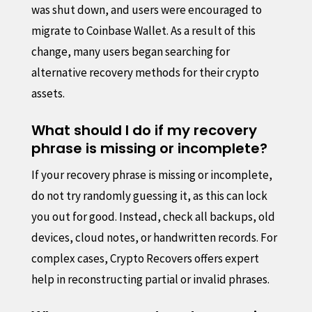
was shut down, and users were encouraged to
migrate to Coinbase Wallet. As a result of this
change, many users began searching for
alternative recovery methods for their crypto
assets.
What should I do if my recovery
phrase is missing or incomplete?
If your recovery phrase is missing or incomplete,
do not try randomly guessing it, as this can lock
you out for good. Instead, check all backups, old
devices, cloud notes, or handwritten records. For
complex cases, Crypto Recovers offers expert
help in reconstructing partial or invalid phrases.