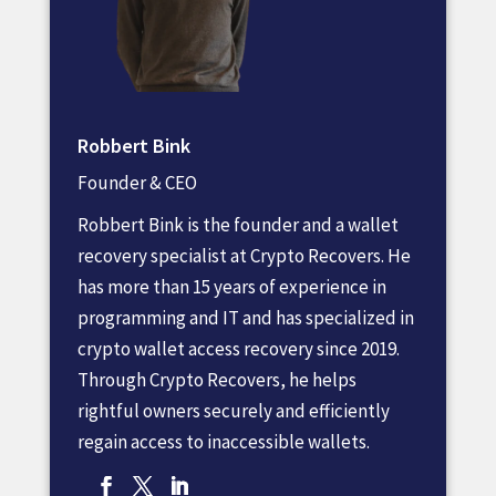
Robbert Bink
Founder & CEO
Robbert Bink is the founder and a wallet
recovery specialist at Crypto Recovers. He
has more than 15 years of experience in
programming and IT and has specialized in
crypto wallet access recovery since 2019.
Through Crypto Recovers, he helps
rightful owners securely and efficiently
regain access to inaccessible wallets.