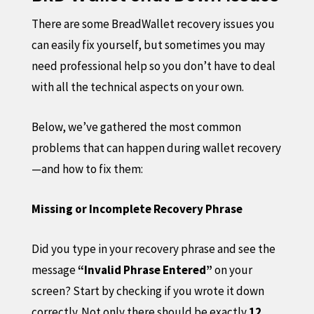
There are some BreadWallet recovery issues you
can easily fix yourself, but sometimes you may
need professional help so you don’t have to deal
with all the technical aspects on your own.
Below, we’ve gathered the most common
problems that can happen during wallet recovery
—and how to fix them:
Missing or Incomplete Recovery Phrase
Did you type in your recovery phrase and see the
message
“Invalid Phrase Entered”
on your
screen? Start by checking if you wrote it down
correctly. Not only there should be exactly
12