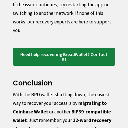
If the issue continues, try restarting the app or
switching to another network. If none of this
works, our recovery experts are here to support
you.
Need help recovering BreadWallet? Contact
us
Conclusion
With the BRD wallet shutting down, the easiest
way to recover your access is by
migrating to
Coinbase Wallet
or another
BIP39-compatible
wallet
. Just remember: your
12-word recovery