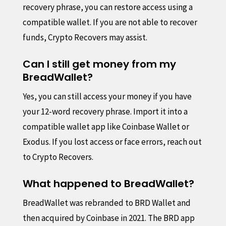
recovery phrase, you can restore access using a
compatible wallet. If you are not able to recover
funds, Crypto Recovers may assist.
Can I still get money from my
BreadWallet?
Yes, you can still access your money if you have
your 12-word recovery phrase. Import it into a
compatible wallet app like Coinbase Wallet or
Exodus. If you lost access or face errors, reach out
to Crypto Recovers.
What happened to BreadWallet?
BreadWallet was rebranded to BRD Wallet and
then acquired by Coinbase in 2021. The BRD app