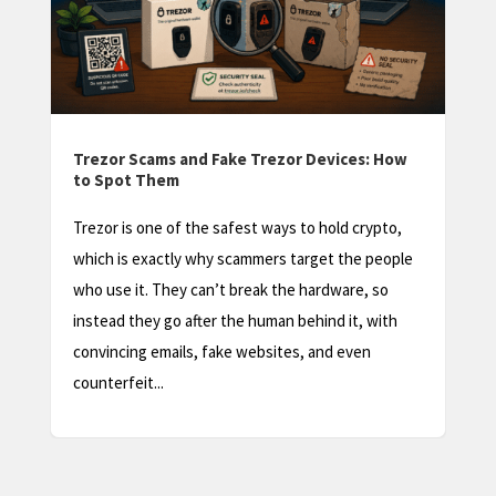
Trezor Factory Reset: How to Wipe and
Restore Your Device
A Trezor factory reset sounds scary, and done
e
carelessly it can be. But in most situations it’s a
safe, routine step, as long as you understand one
thing first: a factory reset wipes the device, not
your coins. Your crypto lives...