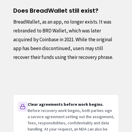
Does BreadWallet still exist?
BreadWallet, as an app, no longer exists. It was
rebranded to BRD Wallet, which was later
acquired by Coinbase in 2021. While the original
app has been discontinued, users may still
recover their funds using their recovery phrase.
Clear agreements before work begins.
Before recovery work begins, both parties sign
a service agreement setting out the assignment,
fees, responsibilities, confidentiality and data
handling. At your request, an NDA can also be