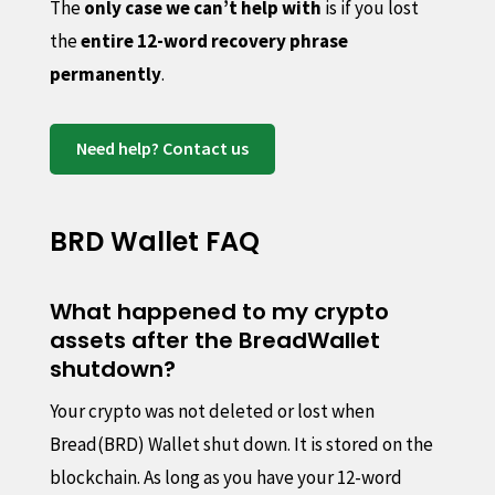
The
only case we can’t help with
is if you lost
the
entire 12-word recovery phrase
permanently
.
Need help? Contact us
BRD Wallet FAQ
What happened to my crypto
assets after the BreadWallet
shutdown?
Your crypto was not deleted or lost when
Bread(BRD) Wallet shut down. It is stored on the
blockchain. As long as you have your 12-word