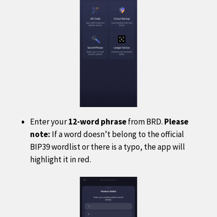
Enter your
12-word phrase
from BRD.
Please
note:
If a word doesn’t belong to the official
BIP39 wordlist or there is a typo, the app will
highlight it in red.