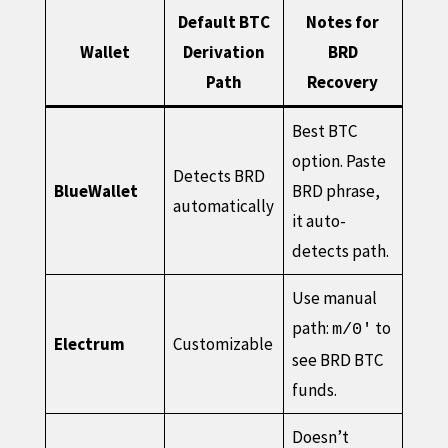
Default BTC
Notes for
Wallet
Derivation
BRD
Path
Recovery
Best BTC
option. Paste
Detects BRD
BlueWallet
BRD phrase,
automatically
it auto-
detects path.
Use manual
path:
to
m/0'
Electrum
Customizable
see BRD BTC
funds.
Doesn’t