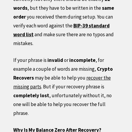
words
, but they have to be written in the
same
order
you received them during setup. You can
verify each word against the
BIP-39 standard
word list
and make sure there are no typos and
mistakes.
If your phrase is
invalid
or
incomplete
, for
example a couple of words are missing,
Crypto
Recovers
may be able to help you
recover the
missing parts
. But if your recovery phrase is
completely lost
, unfortunately without it, no
one will be able to help you recover the full
phrase.
Why Is My Balance Zero After Recovery?