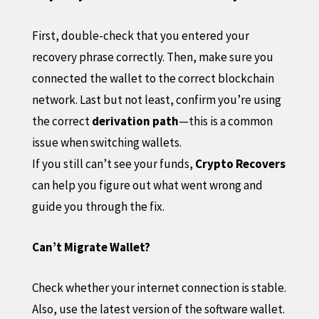
First, double-check that you entered your
recovery phrase correctly. Then, make sure you
connected the wallet to the correct blockchain
network. Last but not least, confirm you’re using
the correct
derivation path
—this is a common
issue when switching wallets.
If you still can’t see your funds,
Crypto Recovers
can help you figure out what went wrong and
guide you through the fix.
Can’t Migrate Wallet?
Check whether your internet connection is stable.
Also, use the latest version of the software wallet.