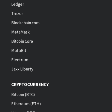
Ledger
Trezor
Blockchain.com
MetaMask
Bitcoin Core
MultiBit
Electrum
Jaxx Liberty
CRYPTOCURRENCY
Bitcoin (BTC)
Ethereum (ETH)