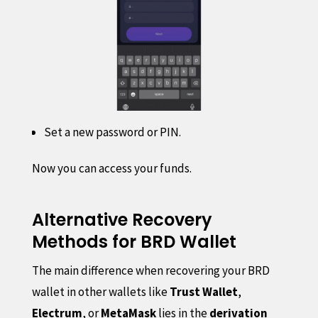
Set a new password or PIN.
Now you can access your funds.
Alternative Recovery
Methods for BRD Wallet
The main difference when recovering your BRD
wallet in other wallets like
Trust Wallet
,
Electrum
, or
MetaMask
lies in the
derivation