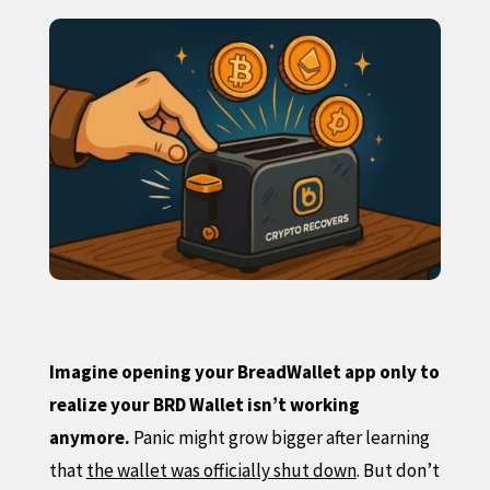
Imagine opening your BreadWallet app only to
realize your BRD Wallet isn’t working
anymore.
Panic might grow bigger after learning
that
the wallet was officially shut down
. But don’t