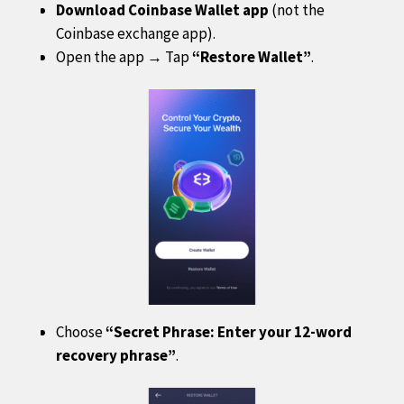
Download Coinbase Wallet app
(not the
Coinbase exchange app).
Open the app → Tap
“Restore Wallet”
.
Choose
“Secret Phrase: Enter your 12-word
recovery phrase”
.