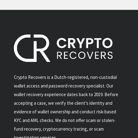
Crypto Recovers is a Dutch-registered, non-custodial
wallet access and password recovery specialist. Our
wallet recovery experience dates back to 2019. Before
accepting a case, we verify the client’s identity and
evidence of wallet ownership and conduct risk-based
KYC and AML checks. We do not offer scam or stolen-
fund recovery, cryptocurrency tracing, or scam
investigation services.