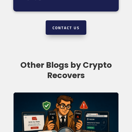
CONTACT US
Other Blogs by Crypto
Recovers