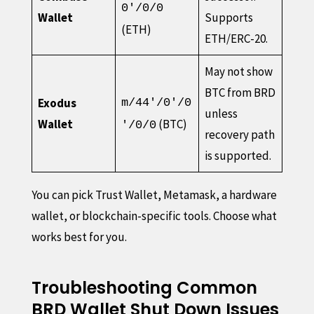
0'/0/0
Wallet
Supports
(ETH)
ETH/ERC-20.
May not show
BTC from BRD
Exodus
m/44'/0'/0
unless
Wallet
(BTC)
'/0/0
recovery path
is supported.
You can pick Trust Wallet, Metamask, a hardware
wallet, or blockchain-specific tools. Choose what
works best for you.
Troubleshooting Common
BRD Wallet Shut Down Issues