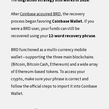
After
Coinbase acquired BRD
, the recovery
process began favoring
Coinbase Wallet.
If you
were a BRD user, your funds can still be
recovered using your
12-word recovery phrase
.
BRD functioned as a multi‑currency mobile
wallet—supporting the three main blockchains
(Bitcoin, Bitcoin Cash, Ethereum) and a wide array
of Ethereum‑based tokens. To access your
crypto, make sure your phrase is correct and
follow the official steps to import it into Coinbase
Wallet.