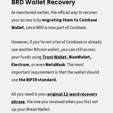
BRD Wallet Recovery
As mentioned earlier, the official way to recover
your access is by
migrating them to Coinbase
Wallet
, since BRD is now part of Coinbase.
However, if you’re not a fan of Coinbase or already
use another Bitcoin wallet, you can still access
your funds using
Trust Wallet
, BlueWallet,
Electrum
, or even
MetaMask
. The most
important requirement is that the wallet should
use
the BIP39 standard.
All you need is your
original 12-word recovery
phrase
, the one you received when you first set
up your Bread Wallet.