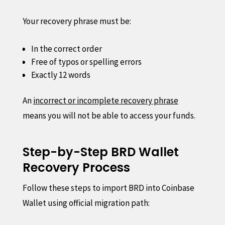
Your recovery phrase must be:
In the correct order
Free of typos or spelling errors
Exactly 12 words
An
incorrect or incomplete recovery phrase
means you will not be able to access your funds.
Step-by-Step BRD Wallet
Recovery Process
Follow these steps to import BRD into Coinbase
Wallet using official migration path: