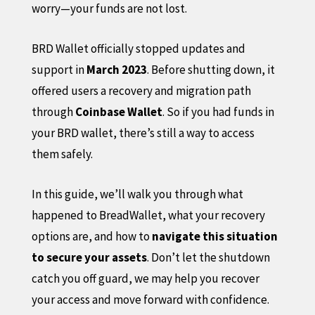
worry—your funds are not lost.
BRD Wallet officially stopped updates and
support in
March 2023
. Before shutting down, it
offered users a recovery and migration path
through
Coinbase Wallet
. So if you had funds in
your BRD wallet, there’s still a way to access
them safely.
In this guide, we’ll walk you through what
happened to BreadWallet, what your recovery
options are, and how to
navigate this situation
to secure your assets
. Don’t let the shutdown
catch you off guard, we may help you recover
your access and move forward with confidence.