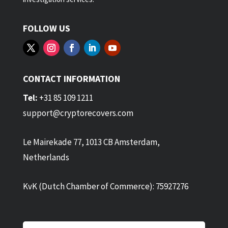
FOLLOW US
CONTACT INFORMATION
Tel:
+31 85 109 1211
support@cryptorecovers.com
Le Mairekade 77, 1013 CB Amsterdam,
Netherlands
KvK (Dutch Chamber of Commerce): 75927276