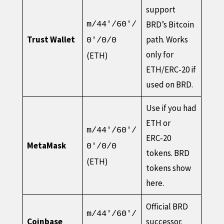
support
BRD’s Bitcoin
m/44'/60'/
Trust Wallet
path. Works
0'/0/0
only for
(ETH)
ETH/ERC-20 if
used on BRD.
Use if you had
ETH or
m/44'/60'/
ERC‑20
MetaMask
0'/0/0
tokens. BRD
(ETH)
tokens show
here.
Official BRD
m/44'/60'/
Coinbase
successor.