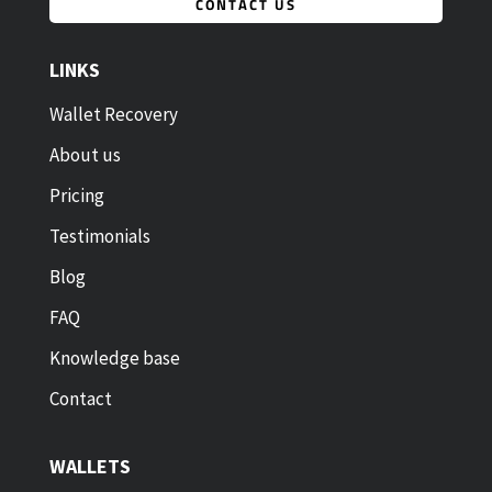
CONTACT US
LINKS
Wallet Recovery
About us
Pricing
Testimonials
Blog
FAQ
Knowledge base
Contact
WALLETS