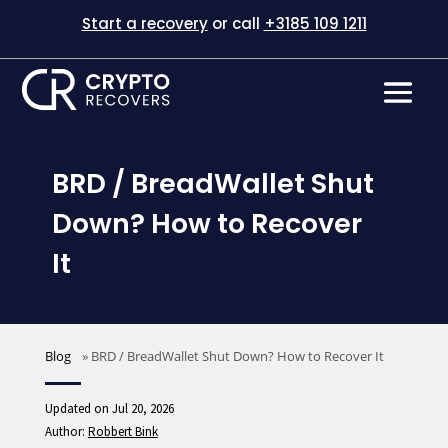
Start a recovery
or call
+3185 109 1211
BRD / BreadWallet Shut
Down? How to Recover
It
Blog
»
BRD / BreadWallet Shut Down? How to Recover It
Updated on Jul 20, 2026
Author:
Robbert Bink