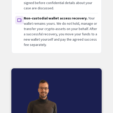
signed before confidential details about your
case are discussed.
Non-custodial wallet access recovery.
Your
wallet remains yours. We do not hold, manage or
transfer your crypto-assets on your behalf. After
a successful recovery, you move your funds to a
new wallet yourself and pay the agreed success
fee separately.