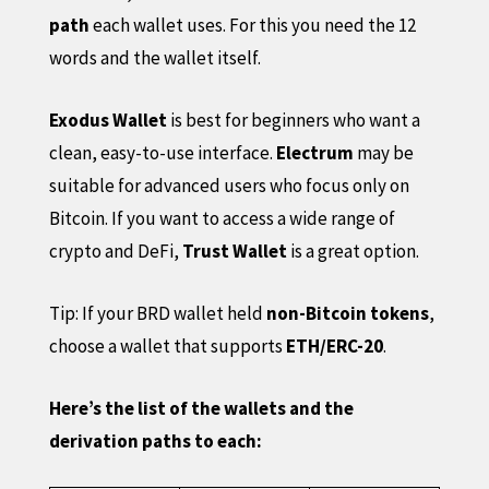
path
each wallet uses. For this you need the 12
words and the wallet itself.
Exodus Wallet
is best for beginners who want a
clean, easy-to-use interface.
Electrum
may be
suitable for advanced users who focus only on
Bitcoin. If you want to access a wide range of
crypto and DeFi,
Trust Wallet
is a great option.
Tip: If your BRD wallet held
non-Bitcoin tokens
,
choose a wallet that supports
ETH/ERC-20
.
Here’s the list of the wallets and the
derivation paths to each: