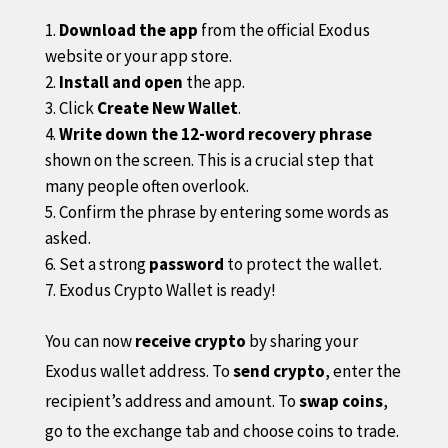
Download the app
from the official Exodus
website or your app store.
Install and open
the app.
Click
Create New Wallet
.
Write down the 12-word recovery phrase
shown on the screen. This is a crucial step that
many people often overlook.
Confirm the phrase by entering some words as
asked.
Set a strong
password
to protect the wallet.
Exodus Crypto Wallet is ready!
You can now
receive crypto
by sharing your
Exodus wallet address. To
send crypto
, enter the
recipient’s address and amount. To
swap coins
,
go to the exchange tab and choose coins to trade.