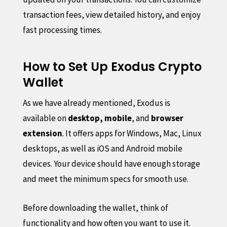
transaction fees, view detailed history, and enjoy
fast processing times.
How to Set Up Exodus Crypto
Wallet
As we have already mentioned, Exodus is
available on
desktop, mobile
, and
browser
extension
. It offers apps for Windows, Mac, Linux
desktops, as well as iOS and Android mobile
devices. Your device should have enough storage
and meet the minimum specs for smooth use.
Before downloading the wallet, think of
functionality and how often you want to use it.