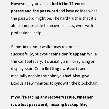
However, if you’ve lost
both the 12-word
phrase and the password
and have no idea what
the password might be. The hard truth is that it’s
almost impossible to recover access, even with
professional help.
Sometimes, your wallet may restore
successfully, but your
coins don’t appear
. While
this can feel scary, it’s usually a minor syncing or
display issue. Go to
Settings → Assets
and
manually enable the coins you had. Also, give
Exodus a few minutes to sync with the blockchain.
If you’re facing any recovery issue, whether
it’s a lost password, missing backup file,