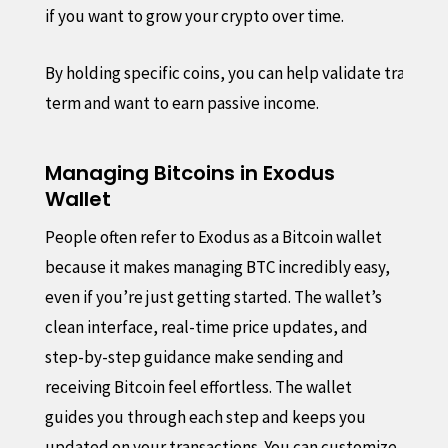
if you want to grow your crypto over time.
By holding specific coins, you can help validate transact
term and want to earn passive income.
Managing Bitcoins in Exodus
Wallet
People often refer to Exodus as a Bitcoin wallet
because it makes managing BTC incredibly easy,
even if you’re just getting started. The wallet’s
clean interface, real-time price updates, and
step-by-step guidance make sending and
receiving Bitcoin feel effortless. The wallet
guides you through each step and keeps you
updated on your transactions. You can customize