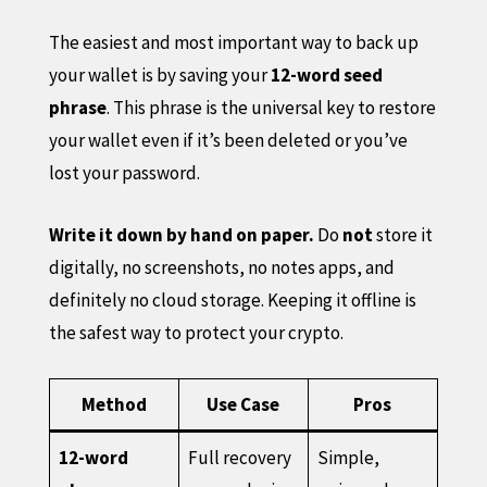
The easiest and most important way to back up
your wallet is by saving your
12-word seed
phrase
. This phrase is the universal key to restore
your wallet even if it’s been deleted or you’ve
lost your password.
Write it down by hand on paper.
Do
not
store it
digitally, no screenshots, no notes apps, and
definitely no cloud storage. Keeping it offline is
the safest way to protect your crypto.
Method
Use Case
Pros
12-word
Full recovery
Simple,