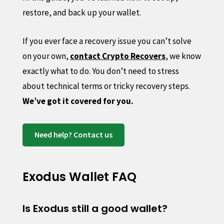
restore, and back up your wallet.
If you ever face a recovery issue you can’t solve
on your own,
contact Crypto Recovers
, we know
exactly what to do. You don’t need to stress
about technical terms or tricky recovery steps.
We’ve got it covered for you.
Need help? Contact us
Exodus Wallet FAQ
Is Exodus still a good wallet?