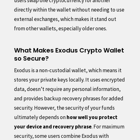
users swap one cryptocurrency for another
directly within the wallet without needing to use
external exchanges, which makes it stand out
from other wallets, especially older ones.
What Makes Exodus Crypto Wallet
so Secure?
Exodus is a non-custodial wallet, which means it
stores your private keys locally. It uses encrypted
data, doesn’t require any personal information,
and provides backup recovery phrases for added
security. However, the security of your funds
ultimately depends on
how well you protect
your device and recovery phrase
. For maximum
security, some users combine Exodus with