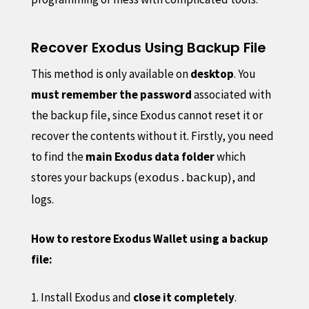
Recover Exodus Using Backup File
This method is only available on
desktop
. You
must remember the password
associated with
the backup file, since Exodus cannot reset it or
recover the contents without it. Firstly, you need
to find the
main Exodus data folder
which
stores your backups (
), and
exodus.backup
logs.
How to restore Exodus Wallet using a backup
file:
Install Exodus and
close it completely
.