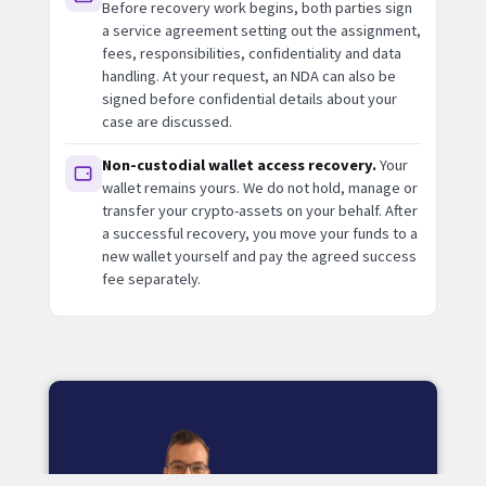
Before recovery work begins, both parties sign
a service agreement setting out the assignment,
fees, responsibilities, confidentiality and data
handling. At your request, an NDA can also be
signed before confidential details about your
case are discussed.
Non-custodial wallet access recovery.
Your
wallet remains yours. We do not hold, manage or
transfer your crypto-assets on your behalf. After
a successful recovery, you move your funds to a
new wallet yourself and pay the agreed success
fee separately.