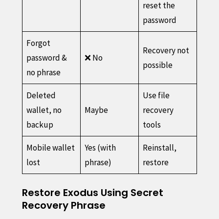
reset the
password
Forgot
Recovery not
password &
❌ No
possible
no phrase
Deleted
Use file
wallet, no
Maybe
recovery
backup
tools
Mobile wallet
Yes (with
Reinstall,
lost
phrase)
restore
Restore Exodus Using Secret
Recovery Phrase