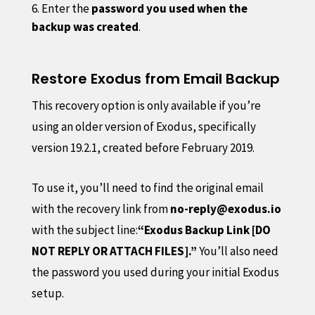
Enter the
password you used when the
backup was created
.
Restore Exodus from Email Backup
This recovery option is only available if you’re
using an older version of Exodus, specifically
version 19.2.1, created before February 2019.
To use it, you’ll need to find the original email
with the recovery link from
no-reply@exodus.io
with the subject line:
“Exodus Backup Link [DO
NOT REPLY OR ATTACH FILES].”
You’ll also need
the password you used during your initial Exodus
setup.