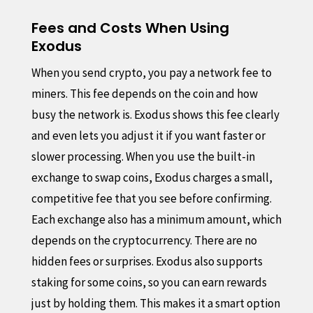
Fees and Costs When Using
Exodus
When you send crypto, you pay a network fee to
miners. This fee depends on the coin and how
busy the network is. Exodus shows this fee clearly
and even lets you adjust it if you want faster or
slower processing. When you use the built-in
exchange to swap coins, Exodus charges a small,
competitive fee that you see before confirming.
Each exchange also has a minimum amount, which
depends on the cryptocurrency. There are no
hidden fees or surprises. Exodus also supports
staking for some coins, so you can earn rewards
just by holding them. This makes it a smart option