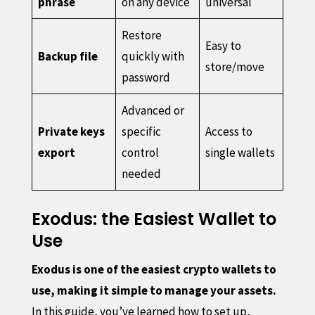
phrase
on any device
universal
Restore
Easy to
Backup file
quickly with
store/move
password
Advanced or
Private keys
specific
Access to
export
control
single wallets
needed
Exodus: the Easiest Wallet to
Use
Exodus is one of the easiest crypto wallets to
use, making it simple to manage your assets.
In this guide, you’ve learned how to set up,