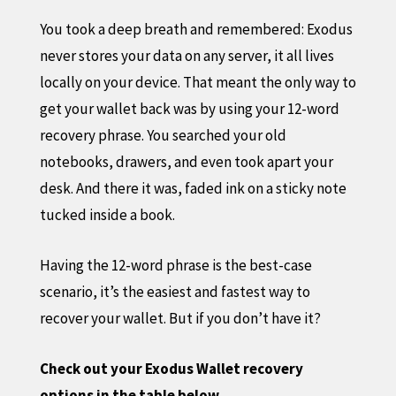
You took a deep breath and remembered: Exodus
never stores your data on any server, it all lives
locally on your device. That meant the only way to
get your wallet back was by using your 12-word
recovery phrase. You searched your old
notebooks, drawers, and even took apart your
desk. And there it was, faded ink on a sticky note
tucked inside a book.
Having the 12-word phrase is the best-case
scenario, it’s the easiest and fastest way to
recover your wallet. But if you don’t have it?
Check out your Exodus Wallet recovery
options in the table below.