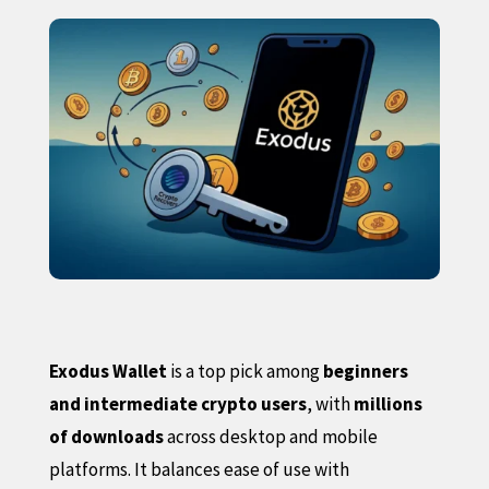
Exodus Wallet
is a top pick among
beginners
and intermediate crypto users
, with
millions
of downloads
across desktop and mobile
platforms. It balances ease of use with