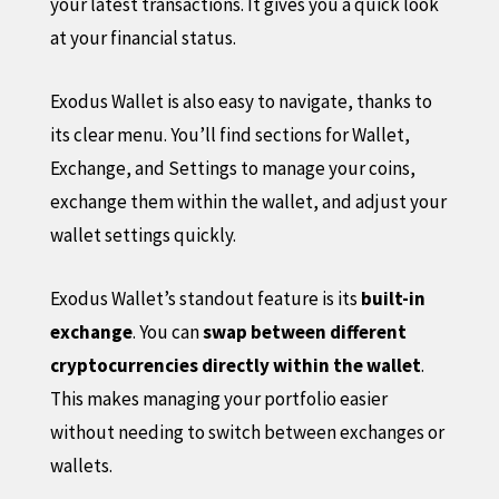
your latest transactions. It gives you a quick look
at your financial status.
Exodus Wallet is also easy to navigate, thanks to
its clear menu. You’ll find sections for Wallet,
Exchange, and Settings to manage your coins,
exchange them within the wallet, and adjust your
wallet settings quickly.
Exodus Wallet’s standout feature is its
built-in
exchange
. You can
swap between different
cryptocurrencies directly within the wallet
.
This makes managing your portfolio easier
without needing to switch between exchanges or
wallets.