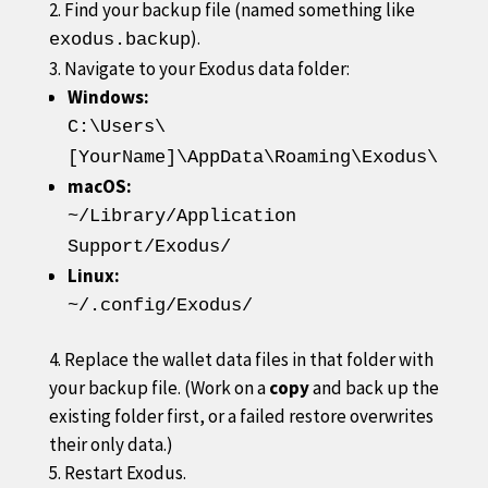
Find your backup file (named something like
).
exodus.backup
Navigate to your Exodus data folder:
Windows:
C:\Users\
[YourName]\AppData\Roaming\Exodus\
macOS:
~/Library/Application
Support/Exodus/
Linux:
~/.config/Exodus/
Replace the wallet data files in that folder with
your backup file. (Work on a
copy
and back up the
existing folder first, or a failed restore overwrites
their only data.)
Restart Exodus.