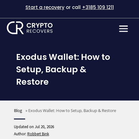
Start a recovery
or call
+3185 109 1211
Exodus Wallet: How to
Setup, Backup &
Restore
Blog
»
Exodus Wallet: How to Setup, Backup & Restore
Updated on Jul 20, 2026
Author:
Robbert Bink