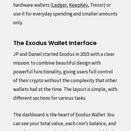
hardware wallets (
Ledger
,
KeepKey
, Trezor) or
use it for everyday spending and smaller amounts
only.
The Exodus Wallet Interface
JP and Daniel started Exodus in 2015 with a clear
mission: to combine beautiful design with
powerful functionality, giving users full control
of their crypto without the complexity that other
wallets had at the time. The layout is simple, with
different sections for various tasks.
The dashboard is the heart of Exodus Wallet. You
can see your total value, each coin’s balance, and