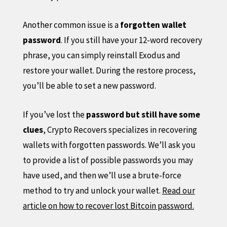
Another common issue is a
forgotten wallet
password
. If you still have your 12-word recovery
phrase, you can simply reinstall Exodus and
restore your wallet. During the restore process,
you’ll be able to set a new password.
If you’ve lost the
password but still have some
clues
, Crypto Recovers specializes in recovering
wallets with forgotten passwords. We’ll ask you
to provide a list of possible passwords you may
have used, and then we’ll use a brute-force
method to try and unlock your wallet.
Read our
article on how to recover lost Bitcoin password.