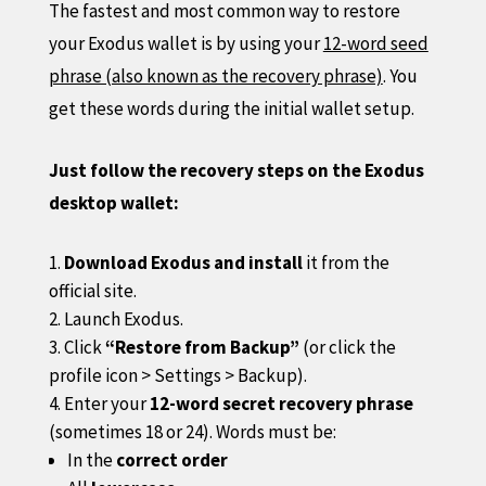
The fastest and most common way to restore
your Exodus wallet is by using your
12-word seed
phrase (also known as the recovery phrase)
. You
get these words during the initial wallet setup.
Just follow the recovery steps on the Exodus
desktop wallet:
Download Exodus and install
it from the
official site.
Launch Exodus.
Click
“Restore from Backup”
(or click the
profile icon > Settings > Backup).
Enter your
12-word secret recovery phrase
(sometimes 18 or 24). Words must be:
In the
correct order