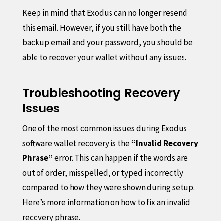
Keep in mind that Exodus can no longer resend
this email. However, if you still have both the
backup email and your password, you should be
able to recover your wallet without any issues.
Troubleshooting Recovery
Issues
One of the most common issues during Exodus
software wallet recovery is the
“Invalid Recovery
Phrase”
error. This can happen if the words are
out of order, misspelled, or typed incorrectly
compared to how they were shown during setup.
Here’s more information on
how to fix an invalid
recovery phrase
.