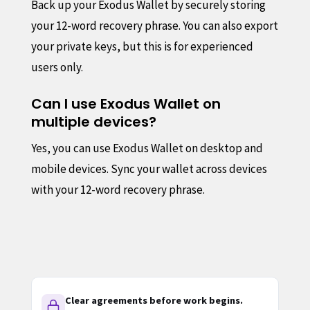
Back up your Exodus Wallet by securely storing
your 12-word recovery phrase. You can also export
your private keys, but this is for experienced
users only.
Can I use Exodus Wallet on
multiple devices?
Yes, you can use Exodus Wallet on desktop and
mobile devices. Sync your wallet across devices
with your 12-word recovery phrase.
Clear agreements before work begins.