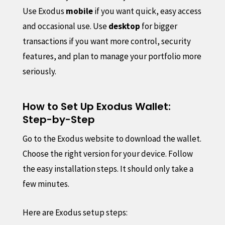
Use Exodus
mobile
if you want quick, easy access
and occasional use. Use
desktop
for bigger
transactions if you want more control, security
features, and plan to manage your portfolio more
seriously.
How to Set Up Exodus Wallet:
Step-by-Step
Go to the Exodus website to download the wallet.
Choose the right version for your device. Follow
the easy installation steps. It should only take a
few minutes.
Here are Exodus setup steps: