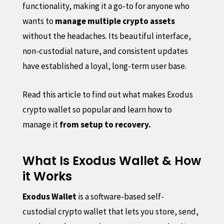
functionality, making it a go-to for anyone who
wants to
manage multiple crypto assets
without the headaches. Its beautiful interface,
non-custodial nature, and consistent updates
have established a loyal, long-term user base.
Read this article to find out what makes Exodus
crypto wallet so popular and learn how to
manage it
from setup to recovery.
What Is Exodus Wallet & How
it Works
Exodus Wallet
is a software-based self-
custodial crypto wallet that lets you store, send,