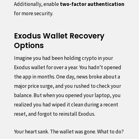
Additionally, enable
two-factor authentication
for more security.
Exodus Wallet Recovery
Options
Imagine you had been holding crypto in your
Exodus wallet for over a year. You hadn’t opened
the app in months. One day, news broke about a
major price surge, and you rushed to check your
balance. But when you opened your laptop, you
realized you had wiped it clean during a recent
reset, and forgot to reinstall Exodus.
Your heart sank. The wallet was gone. What to do?