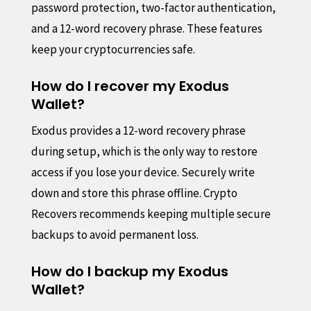
password protection, two-factor authentication,
and a 12-word recovery phrase. These features
keep your cryptocurrencies safe.
How do I recover my Exodus
Wallet?
Exodus provides a 12-word recovery phrase
during setup, which is the only way to restore
access if you lose your device. Securely write
down and store this phrase offline. Crypto
Recovers recommends keeping multiple secure
backups to avoid permanent loss.
How do I backup my Exodus
Wallet?