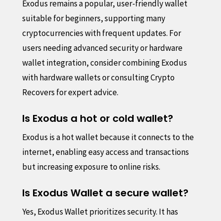
Exodus remains a popular, user-friendly wallet
suitable for beginners, supporting many
cryptocurrencies with frequent updates. For
users needing advanced security or hardware
wallet integration, consider combining Exodus
with hardware wallets or consulting Crypto
Recovers for expert advice.
Is Exodus a hot or cold wallet?
Exodus is a hot wallet because it connects to the
internet, enabling easy access and transactions
but increasing exposure to online risks.
Is Exodus Wallet a secure wallet?
Yes, Exodus Wallet prioritizes security. It has