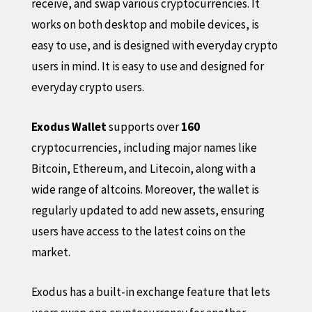
receive, and swap various cryptocurrencies. It
works on both desktop and mobile devices, is
easy to use, and is designed with everyday crypto
users in mind. It is easy to use and designed for
everyday crypto users.
Exodus Wallet
supports over
160
cryptocurrencies, including major names like
Bitcoin, Ethereum, and Litecoin, along with a
wide range of altcoins. Moreover, the wallet is
regularly updated to add new assets, ensuring
users have access to the latest coins on the
market.
Exodus has a built-in exchange feature that lets