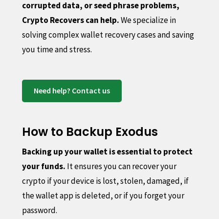
corrupted data, or seed phrase problems,
Crypto Recovers can help.
We specialize in
solving complex wallet recovery cases and saving
you time and stress.
Need help? Contact us
How to Backup Exodus
Backing up your wallet is essential to protect
your funds.
It ensures you can recover your
crypto if your device is lost, stolen, damaged, if
the wallet app is deleted, or if you forget your
password.