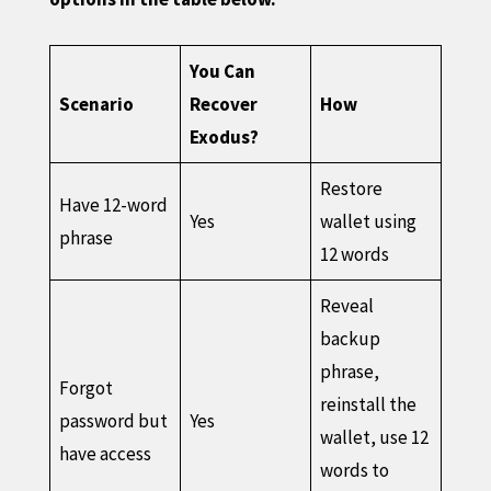
You Can
Scenario
Recover
How
Exodus?
Restore
Have 12-word
Yes
wallet using
phrase
12 words
Reveal
backup
phrase,
Forgot
reinstall the
password but
Yes
wallet, use 12
have access
words to