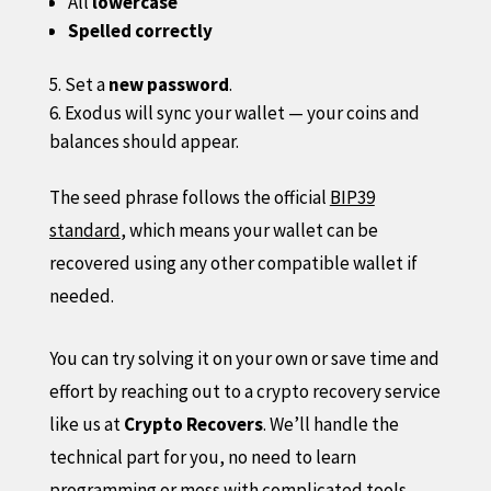
All
lowercase
Spelled correctly
Set a
new password
.
Exodus will sync your wallet — your coins and
balances should appear.
The seed phrase follows the official
BIP39
standard
, which means your wallet can be
recovered using any other compatible wallet if
needed.
You can try solving it on your own or save time and
effort by reaching out to a crypto recovery service
like us at
Crypto Recovers
. We’ll handle the
technical part for you, no need to learn
programming or mess with complicated tools.