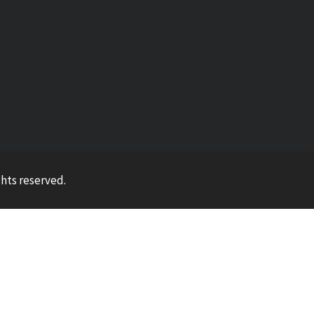
ights reserved.