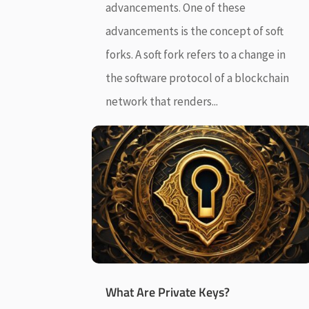
advancements. One of these
advancements is the concept of soft
forks. A soft fork refers to a change in
the software protocol of a blockchain
network that renders...
What Are Private Keys?