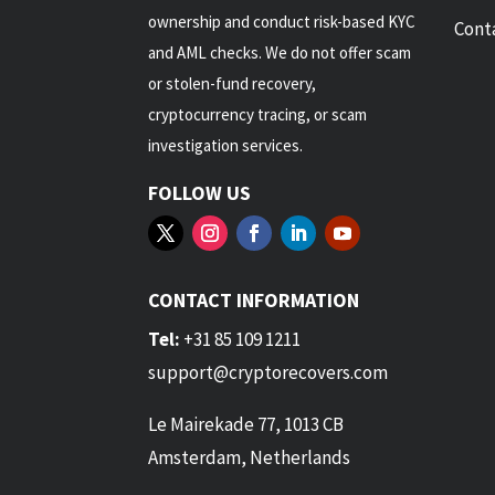
ownership and conduct risk-based KYC
Cont
and AML checks. We do not offer scam
or stolen-fund recovery,
cryptocurrency tracing, or scam
investigation services.
FOLLOW US
CONTACT INFORMATION
Tel:
+31 85 109 1211
support@cryptorecovers.com
Le Mairekade 77, 1013 CB
Amsterdam, Netherlands