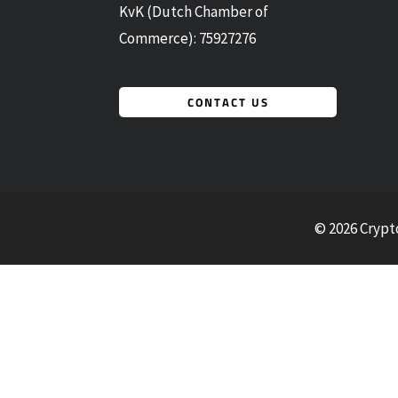
KvK (Dutch Chamber of
Commerce): 75927276
CONTACT US
© 2026 Crypt