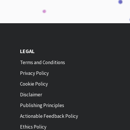
LEGAL
Terms and Conditions
Privacy Policy
Cookie Policy
Disclaimer
Publishing Principles
Actionable Feedback Policy
Ethics Policy