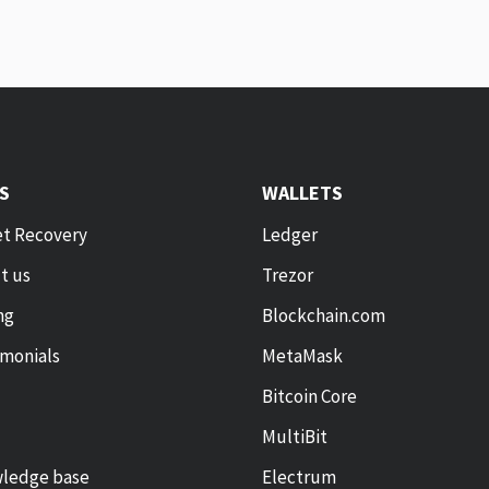
KS
WALLETS
et Recovery
Ledger
t us
Trezor
ng
Blockchain.com
imonials
MetaMask
Bitcoin Core
MultiBit
ledge base
Electrum