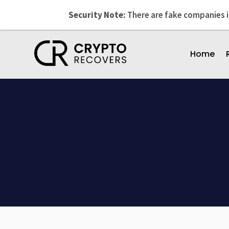
Security Note:
There are fake companies 
Home