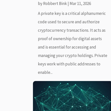
by
Robbert Bink
|
Mar 11, 2026
A private key is a critical alphanumeric
code used to secure and authorize
cryptocurrency transactions. It acts as
proof of ownership for digital assets
and is essential for accessing and
managing your crypto holdings. Private
keys work with public addresses to
enable...