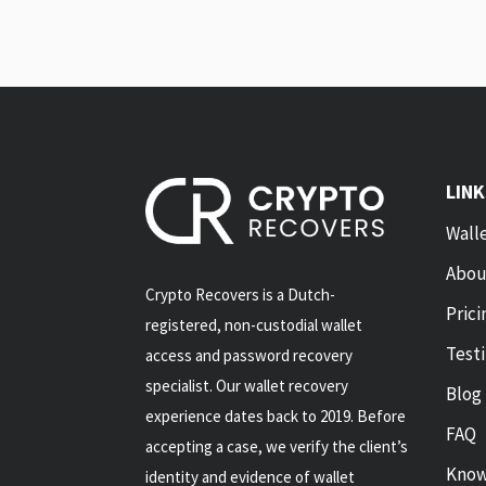
LIN
Wall
Abou
Crypto Recovers is a Dutch-
Prici
registered, non-custodial wallet
Test
access and password recovery
specialist. Our wallet recovery
Blog
experience dates back to 2019. Before
FAQ
accepting a case, we verify the client’s
Know
identity and evidence of wallet