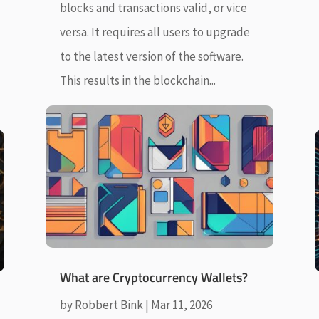
blocks and transactions valid, or vice
versa. It requires all users to upgrade
to the latest version of the software.
This results in the blockchain...
What are Cryptocurrency Wallets?
by
Robbert Bink
|
Mar 11, 2026