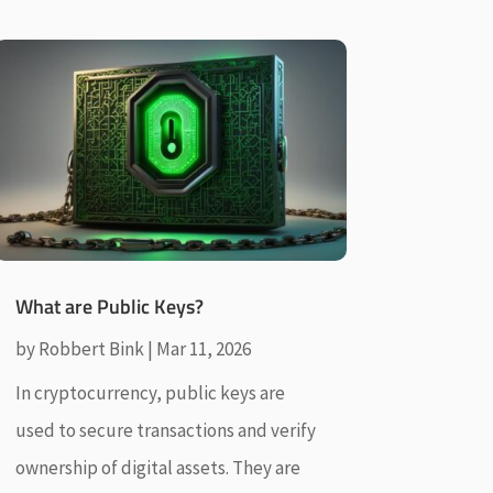
What are Public Keys?
by
Robbert Bink
|
Mar 11, 2026
In cryptocurrency, public keys are
used to secure transactions and verify
ownership of digital assets. They are