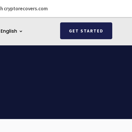
th cryptorecovers.com
English
GET STARTED