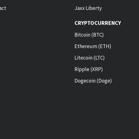
act
Jaxx Liberty
CRYPTOCURRENCY
Bitcoin (BTC)
Ethereum (ETH)
Litecoin (LTC)
Ripple (XRP)
Dogecoin (Doge)