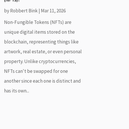
by
Robbert Bink
|
Mar 11, 2026
Non-Fungible Tokens (NFTs) are
unique digital items stored on the
blockchain, representing things like
artwork, real estate, or even personal
property. Unlike cryptocurrencies,
NFTs can't be swapped for one
another since each one is distinct and
has its own...