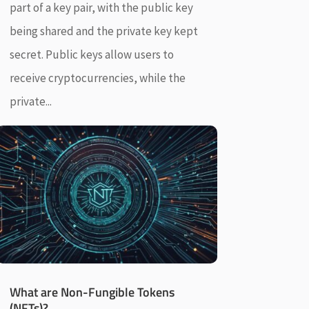
part of a key pair, with the public key
being shared and the private key kept
secret. Public keys allow users to
receive cryptocurrencies, while the
private...
What are Non-Fungible Tokens
(NFTs)?