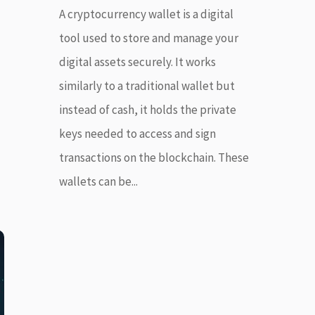
A cryptocurrency wallet is a digital
tool used to store and manage your
digital assets securely. It works
similarly to a traditional wallet but
instead of cash, it holds the private
keys needed to access and sign
transactions on the blockchain. These
wallets can be...