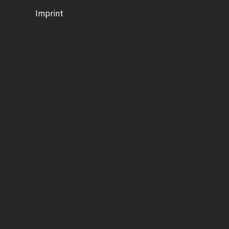
Imprint