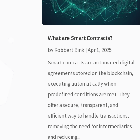
What are Smart Contracts?
by
Robbert Bink
|
Apr 1, 2025
Smart contracts are automated digital
agreements stored on the blockchain,
executing automatically when
predefined conditions are met. They
offer a secure, transparent, and
efficient way to handle transactions,
removing the need for intermediaries
and reducing...