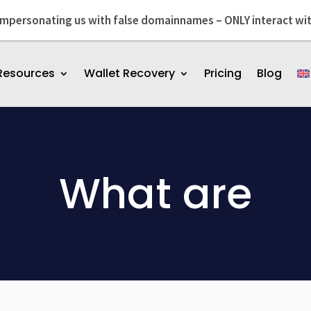
impersonating us with false domainnames – ONLY interact wi
Resources
Wallet Recovery
Pricing
Blog
What are