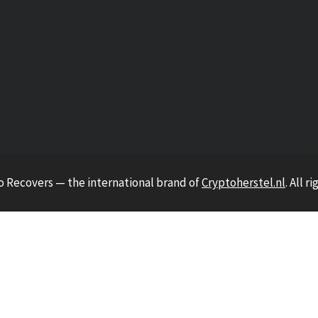
o Recovers — the international brand of
Cryptoherstel.nl
. All r