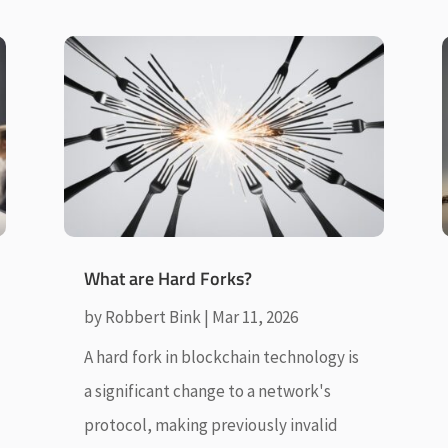
What are Hard Forks?
by
Robbert Bink
|
Mar 11, 2026
A hard fork in blockchain technology is
a significant change to a network's
protocol, making previously invalid