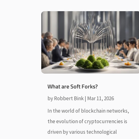
What are Soft Forks?
by
Robbert Bink
|
Mar 11, 2026
In the world of blockchain networks,
the evolution of cryptocurrencies is
driven by various technological