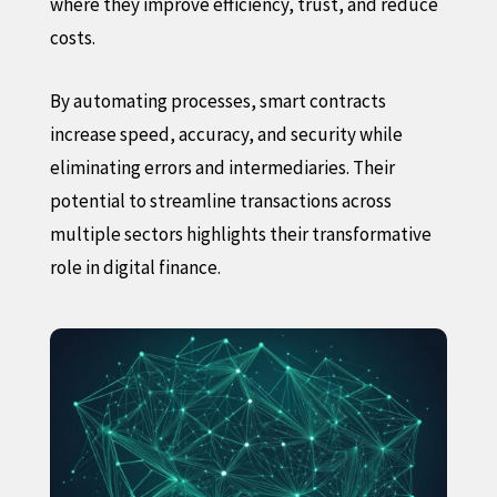
where they improve efficiency, trust, and reduce
costs.
By automating processes, smart contracts
increase speed, accuracy, and security while
eliminating errors and intermediaries. Their
potential to streamline transactions across
multiple sectors highlights their transformative
role in digital finance.