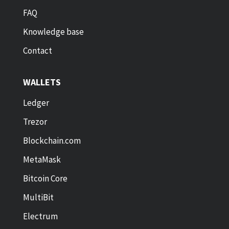
FAQ
Knowledge base
Contact
WALLETS
Ledger
Trezor
Blockchain.com
MetaMask
Bitcoin Core
MultiBit
Electrum