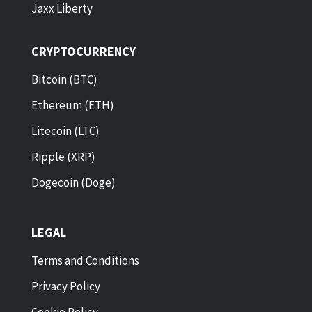
Jaxx Liberty
CRYPTOCURRENCY
Bitcoin (BTC)
Ethereum (ETH)
Litecoin (LTC)
Ripple (XRP)
Dogecoin (Doge)
LEGAL
Terms and Conditions
Privacy Policy