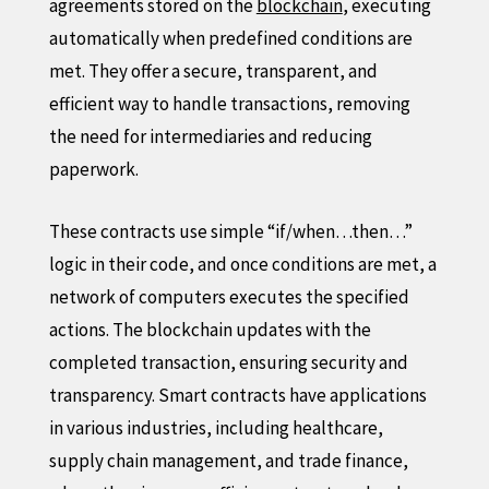
agreements stored on the
blockchain
, executing
automatically when predefined conditions are
met. They offer a secure, transparent, and
efficient way to handle transactions, removing
the need for intermediaries and reducing
paperwork.
These contracts use simple “if/when…then…”
logic in their code, and once conditions are met, a
network of computers executes the specified
actions. The blockchain updates with the
completed transaction, ensuring security and
transparency. Smart contracts have applications
in various industries, including healthcare,
supply chain management, and trade finance,