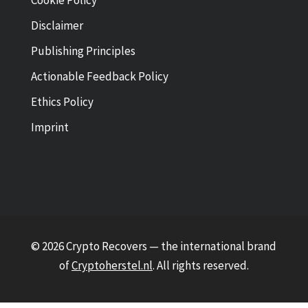
Cookie Policy
Disclaimer
Publishing Principles
Actionable Feedback Policy
Ethics Policy
Imprint
© 2026 Crypto Recovers — the international brand
of
Cryptoherstel.nl
. All rights reserved.