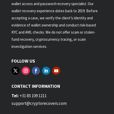
wallet access and password recovery specialist. Our
wallet recovery experience dates back to 2019. Before
accepting a case, we verify the client’s identity and
evidence of wallet ownership and conduct risk-based
KYC and AML checks. We do not offer scam or stolen-
fund recovery, cryptocurrency tracing, or scam
investigation services.
FOLLOW US
CONTACT INFORMATION
Tel:
+31 85 109 1211
support@cryptorecovers.com