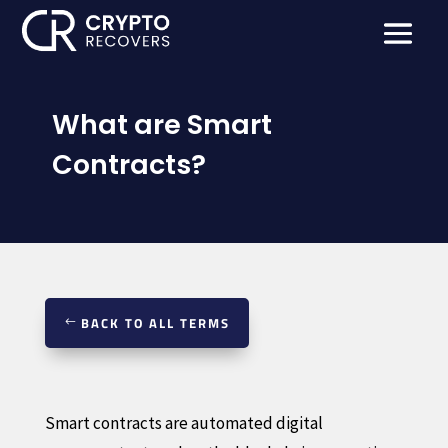
What are Smart
Contracts?
BACK TO ALL TERMS
Smart contracts are automated digital