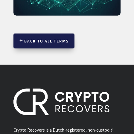
BACK TO ALL TERMS
Crypto Recovers is a Dutch-registered, non-custodial