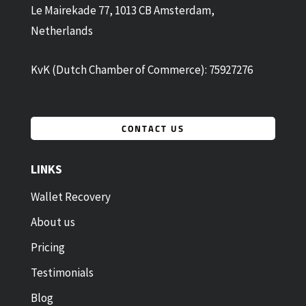
Le Mairekade 77, 1013 CB Amsterdam,
Netherlands
KvK (Dutch Chamber of Commerce): 75927276
CONTACT US
LINKS
Wallet Recovery
About us
Pricing
Testimonials
Blog