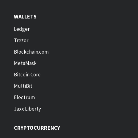
WALLETS
Ledger
Trezor
Blockchain.com
MetaMask
Bitcoin Core
MultiBit
Electrum
Jaxx Liberty
CRYPTOCURRENCY