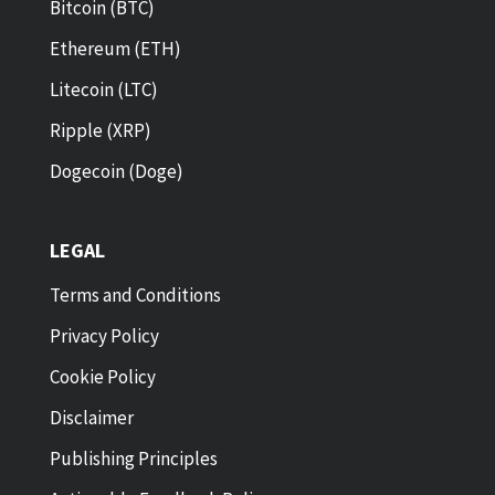
Bitcoin (BTC)
Ethereum (ETH)
Litecoin (LTC)
Ripple (XRP)
Dogecoin (Doge)
LEGAL
Terms and Conditions
Privacy Policy
Cookie Policy
Disclaimer
Publishing Principles