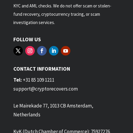
KYC and AML checks. We do not offer scam or stolen-
fund recovery, cryptocurrency tracing, or scam
investigation services.
FOLLOW US
CONTACT INFORMATION
Tel:
+31 85 109 1211
support@cryptorecovers.com
Le Mairekade 77, 1013 CB Amsterdam,
Netherlands
KvK (Dutch Chamber of Commerce): 75927276