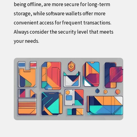
being offline, are more secure for long-term
storage, while software wallets offer more
convenient access for frequent transactions.
Always consider the security level that meets
your needs.