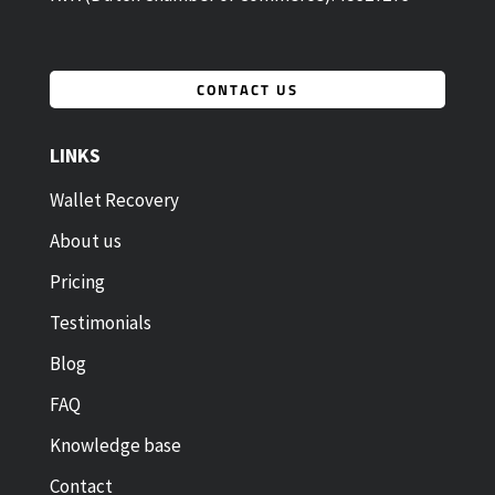
CONTACT US
LINKS
Wallet Recovery
About us
Pricing
Testimonials
Blog
FAQ
Knowledge base
Contact