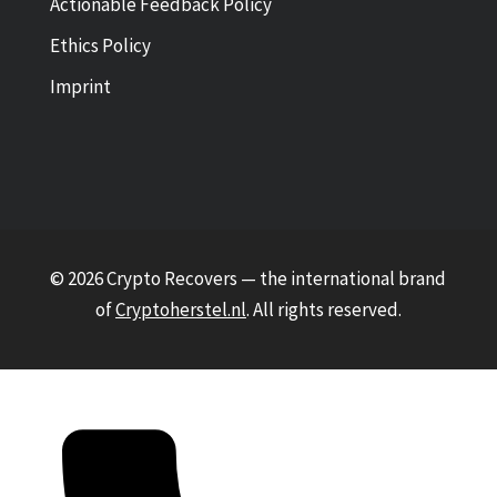
Actionable Feedback Policy
Ethics Policy
Imprint
© 2026 Crypto Recovers — the international brand
of
Cryptoherstel.nl
. All rights reserved.