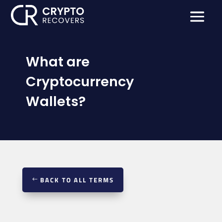
What are
Cryptocurrency
Wallets?
BACK TO ALL TERMS