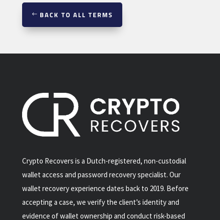
BACK TO ALL TERMS
Crypto Recovers is a Dutch-registered, non-custodial
wallet access and password recovery specialist. Our
wallet recovery experience dates back to 2019. Before
accepting a case, we verify the client’s identity and
evidence of wallet ownership and conduct risk-based