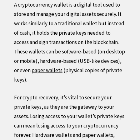
A cryptocurrency wallet is a digital tool used to
store and manage your digital assets securely. It
works similarly to a traditional wallet but instead
of cash, it holds the
private keys
needed to
access and sign transactions on the blockchain.
These wallets can be software-based (on desktop
or mobile), hardware-based (USB-like devices),
or even
paper wallets
(physical copies of private
keys).
For crypto recovery, it’s vital to secure your
private keys, as they are the gateway to your
assets. Losing access to your wallet’s private keys
can mean losing access to your cryptocurrency
forever. Hardware wallets and paper wallets,