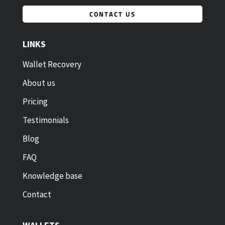
CONTACT US
LINKS
Wallet Recovery
About us
Pricing
Testimonials
Blog
FAQ
Knowledge base
Contact