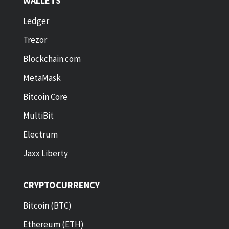
WALLETS
Ledger
Trezor
Blockchain.com
MetaMask
Bitcoin Core
MultiBit
Electrum
Jaxx Liberty
CRYPTOCURRENCY
Bitcoin (BTC)
Ethereum (ETH)