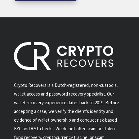
Crypto Recovers is a Dutch-registered, non-custodial
wallet access and password recovery specialist. Our
wallet recovery experience dates back to 2019. Before
accepting a case, we verify the client’s identity and
evidence of wallet ownership and conduct risk-based
KYC and AML checks. We do not offer scam or stolen-
fund recovery, cryptocurrency tracing, or scam