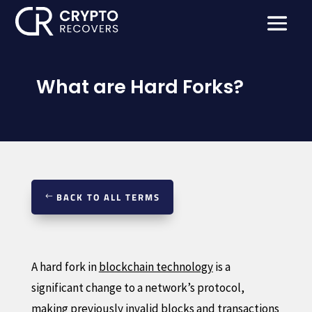
What are Hard Forks?
BACK TO ALL TERMS
A hard fork in
blockchain technology
is a
significant change to a network’s protocol,
making previously invalid blocks and transactions