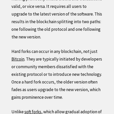
valid, or vice versa. It requires all users to
upgrade to the latest version of the software. This
results in the blockchain splitting into two paths:
one following the old protocol and one following
the new version.
Hard forks can occur in any blockchain, not just
Bitcoin
. They are typically initiated by developers
or community members dissatisfied with the
existing protocol or to introduce new technology.
Once a hard fork occurs, the older version often
fades as users upgrade to the new version, which
gains prominence over time.
Unlike
soft forks
, which allow gradual adoption of