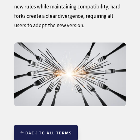
new rules while maintaining compatibility, hard
forks create a clear divergence, requiring all
users to adopt the new version.
BACK TO ALL TERMS