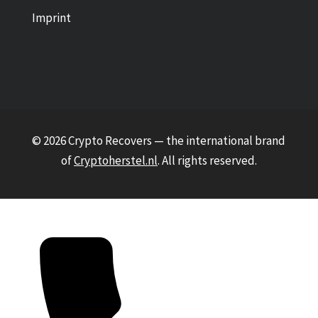
Imprint
© 2026 Crypto Recovers — the international brand
of
Cryptoherstel.nl
. All rights reserved.