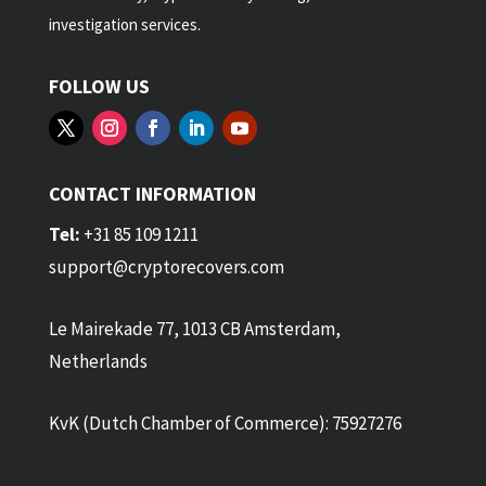
investigation services.
FOLLOW US
CONTACT INFORMATION
Tel:
+31 85 109 1211
support@cryptorecovers.com
Le Mairekade 77, 1013 CB Amsterdam,
Netherlands
KvK (Dutch Chamber of Commerce): 75927276