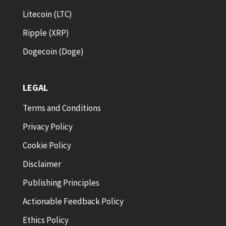
Litecoin (LTC)
Ripple (XRP)
Dogecoin (Doge)
LEGAL
Terms and Conditions
Privacy Policy
Cookie Policy
Disclaimer
Publishing Principles
Actionable Feedback Policy
Ethics Policy