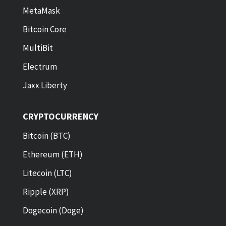
MetaMask
Bitcoin Core
MultiBit
Electrum
Jaxx Liberty
CRYPTOCURRENCY
Bitcoin (BTC)
Ethereum (ETH)
Litecoin (LTC)
Ripple (XRP)
Dogecoin (Doge)