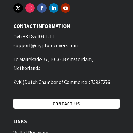
CONTACT INFORMATION
Tel:
+31 85 109 1211
support@cryptorecovers.com
Le Mairekade 77, 1013 CB Amsterdam,
Netherlands
KvK (Dutch Chamber of Commerce): 75927276
CONTACT US
LINKS
Wallet Recovery