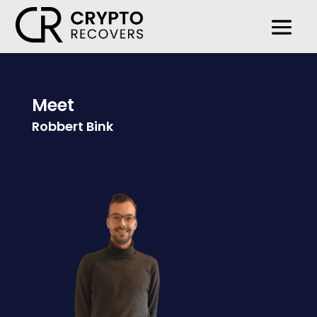
Meet
Robbert Bink