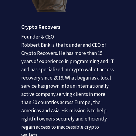
Crypto Recovers
Founder & CEO
Robbert Bink is the founder and CEO of
Crypto Recovers. He has more than 15
years of experience in programming and IT
and has specialized in crypto wallet access
recovery since 2019. What began as a local
service has grown into an internationally
active company serving clients in more
than 20 countries across Europe, the
Americas and Asia. His mission is to help
rightful owners securely and efficiently
regain access to inaccessible crypto
wallets.