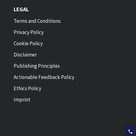
LEGAL
Terms and Conditions
Privacy Policy
Cookie Policy
Disclaimer
Publishing Principles
Actionable Feedback Policy
Ethics Policy
Imprint