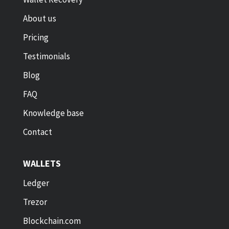
About us
Pricing
Testimonials
Blog
FAQ
Knowledge base
Contact
WALLETS
Ledger
Trezor
Blockchain.com