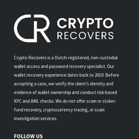
Crypto Recovers is a Dutch-registered, non-custodial
wallet access and password recovery specialist. Our
wallet recovery experience dates back to 2019. Before
accepting a case, we verify the client’s identity and
evidence of wallet ownership and conduct risk-based
KYC and AML checks. We do not offer scam or stolen-
fund recovery, cryptocurrency tracing, or scam
investigation services.
FOLLOW US